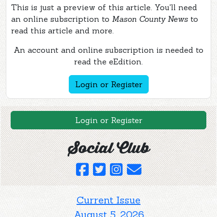
This is just a preview of this article. You'll need
an online subscription to
Mason County News
to
read this article and more.
An account and online subscription is needed to
read the eEdition.
Login or Register
Login or Register
Social Club
Current Issue
August 5, 2026