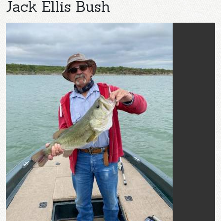
Jack Ellis Bush