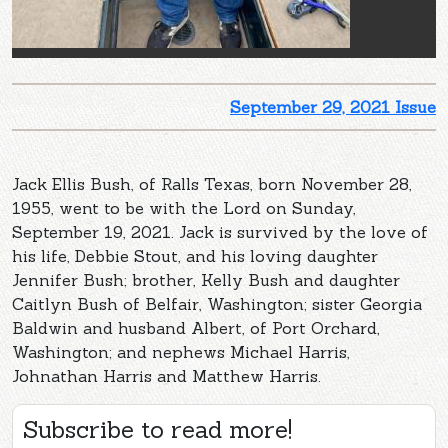
September 29, 2021 Issue
Jack Ellis Bush, of Ralls Texas, born November 28,
1955, went to be with the Lord on Sunday,
September 19, 2021. Jack is survived by the love of
his life, Debbie Stout, and his loving daughter
Jennifer Bush; brother, Kelly Bush and daughter
Caitlyn Bush of Belfair, Washington; sister Georgia
Baldwin and husband Albert, of Port Orchard,
Washington; and nephews Michael Harris,
Johnathan Harris and Matthew Harris.
Subscribe to read more!