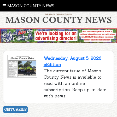
MASON COUNTY NEWS
Wednesday, August 5, 2026
eEdition
The current issue of Mason
County News is available to
read with an online
subscription. Keep up-to-date
with news.
OBITUARIES