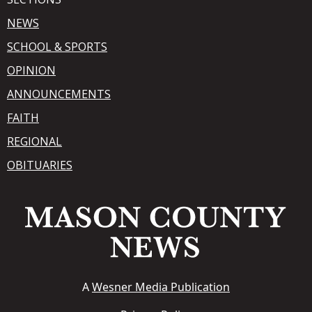
NEWS
SCHOOL & SPORTS
OPINION
ANNOUNCEMENTS
FAITH
REGIONAL
OBITUARIES
A
Wesner Media Publication