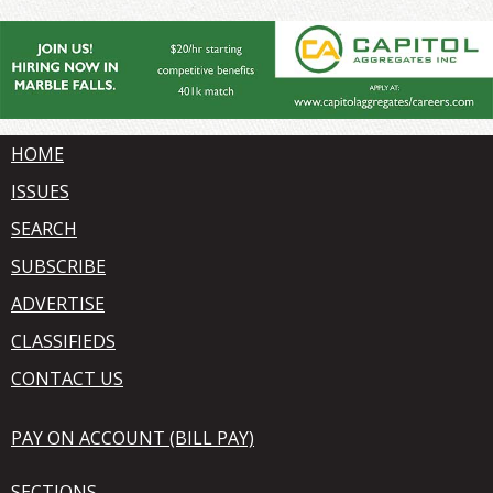
HOME
ISSUES
SEARCH
SUBSCRIBE
ADVERTISE
CLASSIFIEDS
CONTACT US
PAY ON ACCOUNT (BILL PAY)
SECTIONS