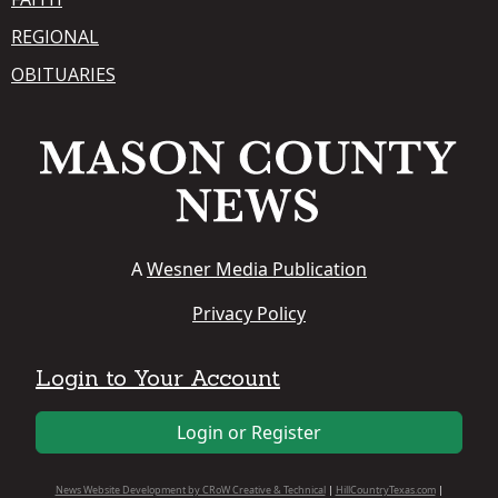
REGIONAL
OBITUARIES
A
Wesner Media Publication
Privacy Policy
Login to Your Account
Login or Register
News Website Development by CRoW Creative & Technical
|
HillCountryTexas.com
|