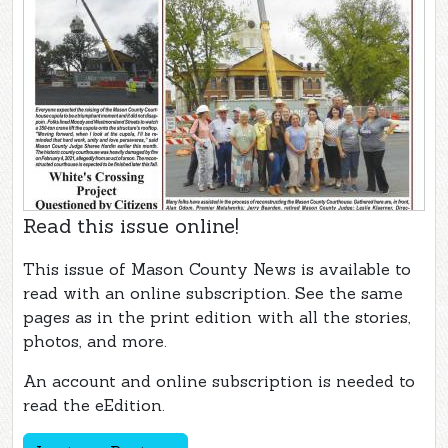
Read this issue online!
This issue of Mason County News is available to
read with an online subscription. See the same
pages as in the print edition with all the stories,
photos, and more.
An account and online subscription is needed to
read the eEdition.