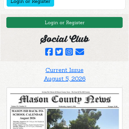
Login or Register
Login or Register
Social Club
Current Issue
August 5, 2026