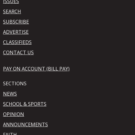
ISSUES
SEARCH
SUBSCRIBE
ADVERTISE
CLASSIFIEDS
CONTACT US
PAY ON ACCOUNT (BILL PAY)
SECTIONS
NEWS
SCHOOL & SPORTS
OPINION
ANNOUNCEMENTS
FAITH