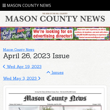
MASON COUNTY NEWS
Mason County News
April 26, 2023 Issue
Wed Apr 19, 2023
Issues
Wed May 3, 2023