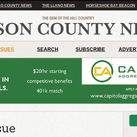
O COUNTY NEWS
THE LLANO NEWS
HORSESHOE BAY BEACON
SSUES
SEARCH
SUBSCRIBE
ADVER
sue