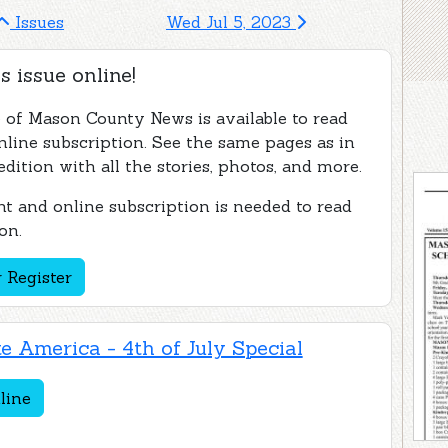
Issues
Wed Jul 5, 2023
s issue online!
e of Mason County News is available to read
nline subscription. See the same pages as in
edition with all the stories, photos, and more.
t and online subscription is needed to read
on.
 Register
e America - 4th of July Special
line