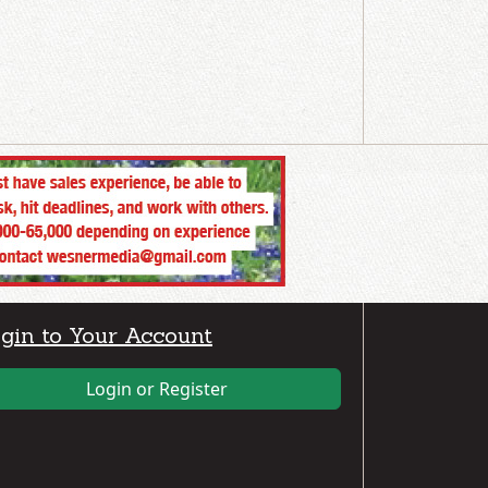
gin to Your Account
Login or Register