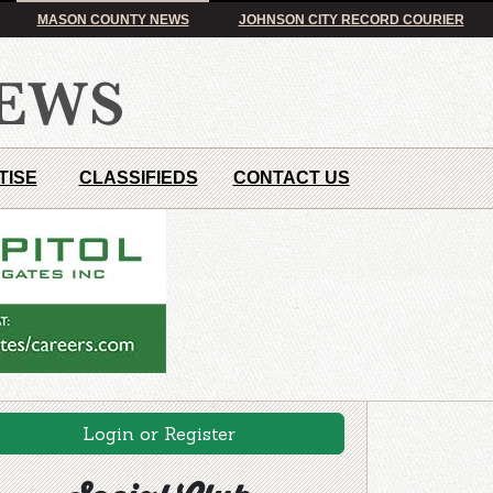
MASON COUNTY NEWS
JOHNSON CITY RECORD COURIER
TISE
CLASSIFIEDS
CONTACT US
Login or Register