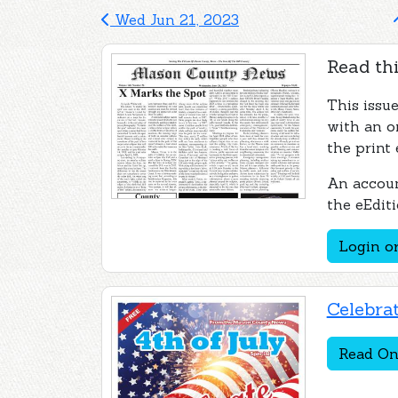
Wed Jun 21, 2023
Read thi
This issu
with an o
the print 
An accoun
the eEditi
Login or
Celebrat
Read On