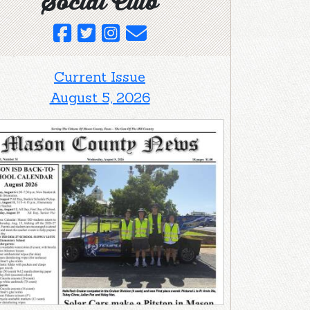
Social Club
Current Issue
August 5, 2026