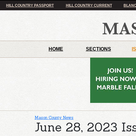
HILL COUNTRY PASSPORT
HILL COUNTRY CURRENT
BLANC
HOME
SECTIONS
I
Mason County News
June 28, 2023 Is