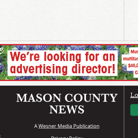
Lo
A
Wesner Media Publication
S