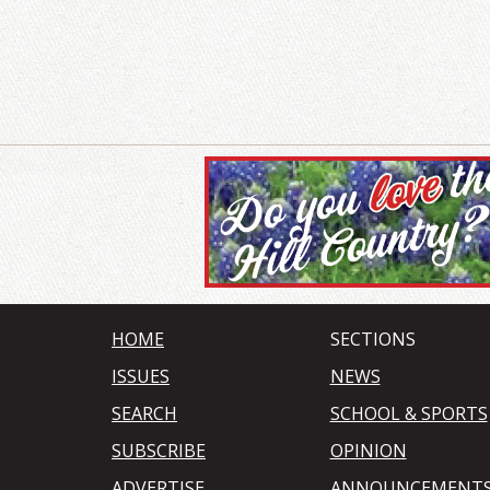
HOME
SECTIONS
ISSUES
NEWS
SEARCH
SCHOOL & SPORTS
SUBSCRIBE
OPINION
ADVERTISE
ANNOUNCEMENT