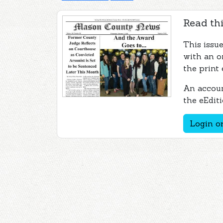
Read thi
This issu
with an o
the print 
An accoun
the eEditi
Login or