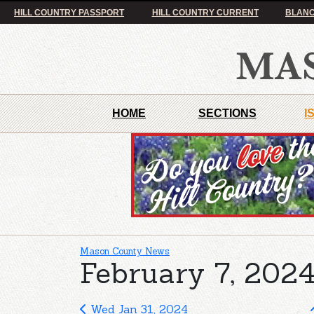
HILL COUNTRY PASSPORT
HILL COUNTRY CURRENT
BLANC
HOME
SECTIONS
I
Mason County News
February 7, 2024
Wed Jan 31, 2024