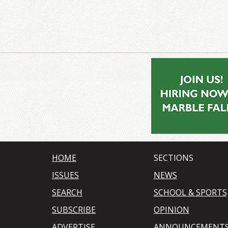
HOME
SECTIONS
ISSUES
NEWS
SEARCH
SCHOOL & SPORTS
SUBSCRIBE
OPINION
ADVERTISE
ANNOUNCEMENT