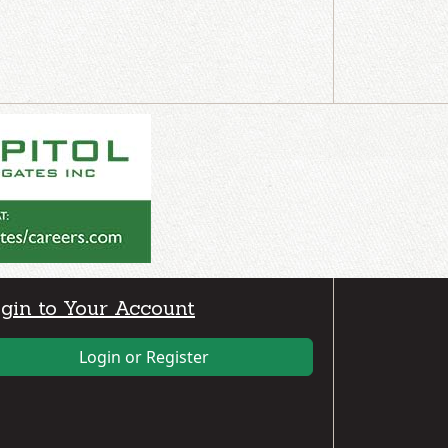
gin to Your Account
Login or Register