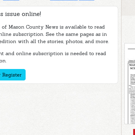
s issue online!
e of Mason County News is available to read
nline subscription. See the same pages as in
edition with all the stories, photos, and more.
t and online subscription is needed to read
on.
 Register