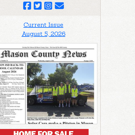
Current Issue
August 5, 2026