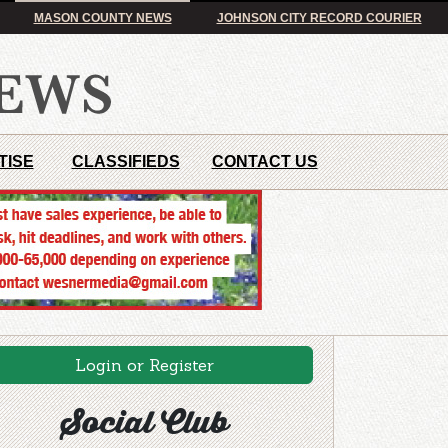
MASON COUNTY NEWS
JOHNSON CITY RECORD COURIER
TISE
CLASSIFIEDS
CONTACT US
Login or Register
Social Club