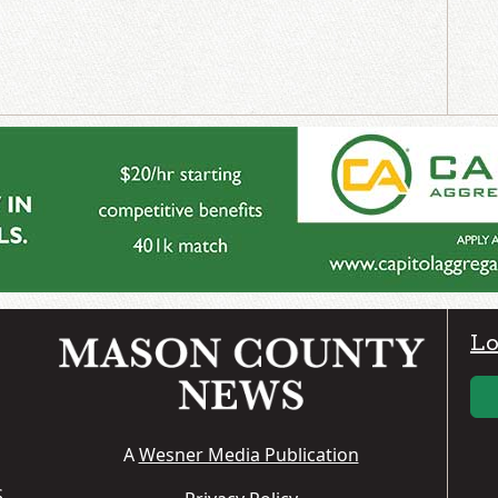
Lo
A
Wesner Media Publication
S