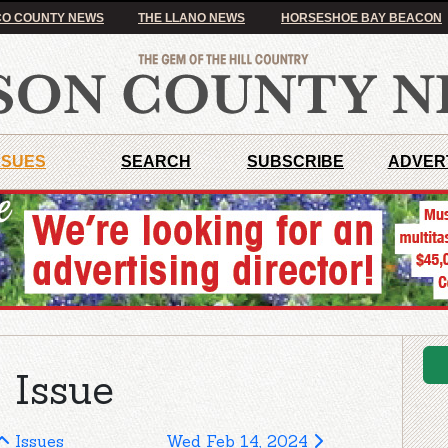
O COUNTY NEWS
THE LLANO NEWS
HORSESHOE BAY BEACON
SSUES
SEARCH
SUBSCRIBE
ADVER
 Issue
Issues
Wed Feb 14, 2024