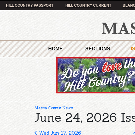
HILL COUNTRY PASSPORT
HILL COUNTRY CURRENT
BLANC
HOME
SECTIONS
I
Mason County News
June 24, 2026 Is
Wed Jun 17, 2026