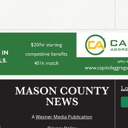
Lo
A
Wesner Media Publication
S