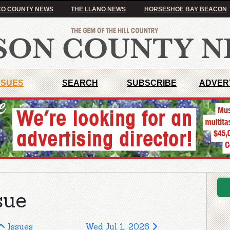
O COUNTY NEWS
THE LLANO NEWS
HORSESHOE BAY BEACON
SSUES
SEARCH
SUBSCRIBE
ADVER
sue
Issues
Wed Jul 1, 2026