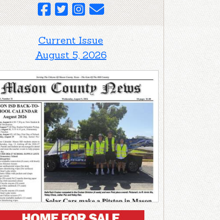
Current Issue
August 5, 2026