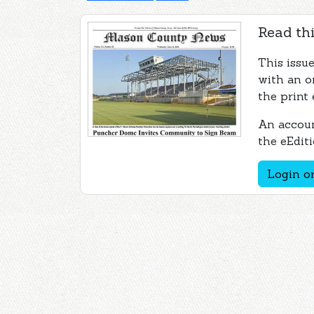
Read thi
This issu
with an o
the print 
An accoun
the eEditi
Login or