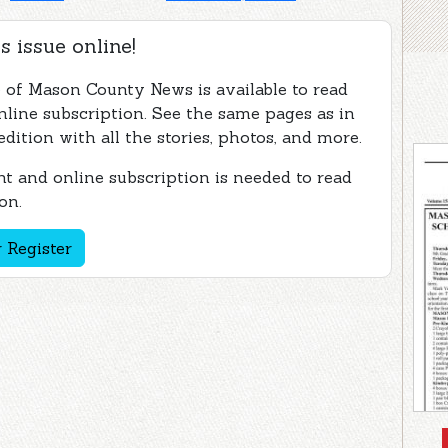
s issue online!
e of Mason County News is available to read
nline subscription. See the same pages as in
edition with all the stories, photos, and more.
t and online subscription is needed to read
on.
 Register