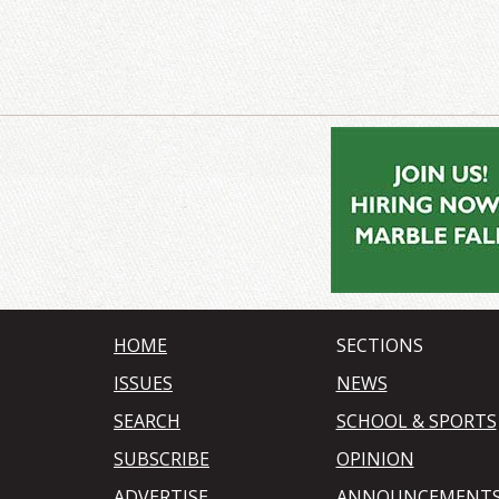
HOME
SECTIONS
ISSUES
NEWS
SEARCH
SCHOOL & SPORTS
SUBSCRIBE
OPINION
ADVERTISE
ANNOUNCEMENT