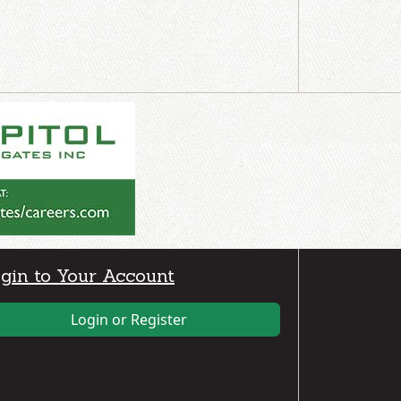
gin to Your Account
Login or Register