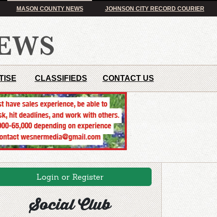
MASON COUNTY NEWS
JOHNSON CITY RECORD COURIER
TISE
CLASSIFIEDS
CONTACT US
Login or Register
Social Club