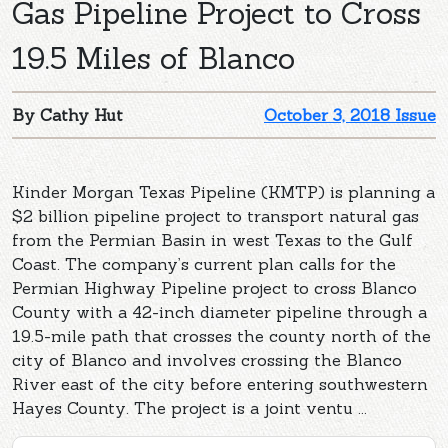
Gas Pipeline Project to Cross
19.5 Miles of Blanco
By Cathy Hut
October 3, 2018 Issue
Kinder Morgan Texas Pipeline (KMTP) is planning a
$2 billion pipeline project to transport natural gas
from the Permian Basin in west Texas to the Gulf
Coast. The company’s current plan calls for the
Permian Highway Pipeline project to cross Blanco
County with a 42-inch diameter pipeline through a
19.5-mile path that crosses the county north of the
city of Blanco and involves crossing the Blanco
River east of the city before entering southwestern
Hayes County. The project is a joint ventu ...