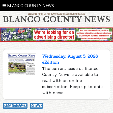
BLANCO COUNTY NEWS
Wednesday, August 5, 2026
eEdition
The current issue of Blanco
County News is available to
read with an online
subscription. Keep up-to-date
with news.
FRONT PAGE
NEWS