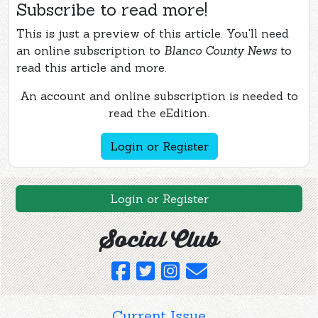
Subscribe to read more!
This is just a preview of this article. You'll need
an online subscription to
Blanco County News
to
read this article and more.
An account and online subscription is needed to
read the eEdition.
Login or Register
Login or Register
Social Club
Current Issue