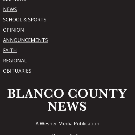
NEWS
SCHOOL & SPORTS
OPINION
ANNOUNCEMENTS
FAITH
REGIONAL
OBITUARIES
A
Wesner Media Publication