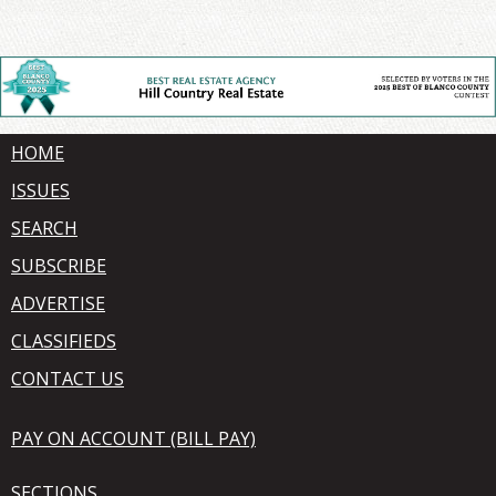
HOME
ISSUES
SEARCH
SUBSCRIBE
ADVERTISE
CLASSIFIEDS
CONTACT US
PAY ON ACCOUNT (BILL PAY)
SECTIONS