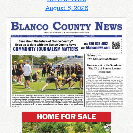
August 5, 2026