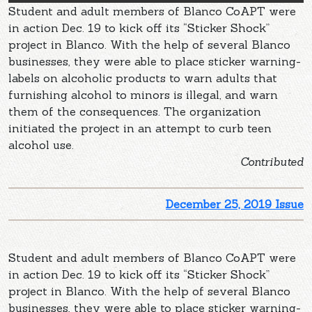
Student and adult members of Blanco CoAPT were
in action Dec. 19 to kick off its “Sticker Shock”
project in Blanco. With the help of several Blanco
businesses, they were able to place sticker warning-
labels on alcoholic products to warn adults that
furnishing alcohol to minors is illegal, and warn
them of the consequences. The organization
initiated the project in an attempt to curb teen
alcohol use.
Contributed
December 25, 2019 Issue
Student and adult members of Blanco CoAPT were
in action Dec. 19 to kick off its “Sticker Shock”
project in Blanco. With the help of several Blanco
businesses, they were able to place sticker warning-