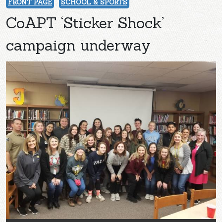
FRONT PAGE
SCHOOL & SPORTS
CoAPT ‘Sticker Shock’
campaign underway