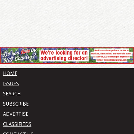
HOME
ISSUES
SEARCH
SUBSCRIBE
ADVERTISE
CLASSIFIEDS