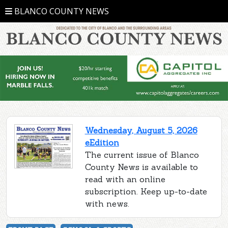
BLANCO COUNTY NEWS
Wednesday, August 5, 2026
eEdition
The current issue of Blanco
County News is available to
read with an online
subscription. Keep up-to-date
with news.