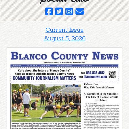
Current Issue
August 5, 2026