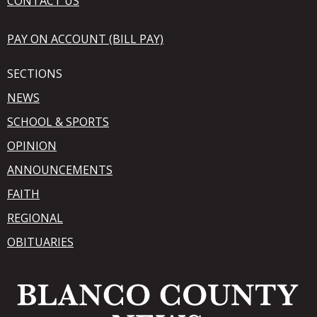
CONTACT US
PAY ON ACCOUNT (BILL PAY)
SECTIONS
NEWS
SCHOOL & SPORTS
OPINION
ANNOUNCEMENTS
FAITH
REGIONAL
OBITUARIES