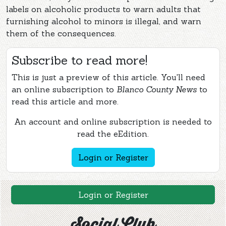
labels on alcoholic products to warn adults that
furnishing alcohol to minors is illegal, and warn
them of the consequences.
Subscribe to read more!
This is just a preview of this article. You'll need
an online subscription to
Blanco County News
to
read this article and more.
An account and online subscription is needed to
read the eEdition.
Login or Register
Login or Register
Social Club