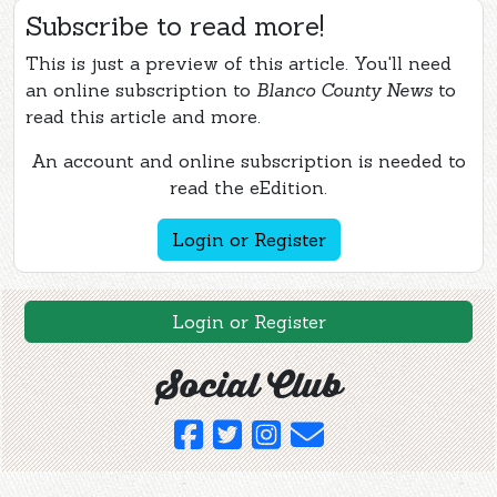
Subscribe to read more!
This is just a preview of this article. You'll need
an online subscription to
Blanco County News
to
read this article and more.
An account and online subscription is needed to
read the eEdition.
Login or Register
Login or Register
Social Club