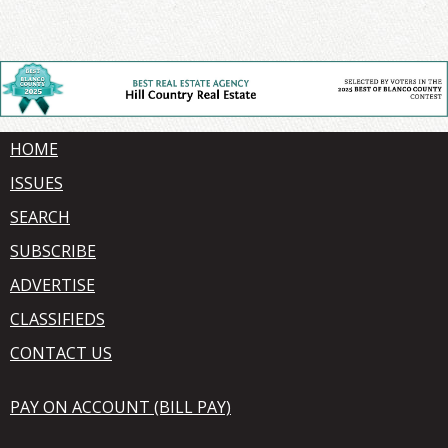
HOME
ISSUES
SEARCH
SUBSCRIBE
ADVERTISE
CLASSIFIEDS
CONTACT US
PAY ON ACCOUNT (BILL PAY)