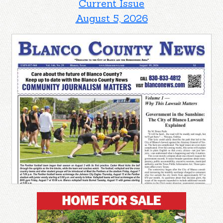
Current Issue
August 5, 2026