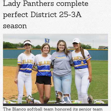
Lady Panthers complete
perfect District 25-3A
season
The Blanco softball team honored its senior team