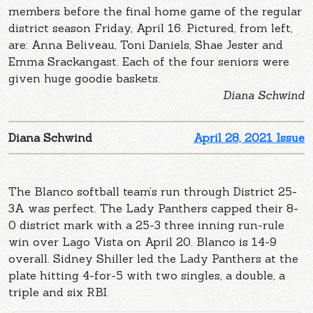
members before the final home game of the regular
district season Friday, April 16. Pictured, from left,
are: Anna Beliveau, Toni Daniels, Shae Jester and
Emma Srackangast. Each of the four seniors were
given huge goodie baskets.
Diana Schwind
Diana Schwind
April 28, 2021 Issue
The Blanco softball team’s run through District 25-
3A was perfect. The Lady Panthers capped their 8-
0 district mark with a 25-3 three inning run-rule
win over Lago Vista on April 20. Blanco is 14-9
overall. Sidney Shiller led the Lady Panthers at the
plate hitting 4-for-5 with two singles, a double, a
triple and six RBI.