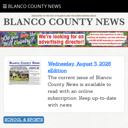
BLANCO COUNTY NEWS
Wednesday, August 5, 2026
eEdition
The current issue of Blanco
County News is available to
read with an online
subscription. Keep up-to-date
with news.
SCHOOL & SPORTS