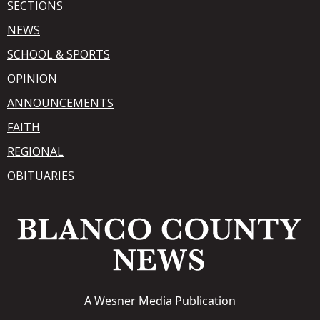
SECTIONS
NEWS
SCHOOL & SPORTS
OPINION
ANNOUNCEMENTS
FAITH
REGIONAL
OBITUARIES
A
Wesner Media Publication