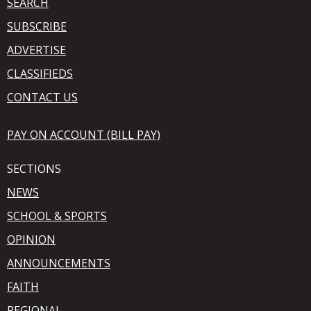
SEARCH
SUBSCRIBE
ADVERTISE
CLASSIFIEDS
CONTACT US
PAY ON ACCOUNT (BILL PAY)
SECTIONS
NEWS
SCHOOL & SPORTS
OPINION
ANNOUNCEMENTS
FAITH
REGIONAL