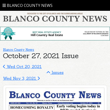
BLANCO COUNTY NEWS
Blanco County News
October 27, 2021 Issue
Wed Oct 20, 2021
Issues
Wed Nov 3, 2021