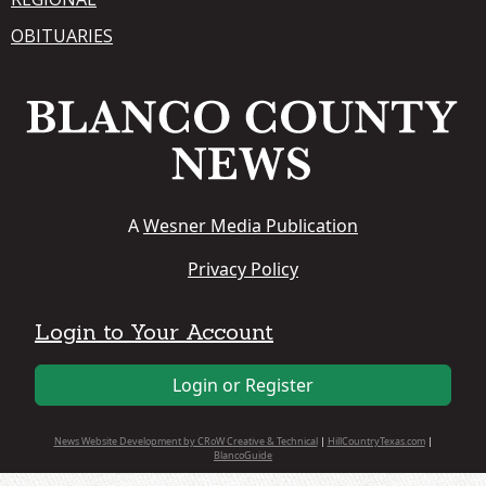
OBITUARIES
A
Wesner Media Publication
Privacy Policy
Login to Your Account
Login or Register
News Website Development by CRoW Creative & Technical
|
HillCountryTexas.com
|
BlancoGuide