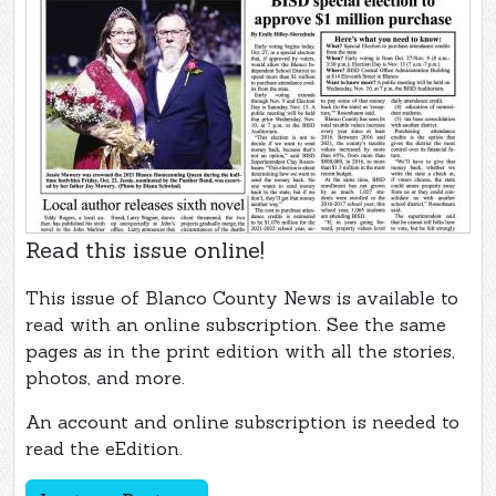
Read this issue online!
This issue of Blanco County News is available to
read with an online subscription. See the same
pages as in the print edition with all the stories,
photos, and more.
An account and online subscription is needed to
read the eEdition.