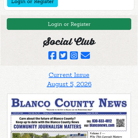
Login or Register
Login or Register
Social Club
Current Issue
August 5, 2026