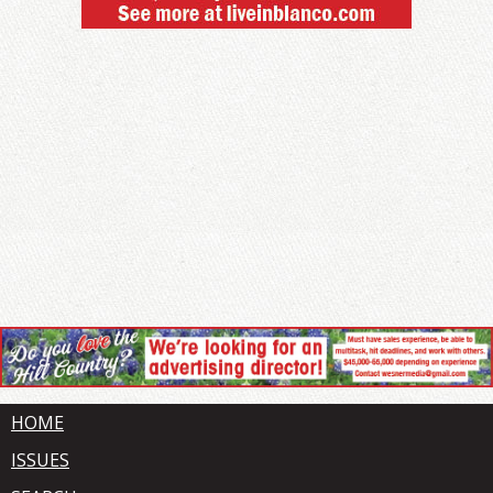
HOME
ISSUES