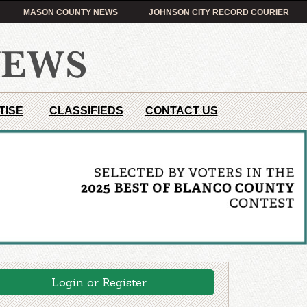
MASON COUNTY NEWS
JOHNSON CITY RECORD COURIER
TISE
CLASSIFIEDS
CONTACT US
Login or Register