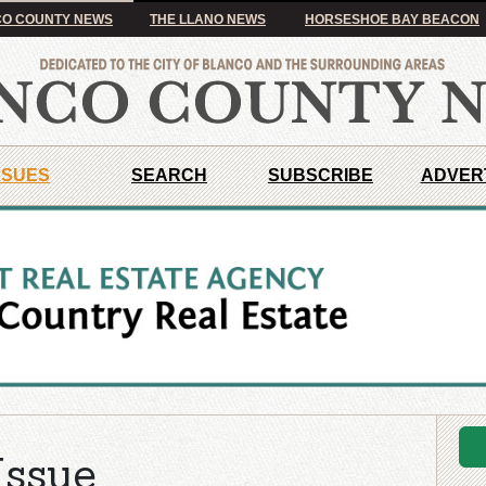
O COUNTY NEWS
THE LLANO NEWS
HORSESHOE BAY BEACON
SSUES
SEARCH
SUBSCRIBE
ADVER
Issue