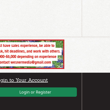
gin to Your Account
Login or Register