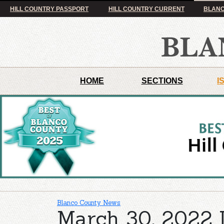
HILL COUNTRY PASSPORT
HILL COUNTRY CURRENT
BLANC
HOME
SECTIONS
I
Blanco County News
March 30, 2022 