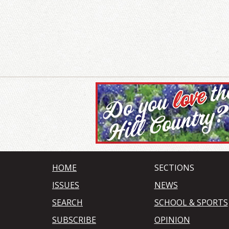
HOME
SECTIONS
ISSUES
NEWS
SEARCH
SCHOOL & SPORTS
SUBSCRIBE
OPINION