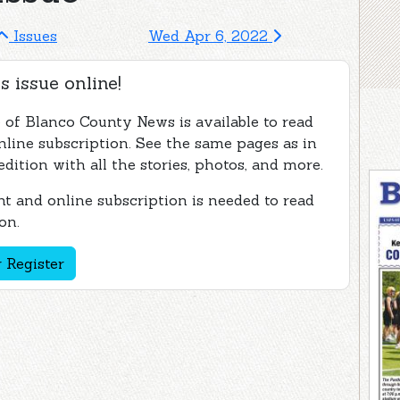
Issues
Wed Apr 6, 2022
s issue online!
e of Blanco County News is available to read
nline subscription. See the same pages as in
edition with all the stories, photos, and more.
t and online subscription is needed to read
on.
 Register