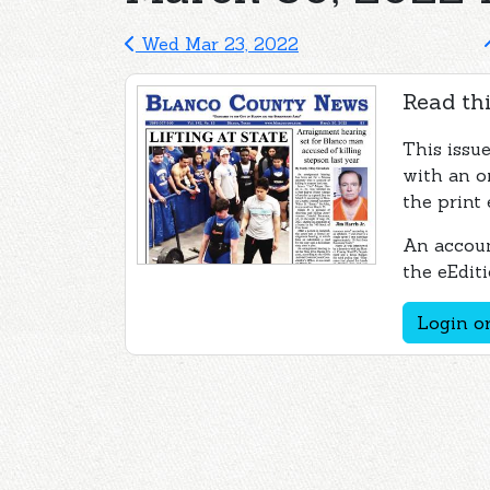
Wed Mar 23, 2022
Read thi
This issu
with an o
the print 
An accoun
the eEditi
Login or