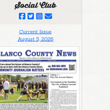
Social Club
Current Issue
August 5, 2026