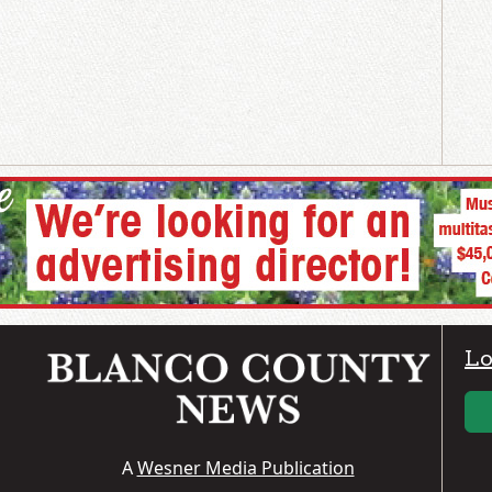
Lo
A
Wesner Media Publication