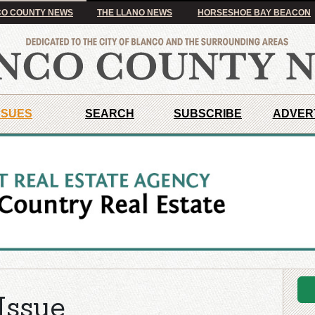
O COUNTY NEWS
THE LLANO NEWS
HORSESHOE BAY BEACON
SSUES
SEARCH
SUBSCRIBE
ADVER
Issue