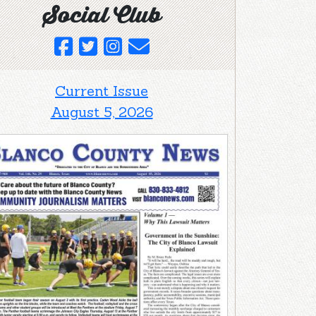
Social Club
Current Issue
August 5, 2026