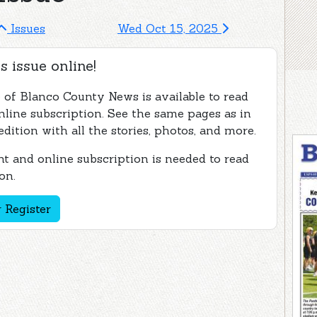
Issues
Wed Oct 15, 2025
s issue online!
e of Blanco County News is available to read
nline subscription. See the same pages as in
edition with all the stories, photos, and more.
t and online subscription is needed to read
on.
 Register