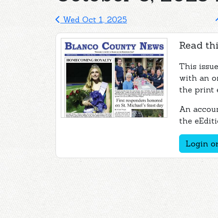
Wed Oct 1, 2025
Read thi
This issu
with an o
the print 
An accoun
the eEditi
Login or