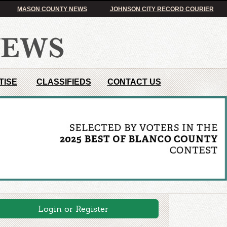
MASON COUNTY NEWS
JOHNSON CITY RECORD COURIER
TISE
CLASSIFIEDS
CONTACT US
Login or Register