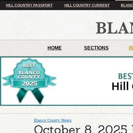
HILL COUNTRY PASSPORT
HILL COUNTRY CURRENT
BLANC
HOME
SECTIONS
I
Blanco County News
October 8, 2025 