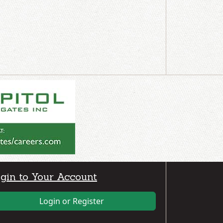
gin to Your Account
Login or Register