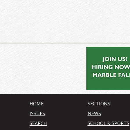
HOME
SECTIONS
ISSUES
NEWS
SEARCH
SCHOOL & SPORTS