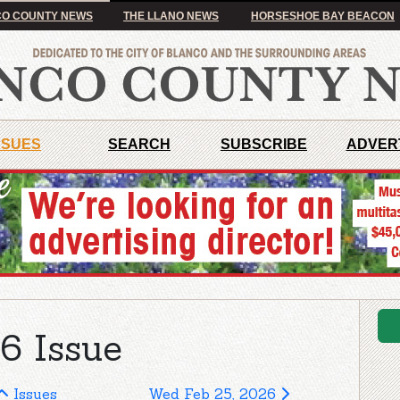
O COUNTY NEWS
THE LLANO NEWS
HORSESHOE BAY BEACON
SSUES
SEARCH
SUBSCRIBE
ADVER
6 Issue
Issues
Wed Feb 25, 2026