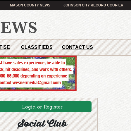
MASON COUNTY NEWS
JOHNSON CITY RECORD COURIER
TISE
CLASSIFIEDS
CONTACT US
Login or Register
Social Club