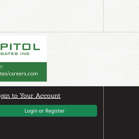
gin to Your Account
Login or Register