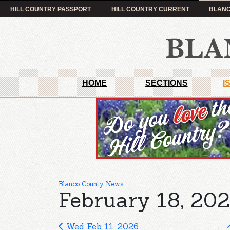
HILL COUNTRY PASSPORT
HILL COUNTRY CURRENT
BLANC
HOME
SECTIONS
I
Blanco County News
February 18, 202
Wed Feb 11, 2026