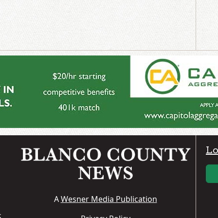
Lo
A
Wesner Media Publication
S