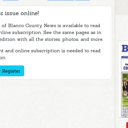
s issue online!
e of Blanco County News is available to read
nline subscription. See the same pages as in
edition with all the stories, photos, and more.
t and online subscription is needed to read
on.
 Register