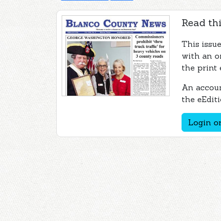
Read thi
This issu
with an o
the print 
An accoun
the eEditi
Login or