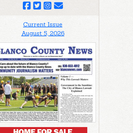
Current Issue
August 5, 2026