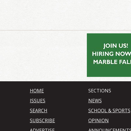
HOME
SECTIONS
ISSUES
NEWS
SEARCH
SCHOOL & SPORTS
SUBSCRIBE
OPINION
ADVERTISE
ANNOUNCEMENT