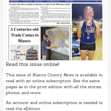
Read this issue online!
This issue of Blanco County News is available to
read with an online subscription. See the same
pages as in the print edition with all the stories,
photos, and more.
An account and online subscription is needed to
read the eEdition.