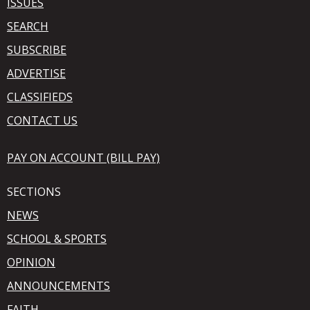
ISSUES
SEARCH
SUBSCRIBE
ADVERTISE
CLASSIFIEDS
CONTACT US
PAY ON ACCOUNT (BILL PAY)
SECTIONS
NEWS
SCHOOL & SPORTS
OPINION
ANNOUNCEMENTS
FAITH