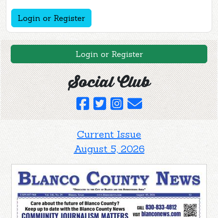
Login or Register
Login or Register
Social Club
Current Issue
August 5, 2026