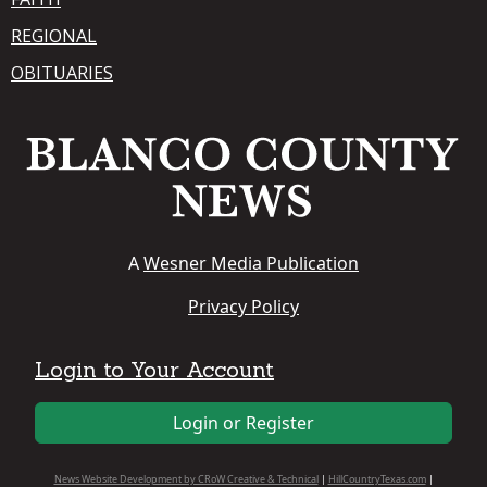
REGIONAL
OBITUARIES
A
Wesner Media Publication
Privacy Policy
Login to Your Account
Login or Register
News Website Development by CRoW Creative & Technical
|
HillCountryTexas.com
|