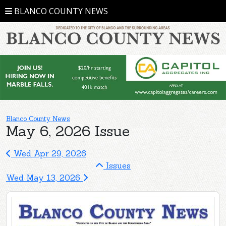
BLANCO COUNTY NEWS
Blanco County News
May 6, 2026 Issue
Wed Apr 29, 2026
Issues
Wed May 13, 2026