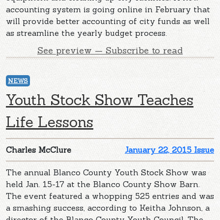
accounting system is going online in February that
will provide better accounting of city funds as well
as streamline the yearly budget process.
See preview — Subscribe to read
NEWS
Youth Stock Show Teaches
Life Lessons
Charles McClure
January 22, 2015 Issue
The annual Blanco County Youth Stock Show was
held Jan. 15-17 at the Blanco County Show Barn.
The event featured a whopping 525 entries and was
a smashing success, according to Keitha Johnson, a
director of the Blanco County Youth Council. The