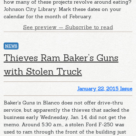
how many of these projects revolve around eating?
Johnson City Library: Mark these dates on your
calendar for the month of February.
See preview — Subscribe to read
NEWS
Thieves Ram Baker’s Guns
with Stolen Truck
January 22, 2015 Issue
Baker's Guns in Blanco does not offer drive-thru
service, but apparently the thieves that sacked the
business early Wednesday, Jan. 14, did not get the
memo. Around 5:30 a.m., a stolen Ford F-250 was
used to ram through the front of the building just