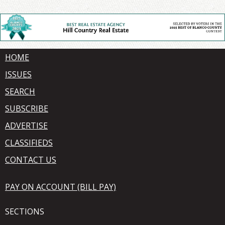
HOME
ISSUES
SEARCH
SUBSCRIBE
ADVERTISE
CLASSIFIEDS
CONTACT US
PAY ON ACCOUNT (BILL PAY)
SECTIONS