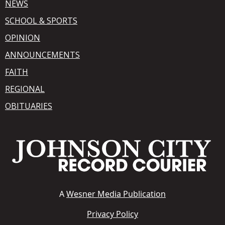
NEWS
SCHOOL & SPORTS
OPINION
ANNOUNCEMENTS
FAITH
REGIONAL
OBITUARIES
A
Wesner Media Publication
Privacy Policy