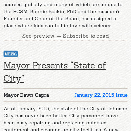
sourced globally and many of which are unique to
the HCSM. Bonnie Baskin, PhD and the museum's
Founder and Chair of the Board, has designed a
place where kids can fall in love with science.
See preview — Subscribe to read
NEWS
Mayor Presents “State of
City”
Mayor Dawn Capra
January 22, 2015 Issue
As of January 2015, the state of the City of Johnson
City has never been better. City personnel have
been busy repairing and replacing outdated
equipment and cleaning up city facilities. A new