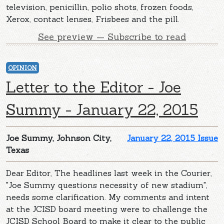
television, penicillin, polio shots, frozen foods,
Xerox, contact lenses, Frisbees and the pill.
See preview — Subscribe to read
OPINION
Letter to the Editor - Joe
Summy - January 22, 2015
Joe Summy, Johnson City,
January 22, 2015 Issue
Texas
Dear Editor, The headlines last week in the Courier,
"Joe Summy questions necessity of new stadium",
needs some clarification. My comments and intent
at the JCISD board meeting were to challenge the
JCISD School Board to make it clear to the public