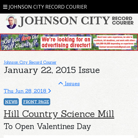
JOHNSON CITY RECORD COURIER
Johnson City Record Courier
January 22, 2015 Issue
Issues
Thu Jun 28, 2018
NEWS
FRONT PAGE
Hill Country Science Mill
To Open Valentines Day