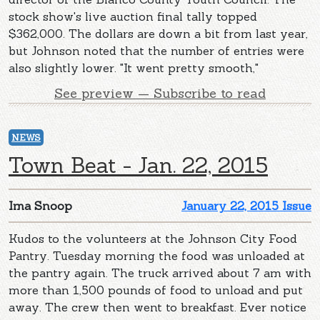
stock show's live auction final tally topped
$362,000. The dollars are down a bit from last year,
but Johnson noted that the number of entries were
also slightly lower. "It went pretty smooth,"
See preview — Subscribe to read
NEWS
Town Beat - Jan. 22, 2015
Ima Snoop
January 22, 2015 Issue
Kudos to the volunteers at the Johnson City Food
Pantry. Tuesday morning the food was unloaded at
the pantry again. The truck arrived about 7 am with
more than 1,500 pounds of food to unload and put
away. The crew then went to breakfast. Ever notice