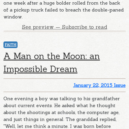
one week after a huge bolder rolled from the back
of a pickup truck failed to breach the double-paned
window.
See preview — Subscribe to read
FAITH
A Man on the Moon: an
Impossible Dream
January 22, 2015 Issue
One evening a boy was talking to his grandfather
about current events. He asked what he thought
about the shootings at schools, the computer age,
and just things in general. The granddad replied,
"Well, let me think a minute. I was born before