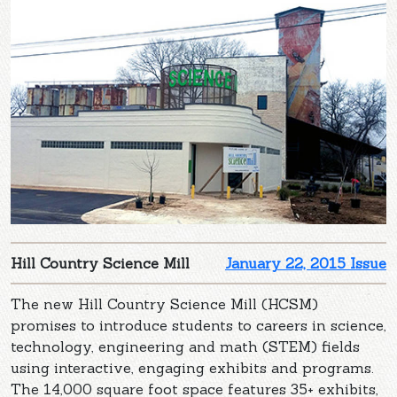
Hill Country Science Mill
January 22, 2015 Issue
The new Hill Country Science Mill (HCSM)
promises to introduce students to careers in science,
technology, engineering and math (STEM) fields
using interactive, engaging exhibits and programs.
The 14,000 square foot space features 35+ exhibits,