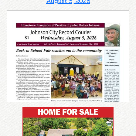
August 5, 2026