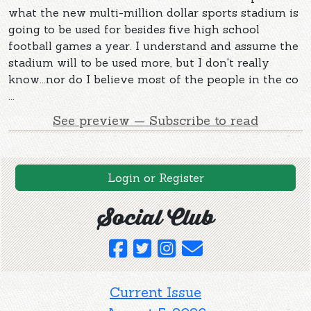
what the new multi-million dollar sports stadium is
going to be used for besides five high school
football games a year. I understand and assume the
stadium will to be used more, but I don't really
know...nor do I believe most of the people in the co
...
See preview — Subscribe to read
Login or Register
Social Club
Current Issue