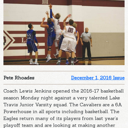
Pete Rhoades
December 1, 2016 Issue
Coach Lewis Jenkins opened the 2016-17 basketball
season Monday night against a very talented Lake
Travis Junior Varsity squad. The Cavaliers are a 6A
Powerhouse in all sports including basketball. The
Eagles return many of its players from last year’s
playoff team and are looking at making another