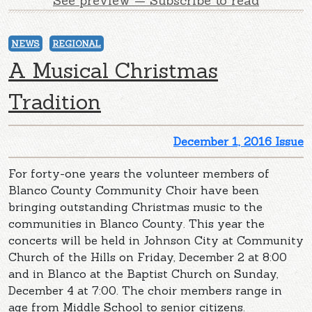
See preview — Subscribe to read
NEWS
REGIONAL
A Musical Christmas
Tradition
December 1, 2016 Issue
For forty-one years the volunteer members of
Blanco County Community Choir have been
bringing outstanding Christmas music to the
communities in Blanco County. This year the
concerts will be held in Johnson City at Community
Church of the Hills on Friday, December 2 at 8:00
and in Blanco at the Baptist Church on Sunday,
December 4 at 7:00. The choir members range in
age from Middle School to senior citizens.