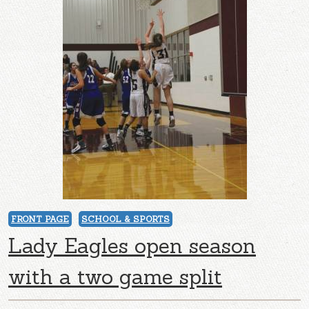
FRONT PAGE
SCHOOL & SPORTS
Lady Eagles open season
with a two game split