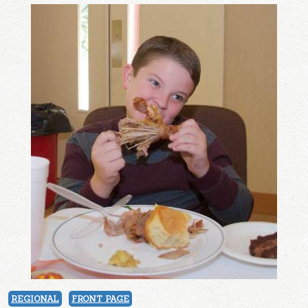
REGIONAL
FRONT PAGE