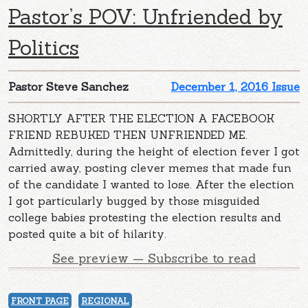
Pastor’s POV: Unfriended by
Politics
Pastor Steve Sanchez
December 1, 2016 Issue
SHORTLY AFTER THE ELECTION A FACEBOOK
FRIEND REBUKED THEN UNFRIENDED ME.
Admittedly, during the height of election fever I got
carried away, posting clever memes that made fun
of the candidate I wanted to lose. After the election
I got particularly bugged by those misguided
college babies protesting the election results and
posted quite a bit of hilarity.
See preview — Subscribe to read
FRONT PAGE
REGIONAL