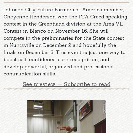
Johnson City Future Farmers of America member,
Cheyenne Henderson won the FFA Creed speaking
contest in the Greenhand division at the Area VII
Contest in Blanco on November 16. She will
compete in the preliminaries for the State contest
in Huntsville on December 2 and hopefully the
finals on December 3. This event is just one way to
boost self-confidence, earn recognition, and
develop powerful, organized and professional
communication skills.
See preview — Subscribe to read