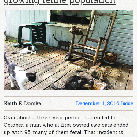
Keith E. Domke
December 1, 2016 Issue
Over about a three-year period that ended in
October, a man who at first owned two cats ended
up with 95, many of them feral. That incident is