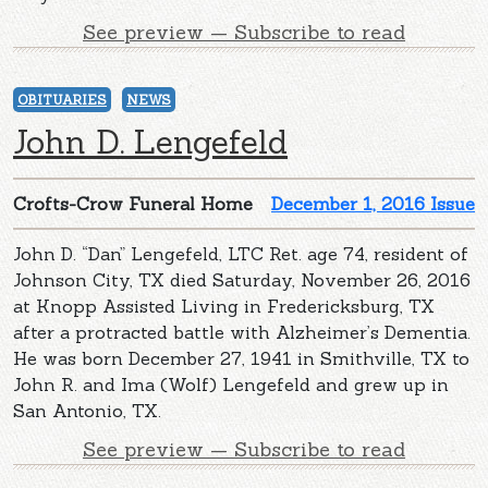
See preview — Subscribe to read
OBITUARIES
NEWS
John D. Lengefeld
Crofts-Crow Funeral Home
December 1, 2016 Issue
John D. “Dan” Lengefeld, LTC Ret. age 74, resident of
Johnson City, TX died Saturday, November 26, 2016
at Knopp Assisted Living in Fredericksburg, TX
after a protracted battle with Alzheimer’s Dementia.
He was born December 27, 1941 in Smithville, TX to
John R. and Ima (Wolf) Lengefeld and grew up in
San Antonio, TX.
See preview — Subscribe to read