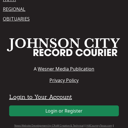
REGIONAL
OBITUARIES
A
Wesner Media Publication
Privacy Policy
Login to Your Account
Login or Register
News Website Development by CRoW Creative & Technical
|
HillCountryTexas.com
|