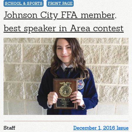
SCHOOL & SPORTS
FRONT PAGE
Johnson City FFA member,
best speaker in Area contest
Staff
December 1, 2016 Issue