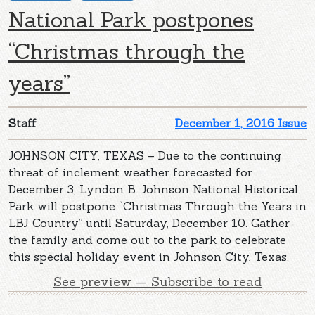
National Park postpones
“Christmas through the
years”
Staff
December 1, 2016 Issue
JOHNSON CITY, TEXAS – Due to the continuing
threat of inclement weather forecasted for
December 3, Lyndon B. Johnson National Historical
Park will postpone “Christmas Through the Years in
LBJ Country” until Saturday, December 10. Gather
the family and come out to the park to celebrate
this special holiday event in Johnson City, Texas.
See preview — Subscribe to read