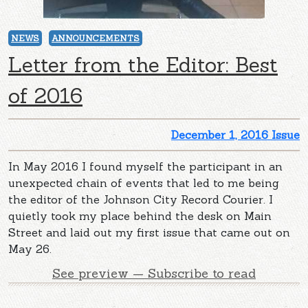
NEWS
ANNOUNCEMENTS
Letter from the Editor: Best
of 2016
December 1, 2016 Issue
In May 2016 I found myself the participant in an
unexpected chain of events that led to me being
the editor of the Johnson City Record Courier. I
quietly took my place behind the desk on Main
Street and laid out my first issue that came out on
May 26.
See preview — Subscribe to read