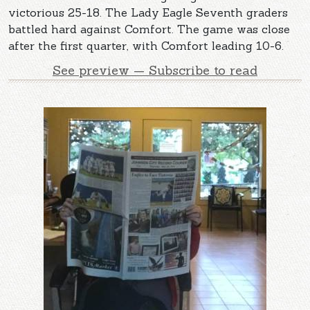
victorious 25-18. The Lady Eagle Seventh graders
battled hard against Comfort. The game was close
after the first quarter, with Comfort leading 10-6.
See preview — Subscribe to read