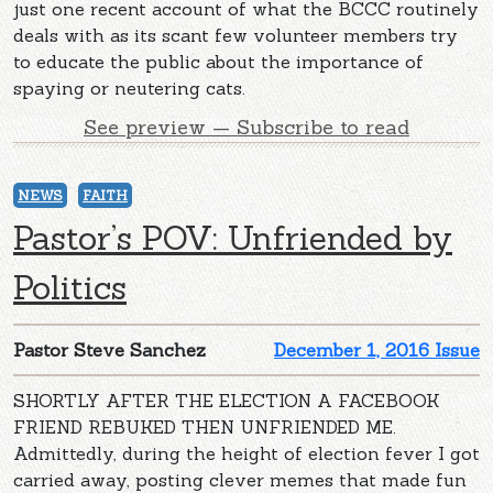
just one recent account of what the BCCC routinely
deals with as its scant few volunteer members try
to educate the public about the importance of
spaying or neutering cats.
See preview — Subscribe to read
NEWS
FAITH
Pastor’s POV: Unfriended by
Politics
Pastor Steve Sanchez
December 1, 2016 Issue
SHORTLY AFTER THE ELECTION A FACEBOOK
FRIEND REBUKED THEN UNFRIENDED ME.
Admittedly, during the height of election fever I got
carried away, posting clever memes that made fun