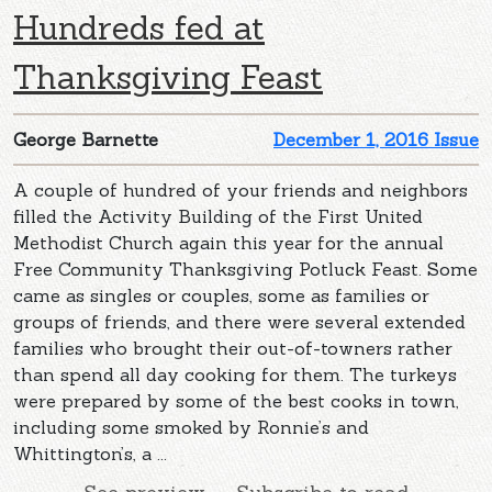
Hundreds fed at
Thanksgiving Feast
George Barnette
December 1, 2016 Issue
A couple of hundred of your friends and neighbors
filled the Activity Building of the First United
Methodist Church again this year for the annual
Free Community Thanksgiving Potluck Feast. Some
came as singles or couples, some as families or
groups of friends, and there were several extended
families who brought their out-of-towners rather
than spend all day cooking for them. The turkeys
were prepared by some of the best cooks in town,
including some smoked by Ronnie’s and
Whittington’s, a ...