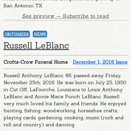
San Antonio, TX.
See preview — Subscribe to read
OBITUARIES
NEWS
Russell LeBlanc
Crofts-Crow Funeral Home
December 1, 2016 Issue
Russell Anthony LeBlanc, 66, passed away Friday,
November 25th, 2016. He was born on July 25, 1950
in Cut Off, LaFourche, Louisiana to Louis Anthony
LeBlanc and Annie Marie Punch LeBlanc. Russell
very much loved his family and friends. He enjoyed
hunting, fishing, woodworking, horseshoe crafts,
playing cards, gardening, cooking, music (rock and
roll and country) and dancing.