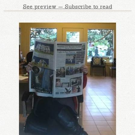
See preview — Subscribe to read