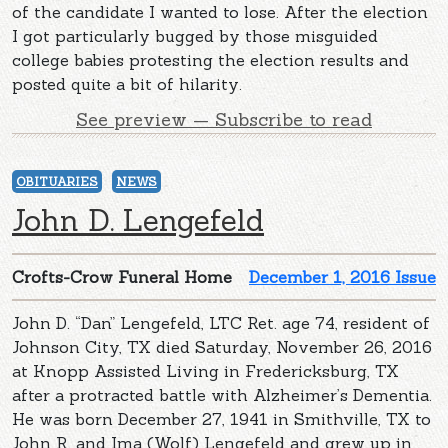
of the candidate I wanted to lose. After the election
I got particularly bugged by those misguided
college babies protesting the election results and
posted quite a bit of hilarity.
See preview — Subscribe to read
OBITUARIES
NEWS
John D. Lengefeld
Crofts-Crow Funeral Home
December 1, 2016 Issue
John D. “Dan” Lengefeld, LTC Ret. age 74, resident of
Johnson City, TX died Saturday, November 26, 2016
at Knopp Assisted Living in Fredericksburg, TX
after a protracted battle with Alzheimer’s Dementia.
He was born December 27, 1941 in Smithville, TX to
John R. and Ima (Wolf) Lengefeld and grew up in