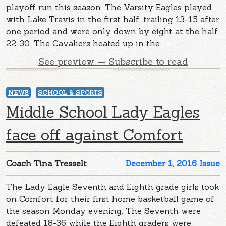
playoff run this season. The Varsity Eagles played
with Lake Travis in the first half, trailing 13-15 after
one period and were only down by eight at the half
22-30. The Cavaliers heated up in the ...
See preview — Subscribe to read
NEWS
SCHOOL & SPORTS
Middle School Lady Eagles
face off against Comfort
Coach Tina Tresselt
December 1, 2016 Issue
The Lady Eagle Seventh and Eighth grade girls took
on Comfort for their first home basketball game of
the season Monday evening. The Seventh were
defeated 18-36 while the Eighth graders were