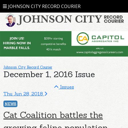
JOHNSON CITY RECORD COURIER
Johnson City Record Courier
December 1, 2016 Issue
Issues
Thu Jun 28, 2018
NEWS
Cat Coalition battles the
growing feline population