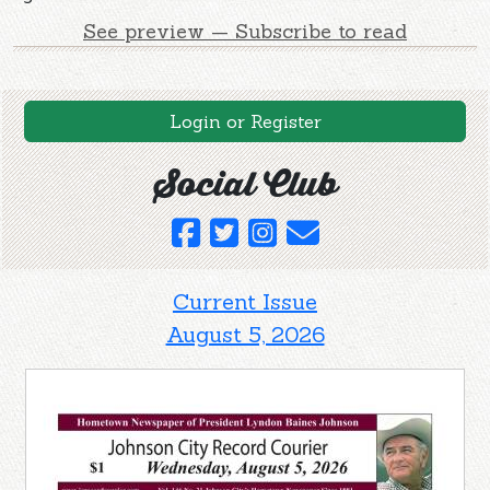
See preview — Subscribe to read
Login or Register
Social Club
Current Issue
August 5, 2026