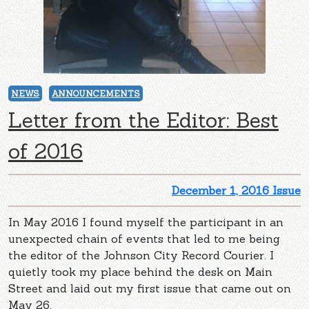
NEWS
ANNOUNCEMENTS
Letter from the Editor: Best
of 2016
December 1, 2016 Issue
In May 2016 I found myself the participant in an
unexpected chain of events that led to me being
the editor of the Johnson City Record Courier. I
quietly took my place behind the desk on Main
Street and laid out my first issue that came out on
May 26.