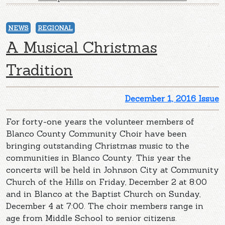
NEWS
REGIONAL
A Musical Christmas
Tradition
December 1, 2016 Issue
For forty-one years the volunteer members of
Blanco County Community Choir have been
bringing outstanding Christmas music to the
communities in Blanco County. This year the
concerts will be held in Johnson City at Community
Church of the Hills on Friday, December 2 at 8:00
and in Blanco at the Baptist Church on Sunday,
December 4 at 7:00. The choir members range in
age from Middle School to senior citizens.