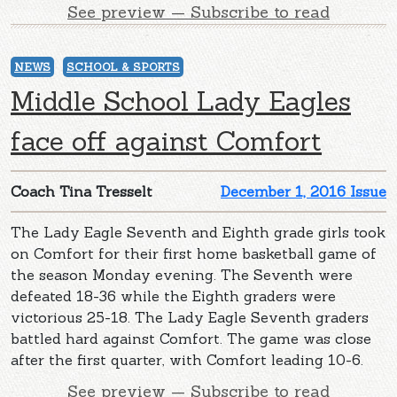
See preview — Subscribe to read
NEWS
SCHOOL & SPORTS
Middle School Lady Eagles
face off against Comfort
Coach Tina Tresselt
December 1, 2016 Issue
The Lady Eagle Seventh and Eighth grade girls took
on Comfort for their first home basketball game of
the season Monday evening. The Seventh were
defeated 18-36 while the Eighth graders were
victorious 25-18. The Lady Eagle Seventh graders
battled hard against Comfort. The game was close
after the first quarter, with Comfort leading 10-6.
See preview — Subscribe to read