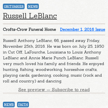
OBITUARIES
NEWS
Russell LeBlanc
Crofts-Crow Funeral Home
December 1, 2016 Issue
Russell Anthony LeBlanc, 66, passed away Friday,
November 25th, 2016. He was born on July 25, 1950
in Cut Off, LaFourche, Louisiana to Louis Anthony
LeBlanc and Annie Marie Punch LeBlanc. Russell
very much loved his family and friends. He enjoyed
hunting, fishing, woodworking, horseshoe crafts,
playing cards, gardening, cooking, music (rock and
roll and country) and dancing.
See preview — Subscribe to read
NEWS
FAITH