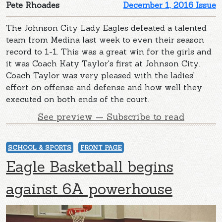
Pete Rhoades
December 1, 2016 Issue
The Johnson City Lady Eagles defeated a talented
team from Medina last week to even their season
record to 1-1. This was a great win for the girls and
it was Coach Katy Taylor's first at Johnson City.
Coach Taylor was very pleased with the ladies’
effort on offense and defense and how well they
executed on both ends of the court.
See preview — Subscribe to read
SCHOOL & SPORTS
FRONT PAGE
Eagle Basketball begins
against 6A powerhouse