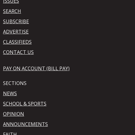
ISSUES
SEARCH
SUBSCRIBE
ADVERTISE
CLASSIFIEDS
CONTACT US
PAY ON ACCOUNT (BILL PAY)
SECTIONS
NEWS
SCHOOL & SPORTS
OPINION
ANNOUNCEMENTS
FAITH