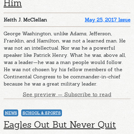
Him
Keith J. McClellan
May 25, 2017 Issue
George Washington, unlike Adams, Jefferson,
Franklin, and Hamilton, was not a learned man. He
was not an intellectual. Nor was he a powerful
speaker like Patrick Henry. What he was, above all,
was a leader—he was a man people would follow.
He was not chosen by his fellow members of the
Continental Congress to be commander-in-chief
because he was a great military leader.
See preview — Subscribe to read
NEWS
SCHOOL & SPORTS
Eagles Out But Never Quit