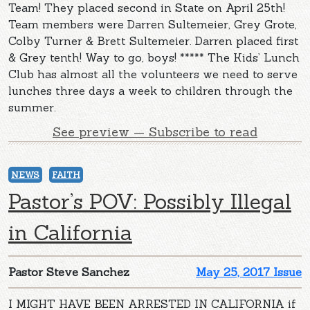
Team! They placed second in State on April 25th!
Team members were Darren Sultemeier, Grey Grote,
Colby Turner & Brett Sultemeier. Darren placed first
& Grey tenth! Way to go, boys! ***** The Kids’ Lunch
Club has almost all the volunteers we need to serve
lunches three days a week to children through the
summer.
See preview — Subscribe to read
NEWS
FAITH
Pastor’s POV: Possibly Illegal
in California
Pastor Steve Sanchez
May 25, 2017 Issue
I MIGHT HAVE BEEN ARRESTED IN CALIFORNIA if