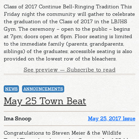
Class of 2017 Continue Bell-Ringing Tradition This
Friday night the community will gather to celebrate
the graduation of the Class of 2017 in the LBJHS
Gym. The ceremony – open to the public – begins
at 7pm; doors open at 6pm. Floor seating is limited
to the immediate family (parents, grandparents,
siblings) of the graduates; accessible seating is also
provided on the lowest row of the bleachers.
See preview — Subscribe to read
NEWS
ANNOUNCEMENTS
May 25 Town Beat
Ima Snoop
May 25, 2017 Issue
Congratulations to Steven Meier & the Wildlife