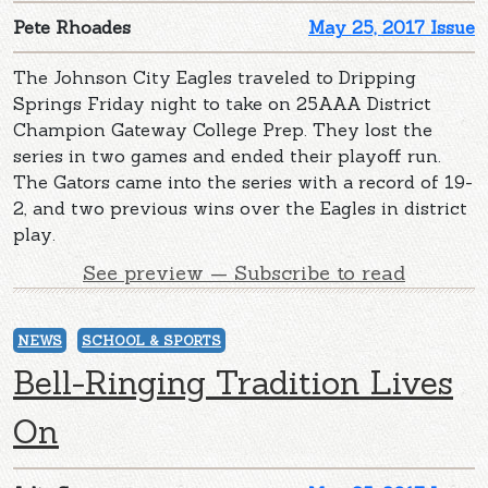
Pete Rhoades
May 25, 2017 Issue
The Johnson City Eagles traveled to Dripping
Springs Friday night to take on 25AAA District
Champion Gateway College Prep. They lost the
series in two games and ended their playoff run.
The Gators came into the series with a record of 19-
2, and two previous wins over the Eagles in district
play.
See preview — Subscribe to read
NEWS
SCHOOL & SPORTS
Bell-Ringing Tradition Lives
On