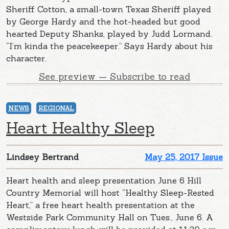
Sheriff Cotton, a small-town Texas Sheriff played
by George Hardy and the hot-headed but good
hearted Deputy Shanks, played by Judd Lormand.
“I’m kinda the peacekeeper.” Says Hardy about his
character.
See preview — Subscribe to read
NEWS
REGIONAL
Heart Healthy Sleep
Lindsey Bertrand
May 25, 2017 Issue
Heart health and sleep presentation June 6 Hill
Country Memorial will host “Healthy Sleep-Rested
Heart,” a free heart health presentation at the
Westside Park Community Hall on Tues., June 6. A