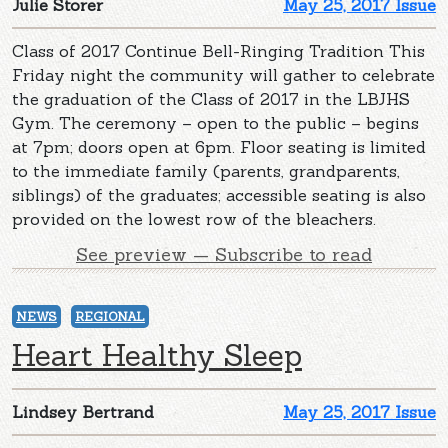
Julie Storer
May 25, 2017 Issue
Class of 2017 Continue Bell-Ringing Tradition This
Friday night the community will gather to celebrate
the graduation of the Class of 2017 in the LBJHS
Gym. The ceremony – open to the public – begins
at 7pm; doors open at 6pm. Floor seating is limited
to the immediate family (parents, grandparents,
siblings) of the graduates; accessible seating is also
provided on the lowest row of the bleachers.
See preview — Subscribe to read
NEWS
REGIONAL
Heart Healthy Sleep
Lindsey Bertrand
May 25, 2017 Issue