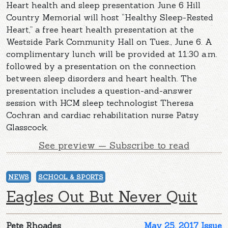
Heart health and sleep presentation June 6 Hill
Country Memorial will host “Healthy Sleep-Rested
Heart,” a free heart health presentation at the
Westside Park Community Hall on Tues., June 6. A
complimentary lunch will be provided at 11:30 a.m.
followed by a presentation on the connection
between sleep disorders and heart health. The
presentation includes a question-and-answer
session with HCM sleep technologist Theresa
Cochran and cardiac rehabilitation nurse Patsy
Glasscock.
See preview — Subscribe to read
NEWS
SCHOOL & SPORTS
Eagles Out But Never Quit
Pete Rhoades
May 25, 2017 Issue