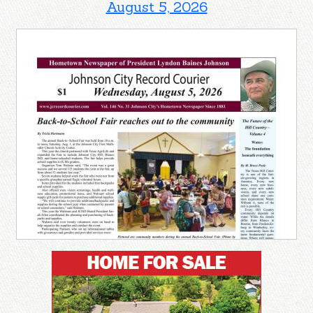
August 5, 2026