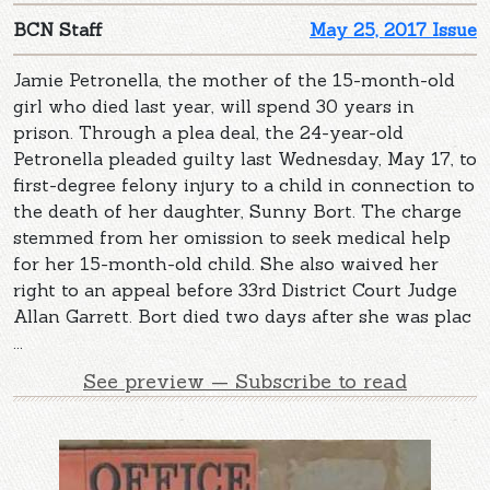
BCN Staff
May 25, 2017 Issue
Jamie Petronella, the mother of the 15-month-old
girl who died last year, will spend 30 years in
prison. Through a plea deal, the 24-year-old
Petronella pleaded guilty last Wednesday, May 17, to
first-degree felony injury to a child in connection to
the death of her daughter, Sunny Bort. The charge
stemmed from her omission to seek medical help
for her 15-month-old child. She also waived her
right to an appeal before 33rd District Court Judge
Allan Garrett. Bort died two days after she was plac
...
See preview — Subscribe to read