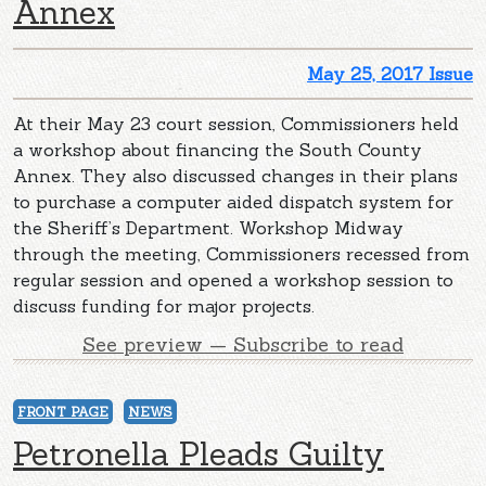
Annex
May 25, 2017 Issue
At their May 23 court session, Commissioners held
a workshop about financing the South County
Annex. They also discussed changes in their plans
to purchase a computer aided dispatch system for
the Sheriff’s Department. Workshop Midway
through the meeting, Commissioners recessed from
regular session and opened a workshop session to
discuss funding for major projects.
See preview — Subscribe to read
FRONT PAGE
NEWS
Petronella Pleads Guilty