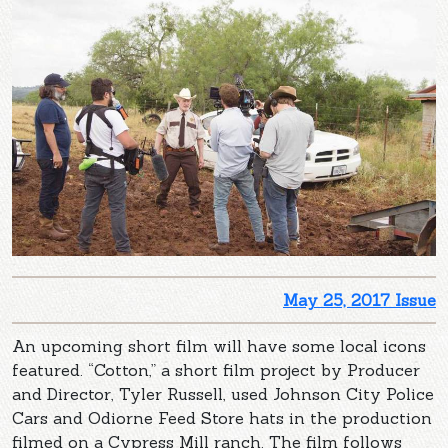
May 25, 2017 Issue
An upcoming short film will have some local icons
featured. “Cotton,” a short film project by Producer
and Director, Tyler Russell, used Johnson City Police
Cars and Odiorne Feed Store hats in the production
filmed on a Cypress Mill ranch. The film follows