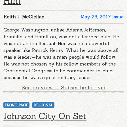
Him
Keith J. McClellan
May 25, 2017 Issue
George Washington, unlike Adams, Jefferson,
Franklin, and Hamilton, was not a learned man. He
was not an intellectual. Nor was he a powerful
speaker like Patrick Henry. What he was, above all,
was a leader—he was a man people would follow.
He was not chosen by his fellow members of the
Continental Congress to be commander-in-chief
because he was a great military leader.
See preview — Subscribe to read
FRONT PAGE
REGIONAL
Johnson City On Set