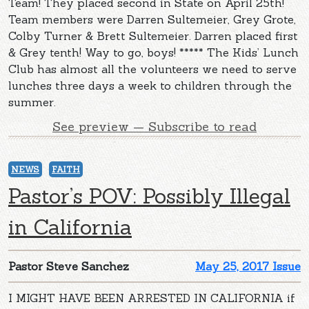
Team! They placed second in State on April 25th!
Team members were Darren Sultemeier, Grey Grote,
Colby Turner & Brett Sultemeier. Darren placed first
& Grey tenth! Way to go, boys! ***** The Kids’ Lunch
Club has almost all the volunteers we need to serve
lunches three days a week to children through the
summer.
See preview — Subscribe to read
NEWS
FAITH
Pastor’s POV: Possibly Illegal
in California
Pastor Steve Sanchez
May 25, 2017 Issue
I MIGHT HAVE BEEN ARRESTED IN CALIFORNIA if