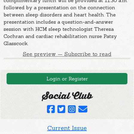
complimentary lunch will be provided at 11:30 a.m.
followed by a presentation on the connection
between sleep disorders and heart health. The
presentation includes a question-and-answer
session with HCM sleep technologist Theresa
Cochran and cardiac rehabilitation nurse Patsy
Glasscock.
See preview — Subscribe to read
Login or Register
Social Club
Current Issue