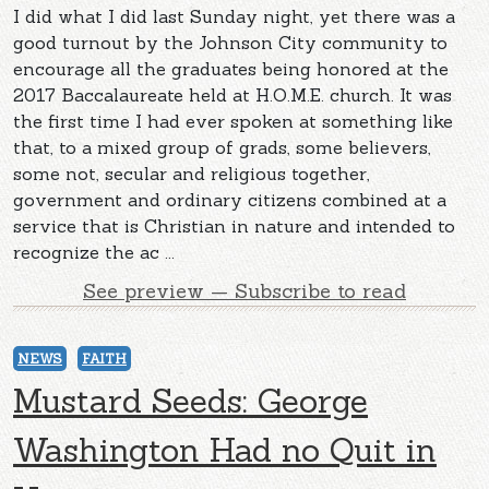
I did what I did last Sunday night, yet there was a
good turnout by the Johnson City community to
encourage all the graduates being honored at the
2017 Baccalaureate held at H.O.M.E. church. It was
the first time I had ever spoken at something like
that, to a mixed group of grads, some believers,
some not, secular and religious together,
government and ordinary citizens combined at a
service that is Christian in nature and intended to
recognize the ac ...
See preview — Subscribe to read
NEWS
FAITH
Mustard Seeds: George
Washington Had no Quit in