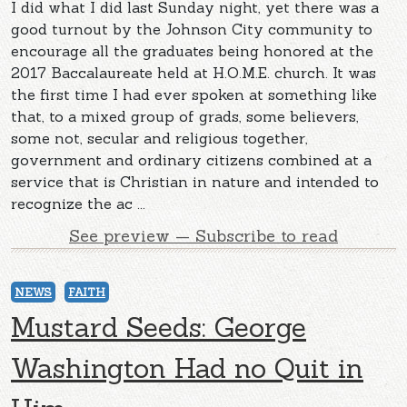
I did what I did last Sunday night, yet there was a
good turnout by the Johnson City community to
encourage all the graduates being honored at the
2017 Baccalaureate held at H.O.M.E. church. It was
the first time I had ever spoken at something like
that, to a mixed group of grads, some believers,
some not, secular and religious together,
government and ordinary citizens combined at a
service that is Christian in nature and intended to
recognize the ac ...
See preview — Subscribe to read
NEWS
FAITH
Mustard Seeds: George
Washington Had no Quit in