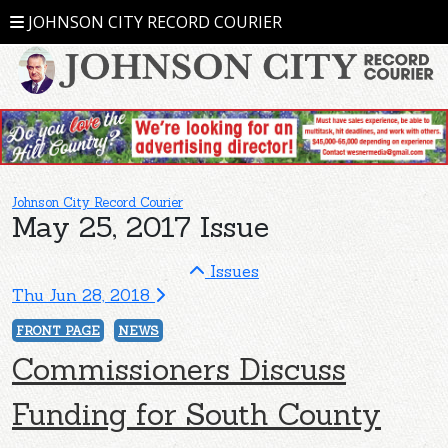
JOHNSON CITY RECORD COURIER
Johnson City Record Courier
May 25, 2017 Issue
Issues
Thu Jun 28, 2018
FRONT PAGE
NEWS
Commissioners Discuss
Funding for South County