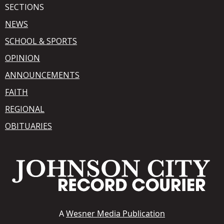
SECTIONS
NEWS
SCHOOL & SPORTS
OPINION
ANNOUNCEMENTS
FAITH
REGIONAL
OBITUARIES
A
Wesner Media Publication