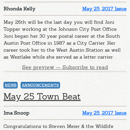
Rhonda Kelly
May 25, 2017 Issue
May 26th will be the last day you will find Joni
Topper working at the Johnson City Post Office.
Joni began her 30 year postal career at the South
Austin Post Office in 1987 as a City Carrier. Her
career took her to the West Austin Station as well
as Westlake while she served as a letter carrier.
See preview — Subscribe to read
NEWS
ANNOUNCEMENTS
May 25 Town Beat
Ima Snoop
May 25, 2017 Issue
Congratulations to Steven Meier & the Wildlife