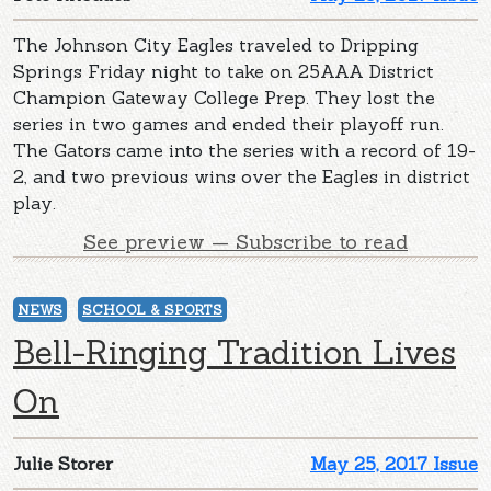
The Johnson City Eagles traveled to Dripping
Springs Friday night to take on 25AAA District
Champion Gateway College Prep. They lost the
series in two games and ended their playoff run.
The Gators came into the series with a record of 19-
2, and two previous wins over the Eagles in district
play.
See preview — Subscribe to read
NEWS
SCHOOL & SPORTS
Bell-Ringing Tradition Lives
On
Julie Storer
May 25, 2017 Issue