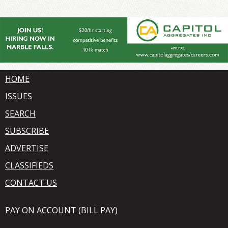
HOME
ISSUES
SEARCH
SUBSCRIBE
ADVERTISE
CLASSIFIEDS
CONTACT US
PAY ON ACCOUNT (BILL PAY)