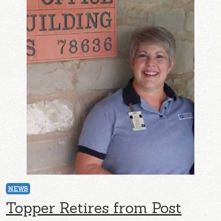
NEWS
Topper Retires from Post