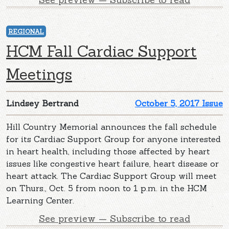
REGIONAL
HCM Fall Cardiac Support
Meetings
Lindsey Bertrand
October 5, 2017 Issue
Hill Country Memorial announces the fall schedule
for its Cardiac Support Group for anyone interested
in heart health, including those affected by heart
issues like congestive heart failure, heart disease or
heart attack. The Cardiac Support Group will meet
on Thurs., Oct. 5 from noon to 1 p.m. in the HCM
Learning Center.
See preview — Subscribe to read