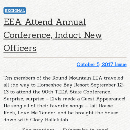
REGIONAL
EEA Attend Annual
Conference, Induct New
Officers
October 5, 2017 Issue
Ten members of the Round Mountain EEA traveled
all the way to Horseshoe Bay Resort September 12-
13 to attend the 90th TEEA State Conference.
Surprise, surprise – Elvis made a Guest Appearance!
He sang all of their favorite songs – Jail House
Rock, Love Me Tender, and he brought the house
down with Glory Halleluiah.
See preview — Subscribe to read