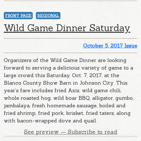
FRONT PAGE
REGIONAL
Wild Game Dinner Saturday
October 5, 2017 Issue
Organizers of the Wild Game Dinner are looking
forward to serving a delicious variety of game to a
large crowd this Saturday, Oct. 7, 2017, at the
Blanco County Show Barn in Johnson City. This
year’s fare includes fried Axis, wild game chili,
whole roasted hog, wild boar BBQ, alligator, gumbo,
jambalaya, fresh homemade sausage, boiled and
fried shrimp, fried pork, brisket, fried taters, along
with bacon-wrapped dove and quail.
See preview — Subscribe to read