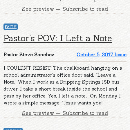
See preview — Subscribe to read
FAITH
Pastor’s POV: I Left a Note
Pastor Steve Sanchez
October 5, 2017 Issue
I COULDN’T RESIST: The chalkboard hanging on a
school administrator’s office door said, “Leave a
Note.” When I work as a Dripping Springs ISD bus
driver, I take a short break inside the school and
pass by her office. Yes, I left a note…. On Monday I
wrote a simple message: “Jesus wants you!
See preview — Subscribe to read