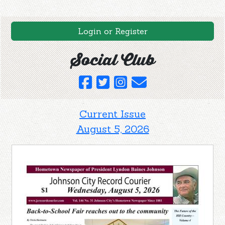
Login or Register
Social Club
Current Issue
August 5, 2026