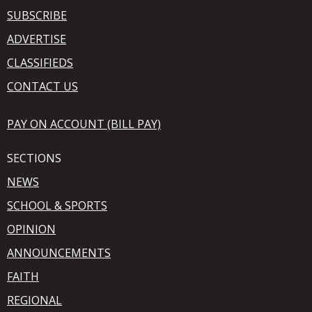
SUBSCRIBE
ADVERTISE
CLASSIFIEDS
CONTACT US
PAY ON ACCOUNT (BILL PAY)
SECTIONS
NEWS
SCHOOL & SPORTS
OPINION
ANNOUNCEMENTS
FAITH
REGIONAL