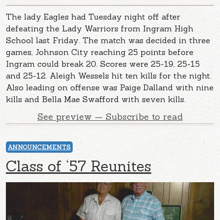
The lady Eagles had Tuesday night off after
defeating the Lady Warriors from Ingram High
School last Friday. The match was decided in three
games, Johnson City reaching 25 points before
Ingram could break 20. Scores were 25-19, 25-15
and 25-12. Aleigh Wessels hit ten kills for the night.
Also leading on offense was Paige Dalland with nine
kills and Bella Mae Swafford with seven kills.
See preview — Subscribe to read
ANNOUNCEMENTS
Class of ‘57 Reunites