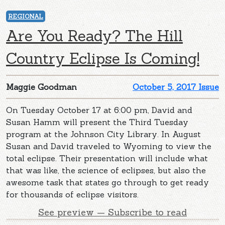
REGIONAL
Are You Ready? The Hill
Country Eclipse Is Coming!
Maggie Goodman
October 5, 2017 Issue
On Tuesday October 17 at 6:00 pm, David and
Susan Hamm will present the Third Tuesday
program at the Johnson City Library. In August
Susan and David traveled to Wyoming to view the
total eclipse. Their presentation will include what
that was like, the science of eclipses, but also the
awesome task that states go through to get ready
for thousands of eclipse visitors.
See preview — Subscribe to read