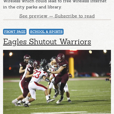
Wireless which could lead to free wireless internet
in the city parks and library.
See preview — Subscribe to read
FRONT PAGE
SCHOOL & SPORTS
Eagles Shutout Warriors