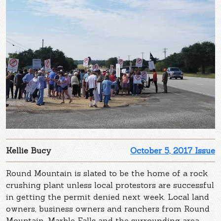
Kellie Bucy
October 5, 2017 Issue
Round Mountain is slated to be the home of a rock
crushing plant unless local protestors are successful
in getting the permit denied next week. Local land
owners, business owners and ranchers from Round
Mountain, Marble Falls and the surrounding area