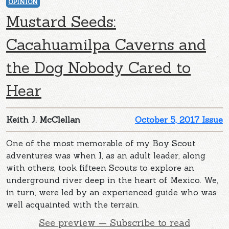
OPINION
Mustard Seeds:
Cacahuamilpa Caverns and
the Dog Nobody Cared to
Hear
Keith J. McClellan
October 5, 2017 Issue
One of the most memorable of my Boy Scout
adventures was when I, as an adult leader, along
with others, took fifteen Scouts to explore an
underground river deep in the heart of Mexico. We,
in turn, were led by an experienced guide who was
well acquainted with the terrain.
See preview — Subscribe to read