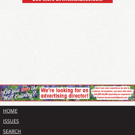
HOME
ISSUES
SEARCH