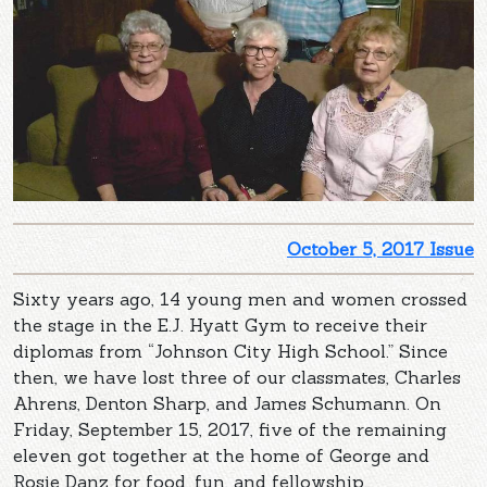
October 5, 2017 Issue
Sixty years ago, 14 young men and women crossed
the stage in the E.J. Hyatt Gym to receive their
diplomas from “Johnson City High School.” Since
then, we have lost three of our classmates, Charles
Ahrens, Denton Sharp, and James Schumann. On
Friday, September 15, 2017, five of the remaining
eleven got together at the home of George and
Rosie Danz for food, fun, and fellowship.