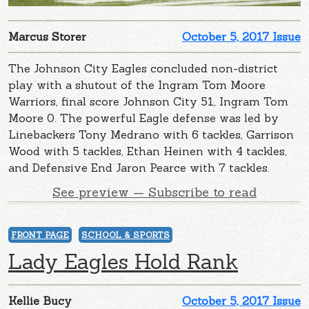
Marcus Storer
October 5, 2017 Issue
The Johnson City Eagles concluded non-district
play with a shutout of the Ingram Tom Moore
Warriors, final score Johnson City 51, Ingram Tom
Moore 0. The powerful Eagle defense was led by
Linebackers Tony Medrano with 6 tackles, Garrison
Wood with 5 tackles, Ethan Heinen with 4 tackles,
and Defensive End Jaron Pearce with 7 tackles.
See preview — Subscribe to read
FRONT PAGE
SCHOOL & SPORTS
Lady Eagles Hold Rank
Kellie Bucy
October 5, 2017 Issue