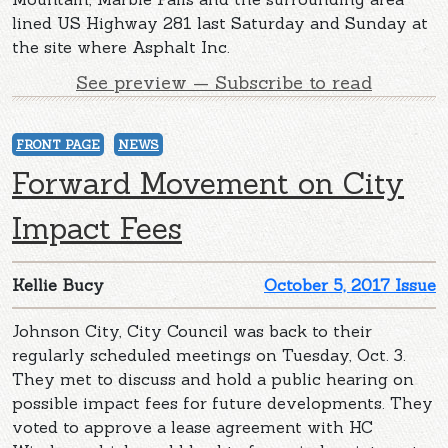
lined US Highway 281 last Saturday and Sunday at
the site where Asphalt Inc.
See preview — Subscribe to read
FRONT PAGE
NEWS
Forward Movement on City
Impact Fees
Kellie Bucy
October 5, 2017 Issue
Johnson City, City Council was back to their
regularly scheduled meetings on Tuesday, Oct. 3.
They met to discuss and hold a public hearing on
possible impact fees for future developments. They
voted to approve a lease agreement with HC