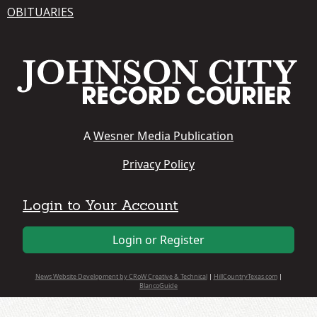
OBITUARIES
A
Wesner Media Publication
Privacy Policy
Login to Your Account
Login or Register
News Website Development by CRoW Creative & Technical
|
HillCountryTexas.com
|
BlancoGuide