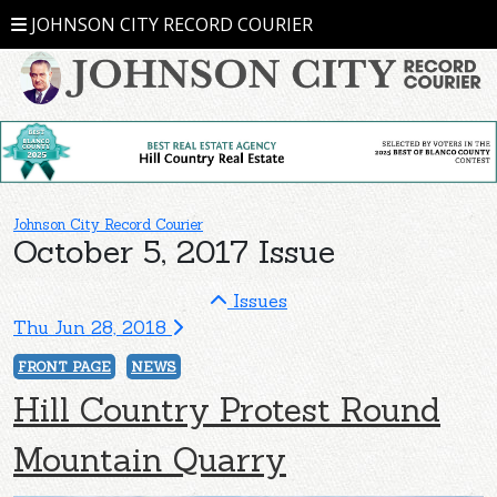
JOHNSON CITY RECORD COURIER
Johnson City Record Courier
October 5, 2017 Issue
Issues
Thu Jun 28, 2018
FRONT PAGE
NEWS
Hill Country Protest Round
Mountain Quarry