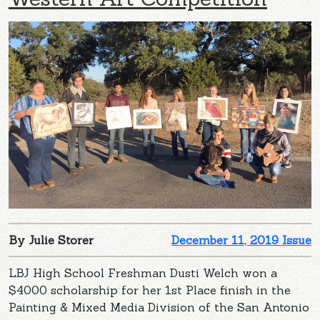
By Julie Storer
December 11, 2019 Issue
LBJ High School Freshman Dusti Welch won a
$4000 scholarship for her 1st Place finish in the
Painting & Mixed Media Division of the San Antonio