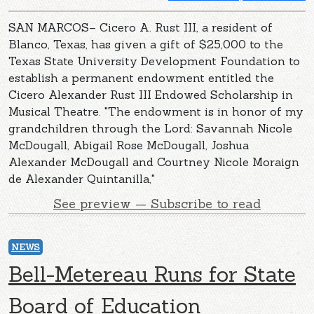
SAN MARCOS– Cicero A. Rust III, a resident of
Blanco, Texas, has given a gift of $25,000 to the
Texas State University Development Foundation to
establish a permanent endowment entitled the
Cicero Alexander Rust III Endowed Scholarship in
Musical Theatre. "The endowment is in honor of my
grandchildren through the Lord: Savannah Nicole
McDougall, Abigail Rose McDougall, Joshua
Alexander McDougall and Courtney Nicole Moraign
de Alexander Quintanilla,"
See preview — Subscribe to read
NEWS
Bell-Metereau Runs for State
Board of Education