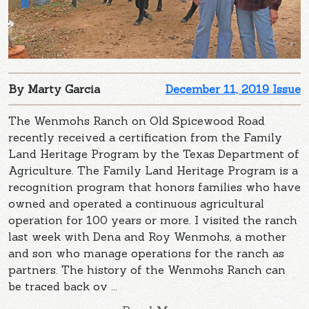
By Marty Garcia
December 11, 2019 Issue
The Wenmohs Ranch on Old Spicewood Road
recently received a certification from the Family
Land Heritage Program by the Texas Department of
Agriculture. The Family Land Heritage Program is a
recognition program that honors families who have
owned and operated a continuous agricultural
operation for 100 years or more. I visited the ranch
last week with Dena and Roy Wenmohs, a mother
and son who manage operations for the ranch as
partners. The history of the Wenmohs Ranch can
be traced back ov ...