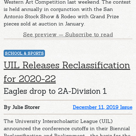
Western Art Competition last weekend. The contest
is held annually in conjunction with the San
Antonio Stock Show & Rodeo with Grand Prize
pieces sold at auction in January.
See preview — Subscribe to read
SCHOOL & SPORTS
UIL Releases Reclassification
for 2020-22
Eagles drop to 2A-Division 1
By Julie Storer
December 11, 2019 Issue
The University Interscholastic League (UIL)
announced the conference cutoffs in their Biennial
Reclassification and Realignment - the basis for the