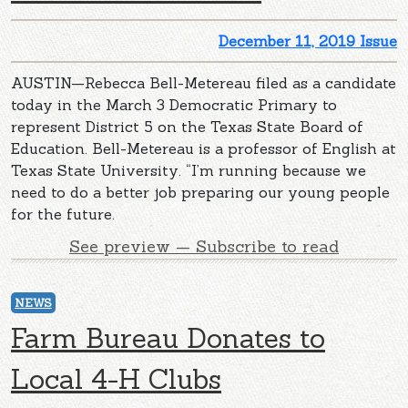
December 11, 2019 Issue
AUSTIN—Rebecca Bell-Metereau filed as a candidate
today in the March 3 Democratic Primary to
represent District 5 on the Texas State Board of
Education. Bell-Metereau is a professor of English at
Texas State University. “I’m running because we
need to do a better job preparing our young people
for the future.
See preview — Subscribe to read
NEWS
Farm Bureau Donates to
Local 4-H Clubs