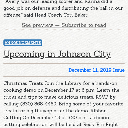
“Avery was our leading scorer and Karina did a
good job on defense and distributing the ball in our
offense,” said Head Coach Cori Baker.
See preview — Subscribe to read
ANNOUNCEMENTS
Upcoming in Johnson City
December 11, 2019 Issue
Christmas Treats Join the Library for a hands-on
cooking demo on December 17 at 6 p.m. Learn the
tricks and tips to make delicious treats. RSVP by
calling (830) 868-4469. Bring some of your favorite
treats for a gift swap after the demo. Ribbon
Cutting On December 19 at 3:30 p.m., a ribbon
cutting celebration will be held at Reck ‘Em Right