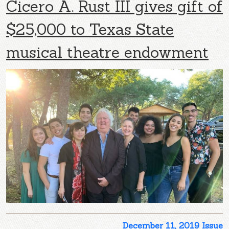
Cicero A. Rust III gives gift of
$25,000 to Texas State
musical theatre endowment
December 11, 2019 Issue