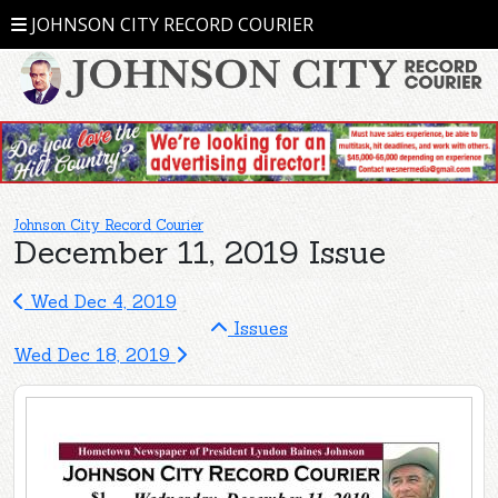
JOHNSON CITY RECORD COURIER
Johnson City Record Courier
December 11, 2019 Issue
Wed Dec 4, 2019
Issues
Wed Dec 18, 2019