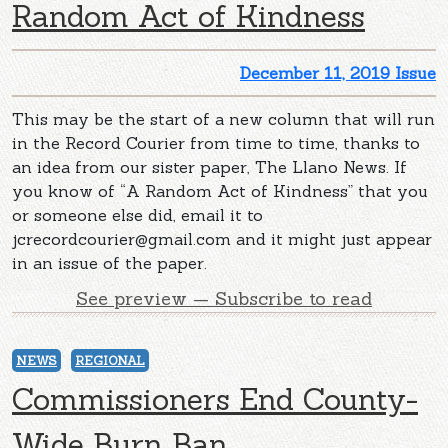
Random Act of Kindness
December 11, 2019 Issue
This may be the start of a new column that will run
in the Record Courier from time to time, thanks to
an idea from our sister paper, The Llano News. If
you know of “A Random Act of Kindness” that you
or someone else did, email it to
jcrecordcourier@gmail.com
and it might just appear
in an issue of the paper.
See preview — Subscribe to read
NEWS
REGIONAL
Commissioners End County-
Wide Burn Ban