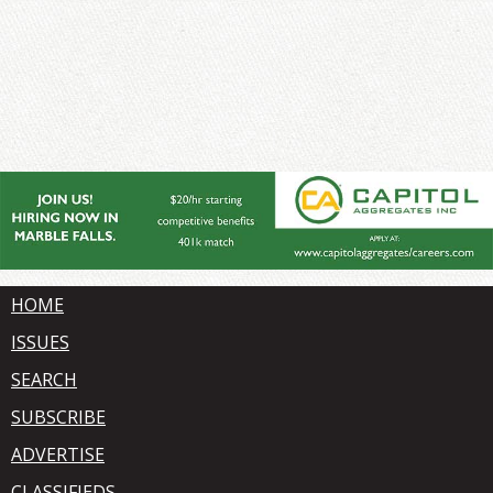
HOME
ISSUES
SEARCH
SUBSCRIBE
ADVERTISE
CLASSIFIEDS