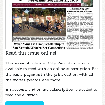
Read this issue online!
This issue of Johnson City Record Courier is
available to read with an online subscription. See
the same pages as in the print edition with all
the stories, photos, and more.
An account and online subscription is needed to
read the eEdition.