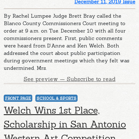
December 11, 2019 Issue
By Rachel Lumpee Judge Brett Bray called the
Blanco County Commissioners Court meeting to
order at 9 a.m. on Tue. December 10 with all four
commissioners present. First, public comments
were heard from D’Anne and Ken Welch. Both
addressed the court about public participation
during government meetings which they felt was
undermined. Mrs.
See preview — Subscribe to read
FRONT PAGE
SCHOOL & SPORTS
Welch Wins 1st Place,
Scholarship in San Antonio
Western Art Competition