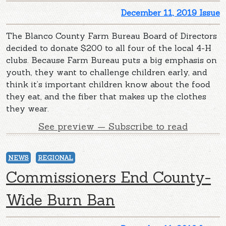
December 11, 2019 Issue
The Blanco County Farm Bureau Board of Directors
decided to donate $200 to all four of the local 4-H
clubs. Because Farm Bureau puts a big emphasis on
youth, they want to challenge children early, and
think it’s important children know about the food
they eat, and the fiber that makes up the clothes
they wear.
See preview — Subscribe to read
NEWS
REGIONAL
Commissioners End County-
Wide Burn Ban