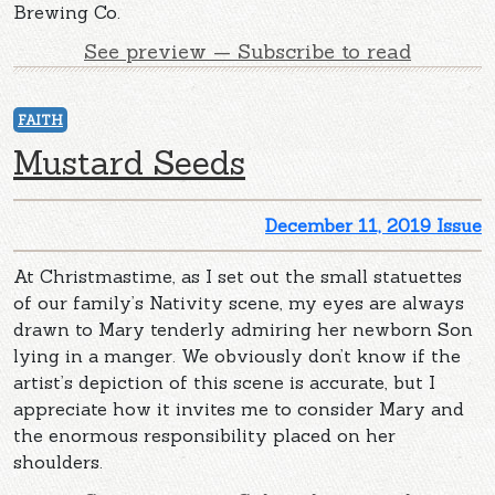
Brewing Co.
See preview — Subscribe to read
FAITH
Mustard Seeds
December 11, 2019 Issue
At Christmastime, as I set out the small statuettes
of our family’s Nativity scene, my eyes are always
drawn to Mary tenderly admiring her newborn Son
lying in a manger. We obviously don’t know if the
artist’s depiction of this scene is accurate, but I
appreciate how it invites me to consider Mary and
the enormous responsibility placed on her
shoulders.