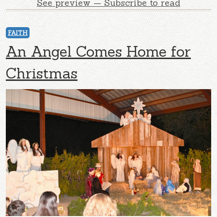
See preview — Subscribe to read
FAITH
An Angel Comes Home for
Christmas