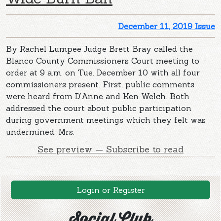
December 11, 2019 Issue
By Rachel Lumpee Judge Brett Bray called the
Blanco County Commissioners Court meeting to
order at 9 a.m. on Tue. December 10 with all four
commissioners present. First, public comments
were heard from D’Anne and Ken Welch. Both
addressed the court about public participation
during government meetings which they felt was
undermined. Mrs.
See preview — Subscribe to read
Login or Register
Social Club