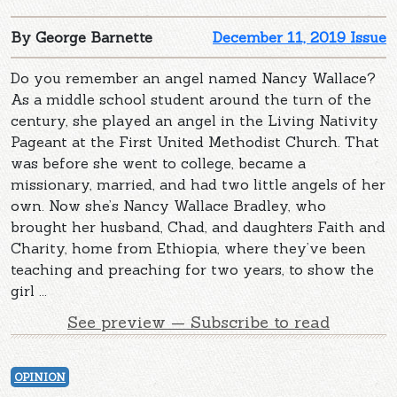
By George Barnette
December 11, 2019 Issue
Do you remember an angel named Nancy Wallace?
As a middle school student around the turn of the
century, she played an angel in the Living Nativity
Pageant at the First United Methodist Church. That
was before she went to college, became a
missionary, married, and had two little angels of her
own. Now she’s Nancy Wallace Bradley, who
brought her husband, Chad, and daughters Faith and
Charity, home from Ethiopia, where they’ve been
teaching and preaching for two years, to show the
girl ...
See preview — Subscribe to read
OPINION