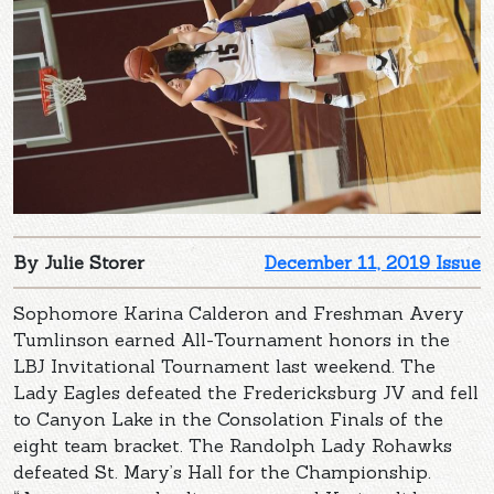
By Julie Storer
December 11, 2019 Issue
Sophomore Karina Calderon and Freshman Avery
Tumlinson earned All-Tournament honors in the
LBJ Invitational Tournament last weekend. The
Lady Eagles defeated the Fredericksburg JV and fell
to Canyon Lake in the Consolation Finals of the
eight team bracket. The Randolph Lady Rohawks
defeated St. Mary’s Hall for the Championship.