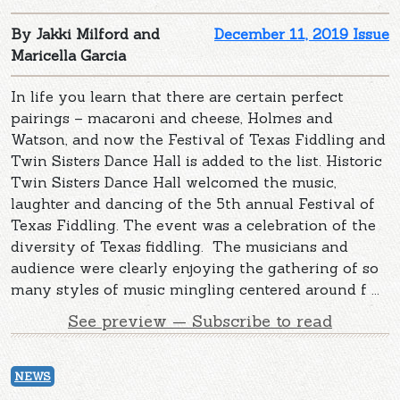
By Jakki Milford and
December 11, 2019 Issue
Maricella Garcia
In life you learn that there are certain perfect
pairings – macaroni and cheese, Holmes and
Watson, and now the Festival of Texas Fiddling and
Twin Sisters Dance Hall is added to the list. Historic
Twin Sisters Dance Hall welcomed the music,
laughter and dancing of the 5th annual Festival of
Texas Fiddling. The event was a celebration of the
diversity of Texas fiddling. The musicians and
audience were clearly enjoying the gathering of so
many styles of music mingling centered around f ...
See preview — Subscribe to read
NEWS