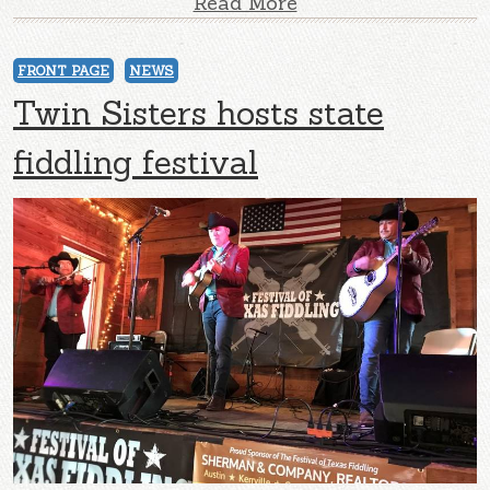
Read More
FRONT PAGE
NEWS
Twin Sisters hosts state
fiddling festival