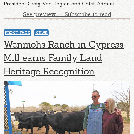
President Craig Van Englen and Chief Admini ...
See preview — Subscribe to read
FRONT PAGE
NEWS
Wenmohs Ranch in Cypress
Mill earns Family Land
Heritage Recognition