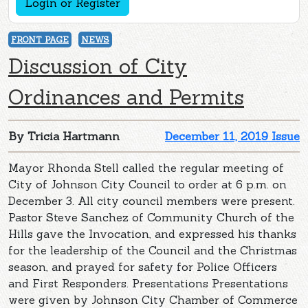
Login or Register
FRONT PAGE
NEWS
Discussion of City
Ordinances and Permits
By Tricia Hartmann
December 11, 2019 Issue
Mayor Rhonda Stell called the regular meeting of
City of Johnson City Council to order at 6 p.m. on
December 3. All city council members were present.
Pastor Steve Sanchez of Community Church of the
Hills gave the Invocation, and expressed his thanks
for the leadership of the Council and the Christmas
season, and prayed for safety for Police Officers
and First Responders. Presentations Presentations
were given by Johnson City Chamber of Commerce