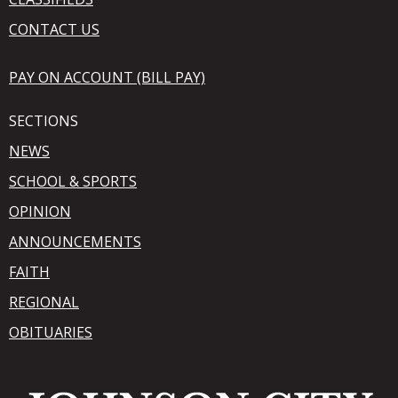
CONTACT US
PAY ON ACCOUNT (BILL PAY)
SECTIONS
NEWS
SCHOOL & SPORTS
OPINION
ANNOUNCEMENTS
FAITH
REGIONAL
OBITUARIES