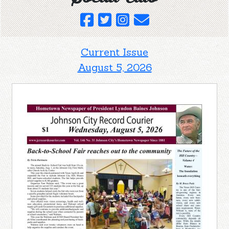
Current Issue
August 5, 2026