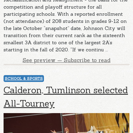
competition and playoff structure for all
participating schools. With a reported enrollment
(not attendance) of 208 students in grades 9-12 on
the late October “snapshot” date, Johnson City will
transition from their current rank as the sixteenth
smallest 3A district to one of the largest 2A’s
starting in the fall of 2020. “If we continu ...
See preview — Subscribe to read
SCHOOL & SPORTS
Calderon, Tumlinson selected
All-Tourney