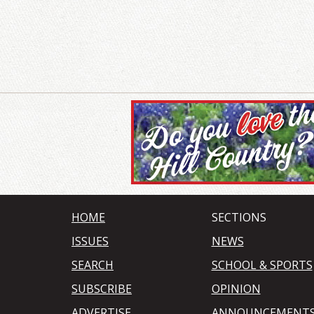
HOME
SECTIONS
ISSUES
NEWS
SEARCH
SCHOOL & SPORTS
SUBSCRIBE
OPINION
ADVERTISE
ANNOUNCEMENT