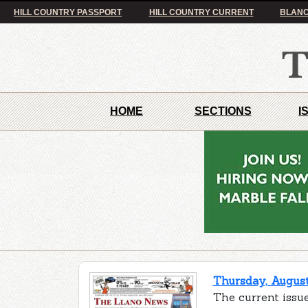
HILL COUNTRY PASSPORT
HILL COUNTRY CURRENT
BLANC
HOME
SECTIONS
I
Thursday, August
The current issue