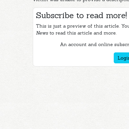
Subscribe to read more!
This is just a preview of this article. Y
News
to read this article and more.
An account and online subscri
Logi