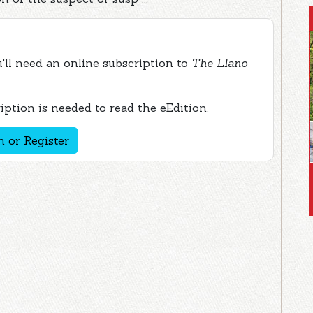
ou'll need an online subscription to
The Llano
ption is needed to read the eEdition.
n or Register