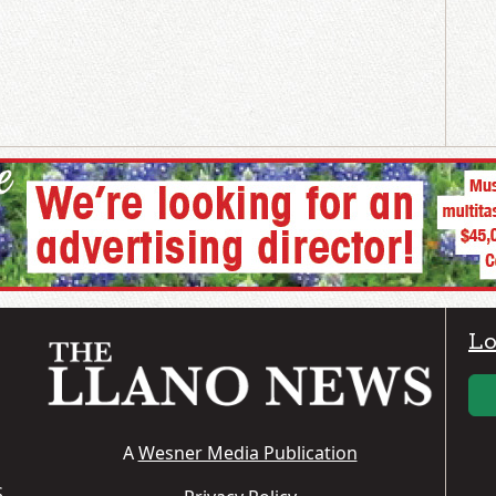
Lo
A
Wesner Media Publication
S