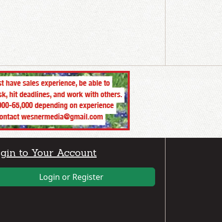
gin to Your Account
Login or Register