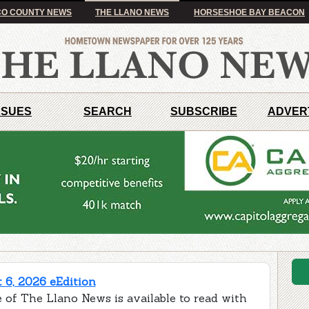
O COUNTY NEWS
THE LLANO NEWS
HORSESHOE BAY BEACON
SSUES
SEARCH
SUBSCRIBE
ADVER
 6, 2026 eEdition
 of The Llano News is available to read with