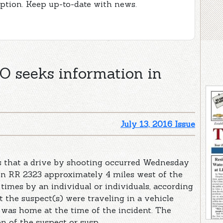
iption. Keep up-to-date with news.
seeks information in
July 13, 2016 Issue
ts that a drive by shooting occurred Wednesday
 on RR 2323 approximately 4 miles west of the
 times by an individual or individuals, according
at the suspect(s) were traveling in a vehicle
 was home at the time of the incident. The
 of the suspect or susp ...