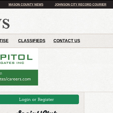
MASON COUNTY NEWS
JOHNSON CITY RECORD COURIER
TISE
CLASSIFIEDS
CONTACT US
Login or Register