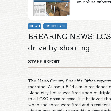
an online subscr
NEWS
FRONT PAGE
BREAKING NEWS: LCSO 
drive by shooting
STAFF REPORT
The Llano County Sheriff's Office repor
morning. At about 8:44 a.m., a residence
Llano city limits was fired upon multiple
to a LCSO press release. It is believed th
when the shots were fired and a resident
victim was unable to provide a description