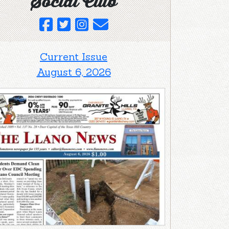
Social Club
Current Issue
August 6, 2026