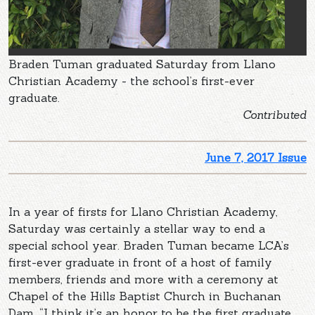
Braden Tuman graduated Saturday from Llano
Christian Academy - the school’s first-ever
graduate.
Contributed
June 7, 2017 Issue
In a year of firsts for Llano Christian Academy,
Saturday was certainly a stellar way to end a
special school year. Braden Tuman became LCA’s
first-ever graduate in front of a host of family
members, friends and more with a ceremony at
Chapel of the Hills Baptist Church in Buchanan
Dam. “I think it’s an honor to be the first graduate.