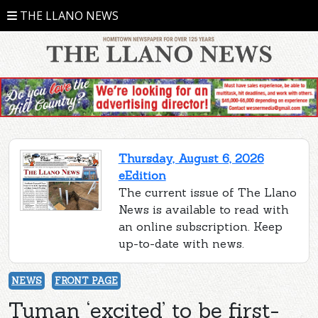
THE LLANO NEWS
Thursday, August 6, 2026
eEdition
The current issue of The Llano
News is available to read with
an online subscription. Keep
up-to-date with news.
NEWS
FRONT PAGE
Tuman ‘excited’ to be first-