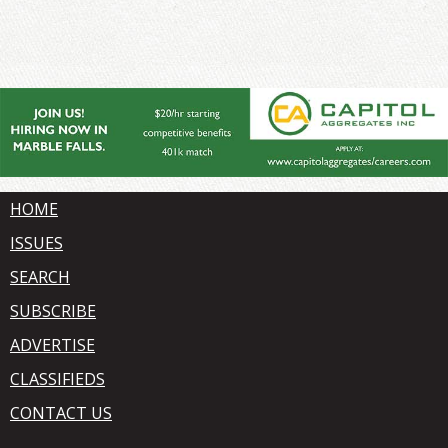
HOME
ISSUES
SEARCH
SUBSCRIBE
ADVERTISE
CLASSIFIEDS
CONTACT US