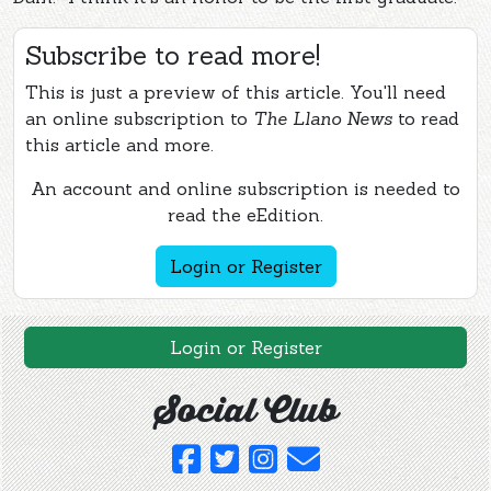
Subscribe to read more!
This is just a preview of this article. You'll need
an online subscription to
The Llano News
to read
this article and more.
An account and online subscription is needed to
read the eEdition.
Login or Register
Login or Register
Social Club