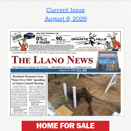
Current Issue
August 6, 2026