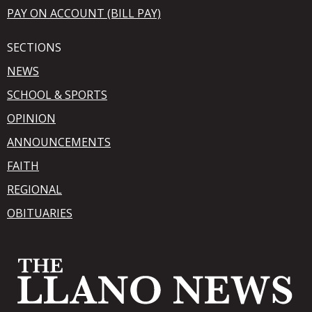
PAY ON ACCOUNT (BILL PAY)
SECTIONS
NEWS
SCHOOL & SPORTS
OPINION
ANNOUNCEMENTS
FAITH
REGIONAL
OBITUARIES