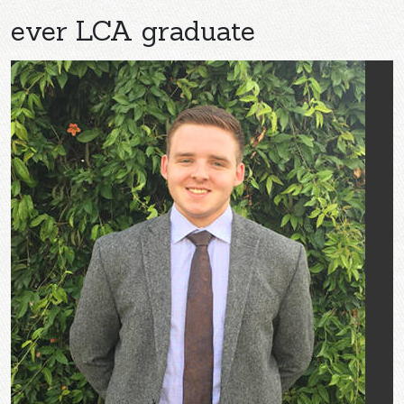
ever LCA graduate