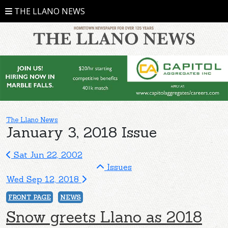
THE LLANO NEWS
The Llano News
January 3, 2018 Issue
Sat Jun 22, 2002
Issues
Wed Sep 12, 2018
FRONT PAGE
NEWS
Snow greets Llano as 2018