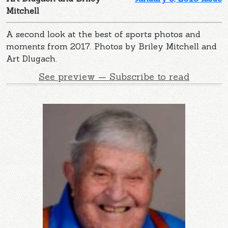
Mitchell
A second look at the best of sports photos and
moments from 2017. Photos by Briley Mitchell and
Art Dlugach.
See preview — Subscribe to read