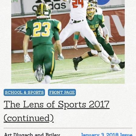
SCHOOL & SPORTS
FRONT PAGE
The Lens of Sports 2017
(continued)
Art Dlugach and Briley
January 3, 2018 Issue