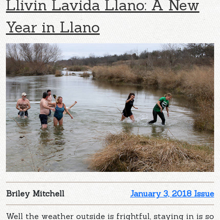
Llivin Lavida Llano: A New
Year in Llano
Briley Mitchell
January 3, 2018 Issue
Well the weather outside is frightful, staying in is so