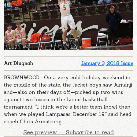
Art Dlugach
January 3, 2018 Issue
BROWNWOOD—On a very cold holiday weekend in
the middle of the state, the Jacket boys saw Jumanji
and—also on their days off—picked up two wins
against two losses in the Lions’ basketball
tournament. “I think we’re a better team {now} than
when we played Lampasas, December 19,” said head
coach Chris Armstrong.
See preview — Subscribe to read