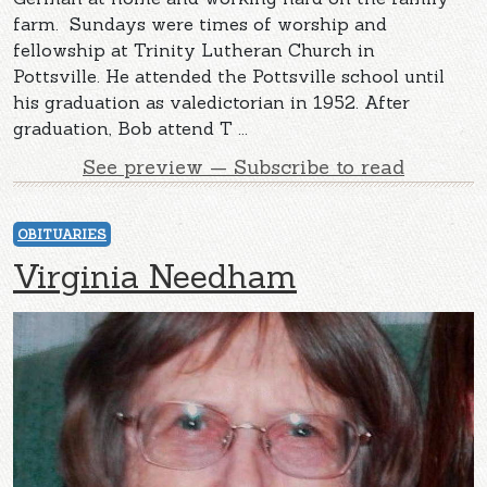
farm. Sundays were times of worship and
fellowship at Trinity Lutheran Church in
Pottsville. He attended the Pottsville school until
his graduation as valedictorian in 1952. After
graduation, Bob attend T ...
See preview — Subscribe to read
OBITUARIES
Virginia Needham