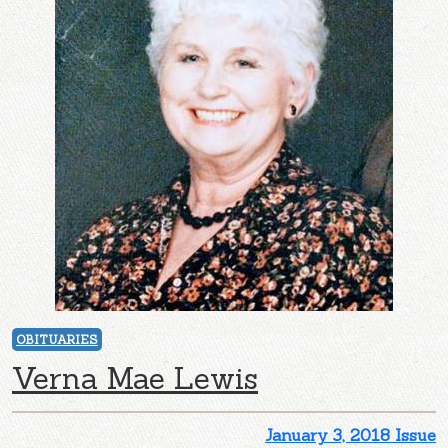
OBITUARIES
Verna Mae Lewis
January 3, 2018 Issue