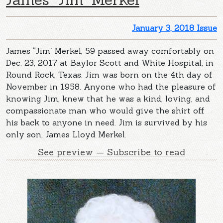
January 3, 2018 Issue
James “Jim” Merkel, 59 passed away comfortably on
Dec. 23, 2017 at Baylor Scott and White Hospital, in
Round Rock, Texas. Jim was born on the 4th day of
November in 1958. Anyone who had the pleasure of
knowing Jim, knew that he was a kind, loving, and
compassionate man who would give the shirt off
his back to anyone in need. Jim is survived by his
only son, James Lloyd Merkel.
See preview — Subscribe to read