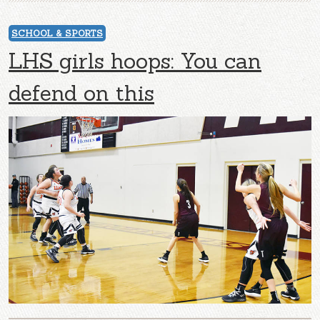
SCHOOL & SPORTS
LHS girls hoops: You can
defend on this