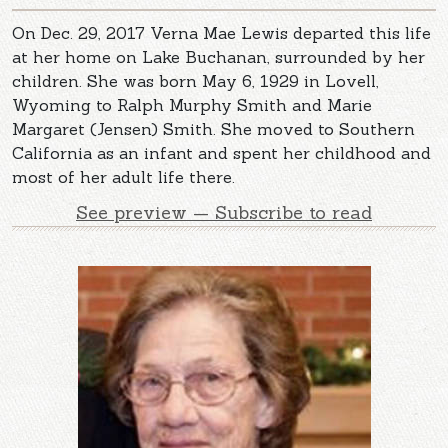
On Dec. 29, 2017 Verna Mae Lewis departed this life
at her home on Lake Buchanan, surrounded by her
children. She was born May 6, 1929 in Lovell,
Wyoming to Ralph Murphy Smith and Marie
Margaret (Jensen) Smith. She moved to Southern
California as an infant and spent her childhood and
most of her adult life there.
See preview — Subscribe to read