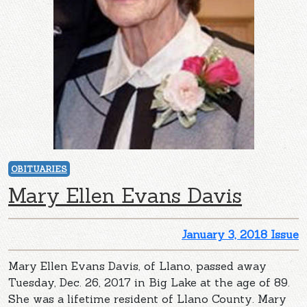
OBITUARIES
Mary Ellen Evans Davis
January 3, 2018 Issue
Mary Ellen Evans Davis, of Llano, passed away
Tuesday, Dec. 26, 2017 in Big Lake at the age of 89.
She was a lifetime resident of Llano County. Mary