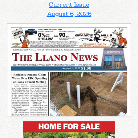
Current Issue
August 6, 2026