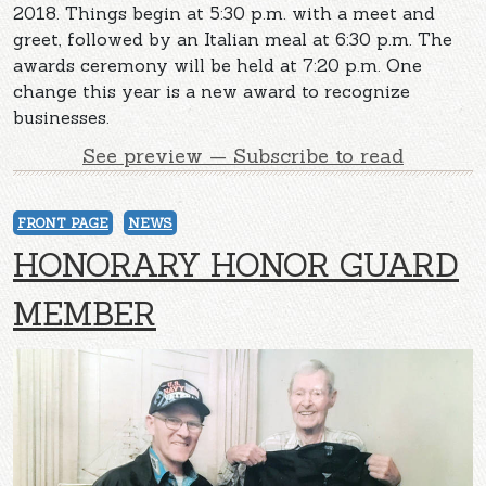
2018. Things begin at 5:30 p.m. with a meet and
greet, followed by an Italian meal at 6:30 p.m. The
awards ceremony will be held at 7:20 p.m. One
change this year is a new award to recognize
businesses.
See preview — Subscribe to read
FRONT PAGE
NEWS
HONORARY HONOR GUARD
MEMBER