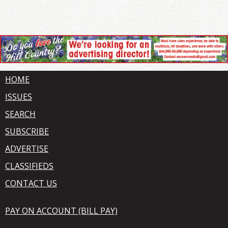
HOME
ISSUES
SEARCH
SUBSCRIBE
ADVERTISE
CLASSIFIEDS
CONTACT US
PAY ON ACCOUNT (BILL PAY)