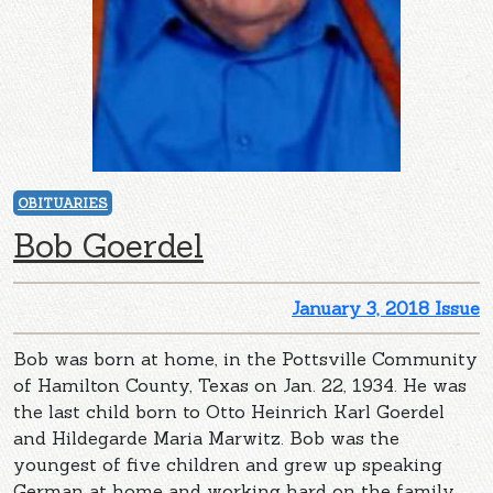
OBITUARIES
Bob Goerdel
January 3, 2018 Issue
Bob was born at home, in the Pottsville Community
of Hamilton County, Texas on Jan. 22, 1934. He was
the last child born to Otto Heinrich Karl Goerdel
and Hildegarde Maria Marwitz. Bob was the
youngest of five children and grew up speaking
German at home and working hard on the family