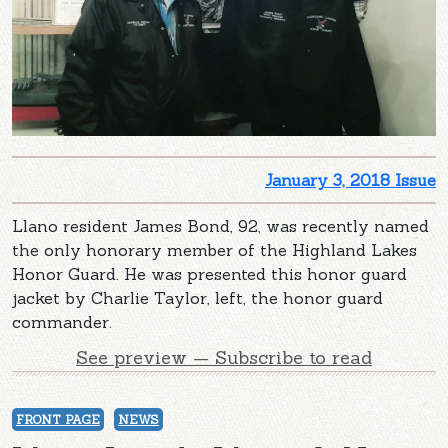
January 3, 2018 Issue
Llano resident James Bond, 92, was recently named
the only honorary member of the Highland Lakes
Honor Guard. He was presented this honor guard
jacket by Charlie Taylor, left, the honor guard
commander.
See preview — Subscribe to read
FRONT PAGE
NEWS