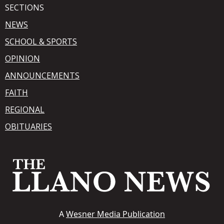
SECTIONS
NEWS
SCHOOL & SPORTS
OPINION
ANNOUNCEMENTS
FAITH
REGIONAL
OBITUARIES
A
Wesner Media Publication