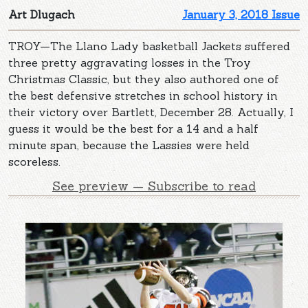
Art Dlugach
January 3, 2018 Issue
TROY—The Llano Lady basketball Jackets suffered
three pretty aggravating losses in the Troy
Christmas Classic, but they also authored one of
the best defensive stretches in school history in
their victory over Bartlett, December 28. Actually, I
guess it would be the best for a 14 and a half
minute span, because the Lassies were held
scoreless.
See preview — Subscribe to read