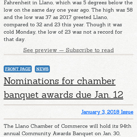
Fahrenheit in Llano, which was 5 degrees below the
low on the same day one year ago. The high was 58
and the low was 37 as 2017 greeted Llano,
compared to 32 and 23 this year. Though it was
cold Monday, the low of 23 was not a record for
that day.
See preview — Subscribe to read
FRONT PAGE
NEWS
Nominations for chamber
banquet awards due Jan. 12
January 3, 2018 Issue
The Llano Chamber of Commerce will hold its 94th
annual Community Awards Banquet on Jan. 30,