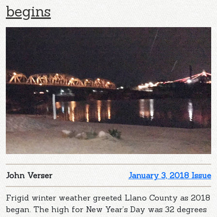
begins
John Verser
January 3, 2018 Issue
Frigid winter weather greeted Llano County as 2018
began. The high for New Year’s Day was 32 degrees