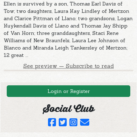
Ellen is survived by a son, Thomas Earl Davis of
Tow; two daughters, Laura Kay Lindley of Mertzon
and Clarice Pittman of Llano; two grandsons, Logan
Kuykendall Davis of Llano and Thomas Jay Shipp
of Van Horn; three granddaughters, Staci Rene
Williams of New Braunfels, Laura Lee Johnson of
Blanco and Miranda Leigh Tankersley of Mertzon;
12 great ...
See preview — Subscribe to read
Login or Register
Social Club