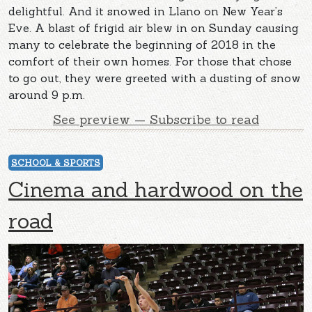
delightful. And it snowed in Llano on New Year’s
Eve. A blast of frigid air blew in on Sunday causing
many to celebrate the beginning of 2018 in the
comfort of their own homes. For those that chose
to go out, they were greeted with a dusting of snow
around 9 p.m.
See preview — Subscribe to read
SCHOOL & SPORTS
Cinema and hardwood on the
road