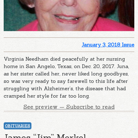
January 3, 2018 Issue
Virginia Needham died peacefully at her nursing
home in San Angelo, Texas, on Dec. 20, 2017. Juna,
as her sister called her, never liked long goodbyes,
so was very ready to say farewell to this life after
struggling with Alzheimer’s, the disease that had
cramped her style for far too long.
See preview — Subscribe to read
OBITUARIES
James “Jim” Merkel