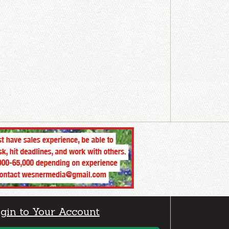
gin to Your Account