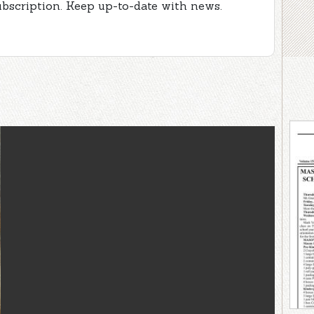
ubscription. Keep up-to-date with news.