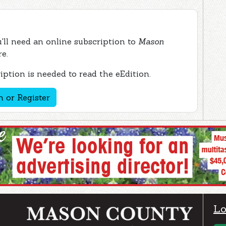
ou'll need an online subscription to
Mason
re.
ption is needed to read the eEdition.
n or Register
Lo