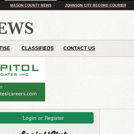
MASON COUNTY NEWS
JOHNSON CITY RECORD COURIER
TISE
CLASSIFIEDS
CONTACT US
Login or Register