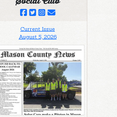
Social Club
Current Issue
August 5, 2026