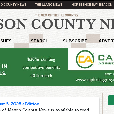
O COUNTY NEWS
THE LLANO NEWS
HORSESHOE BAY BEACON
SSUES
SEARCH
SUBSCRIBE
ADVER
t 5, 2026 eEdition
e of Mason County News is available to read