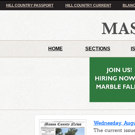
HILL COUNTRY PASSPORT
HILL COUNTRY CURRENT
BLANC
HOME
SECTIONS
I
Wednesday, Augus
The current issu