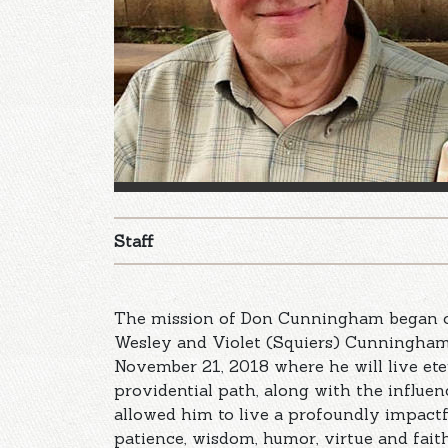
Staff
The mission of Don Cunningham began o
Wesley and Violet (Squiers) Cunningham 
November 21, 2018 where he will live ete
providential path, along with the influe
allowed him to live a profoundly impactful
patience, wisdom, humor, virtue and fait