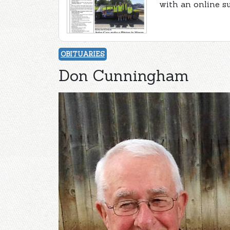
with an online s
OBITUARIES
Don Cunningham