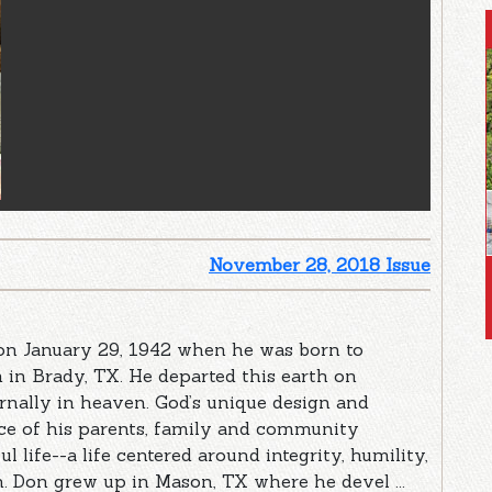
November 28, 2018 Issue
n January 29, 1942 when he was born to
in Brady, TX. He departed this earth on
rnally in heaven. God’s unique design and
nce of his parents, family and community
 life--a life centered around integrity, humility,
h. Don grew up in Mason, TX where he devel ...