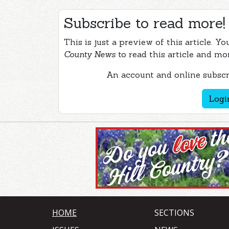
Subscribe to read more!
This is just a preview of this article. Y
County News
to read this article and mo
An account and online subscri
Logi
HOME
SECTIONS