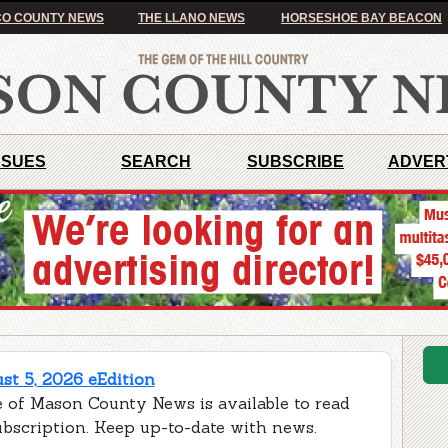
O COUNTY NEWS
THE LLANO NEWS
HORSESHOE BAY BEACON
SSUES
SEARCH
SUBSCRIBE
ADVER
t 5, 2026 eEdition
e of Mason County News is available to read
ubscription. Keep up-to-date with news.