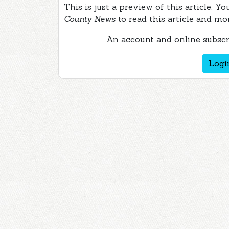
This is just a preview of this article. Y
County News
to read this article and mo
An account and online subscri
Logi