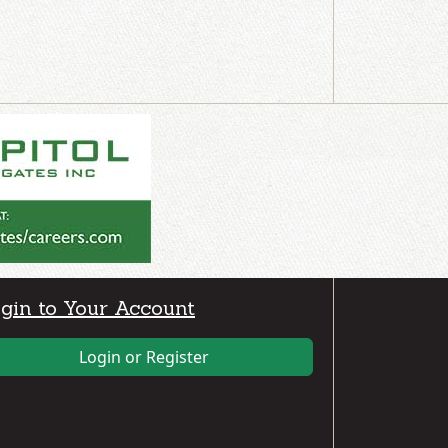
gin to Your Account
Login or Register