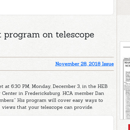
t program on telescope
November 28, 2018 Issue
t at 6:30 PM, Monday, December 3, in the HEB
y Center in Fredericksburg. HCA member Dan
mbers.” His program will cover easy ways to
 views that your telescope can provide.