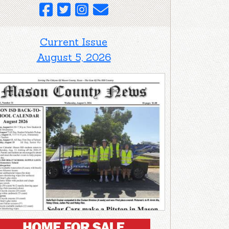
Current Issue
August 5, 2026