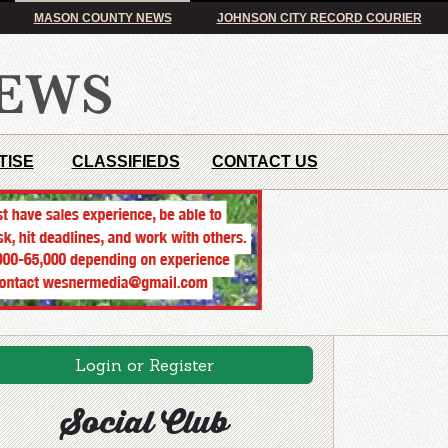
MASON COUNTY NEWS
JOHNSON CITY RECORD COURIER
TISE
CLASSIFIEDS
CONTACT US
Login or Register
Social Club