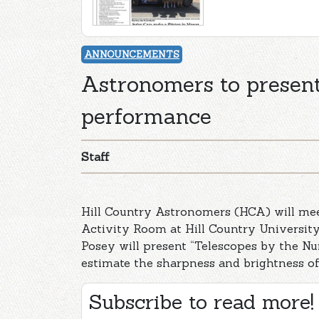
ANNOUNCEMENTS
Astronomers to presen
performance
Staff
Hill Country Astronomers (HCA) will mee
Activity Room at Hill Country Universit
Posey will present “Telescopes by the Nu
estimate the sharpness and brightness of
Subscribe to read more!