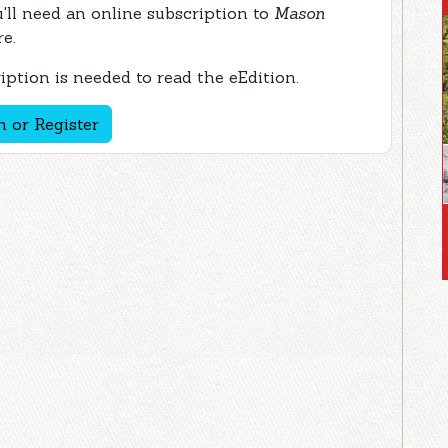
ou'll need an online subscription to
Mason
re.
ption is needed to read the eEdition.
n or Register