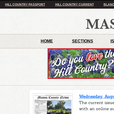
HILL COUNTRY PASSPORT
HILL COUNTRY CURRENT
BLANC
HOME
SECTIONS
I
Wednesday, Augus
The current issu
with an online s