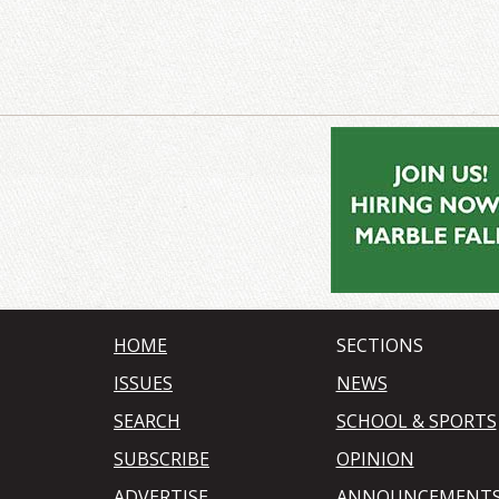
HOME
SECTIONS
ISSUES
NEWS
SEARCH
SCHOOL & SPORTS
SUBSCRIBE
OPINION
ADVERTISE
ANNOUNCEMENT