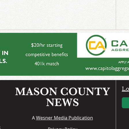
Lo
A
Wesner Media Publication
S