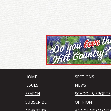
HOME
SECTIONS
ISSUES
NEWS
SEARCH
SCHOOL & SPORTS
SUBSCRIBE
OPINION
ADVERTISE
ANNOUNCEMENT