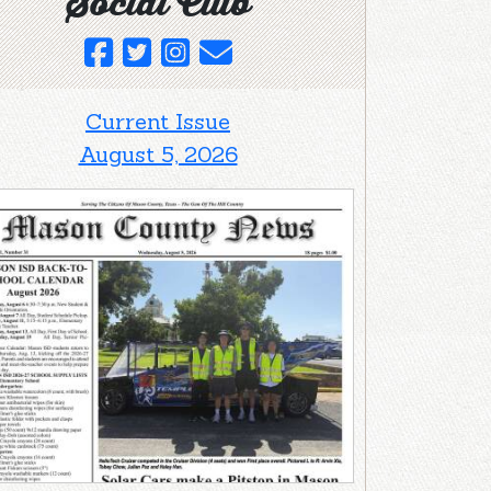
Social Club
Current Issue
August 5, 2026