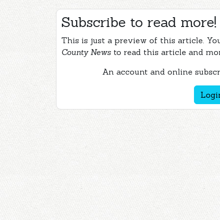
Subscribe to read more!
This is just a preview of this article. Y
County News
to read this article and mo
An account and online subscri
Logi