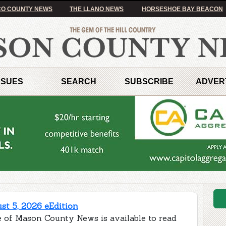
O COUNTY NEWS
THE LLANO NEWS
HORSESHOE BAY BEACON
SSUES
SEARCH
SUBSCRIBE
ADVER
t 5, 2026 eEdition
e of Mason County News is available to read