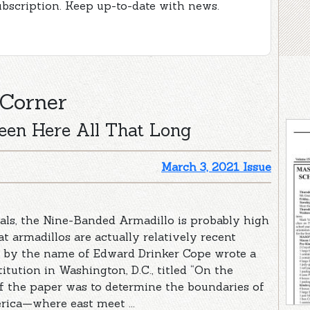
ubscription. Keep up-to-date with news.
 Corner
een Here All That Long
March 3, 2021 Issue
ls, the Nine-Banded Armadillo is probably high
t armadillos are actually relatively recent
st by the name of Edward Drinker Cope wrote a
tution in Washington, D.C., titled “On the
of the paper was to determine the boundaries of
rica—where east meet ...