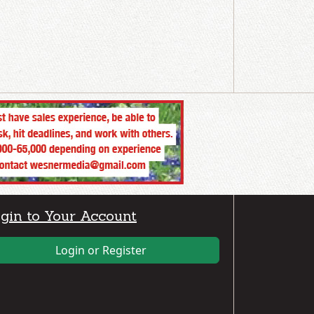
gin to Your Account
Login or Register