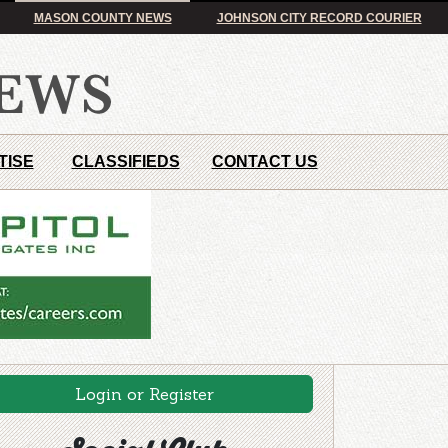
MASON COUNTY NEWS
JOHNSON CITY RECORD COURIER
TISE
CLASSIFIEDS
CONTACT US
Login or Register