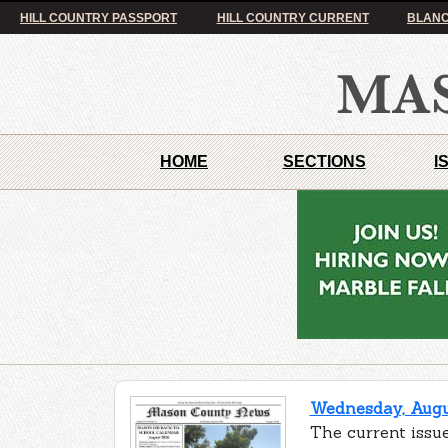
HILL COUNTRY PASSPORT
HILL COUNTRY CURRENT
BLANC
HOME
SECTIONS
I
Wednesday, Augus
The current issu