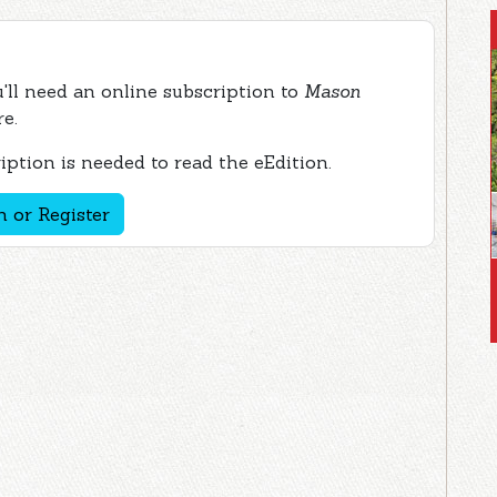
ou'll need an online subscription to
Mason
re.
ption is needed to read the eEdition.
n or Register