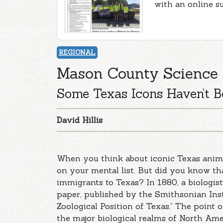
with an online s
REGIONAL
Mason County Science
Some Texas Icons Haven’t B
David Hillis
When you think about iconic Texas anima
on your mental list. But did you know tha
immigrants to Texas? In 1880, a biologi
paper, published by the Smithsonian Insti
Zoological Position of Texas.” The point 
the major biological realms of North Ame