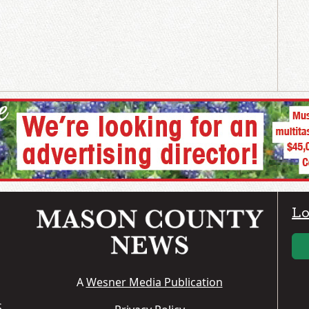
Lo
A
Wesner Media Publication
S