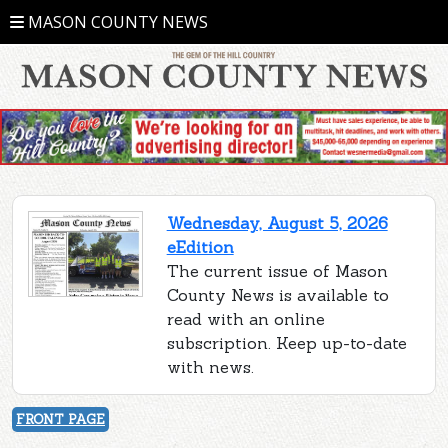
MASON COUNTY NEWS
Wednesday, August 5, 2026
eEdition
The current issue of Mason
County News is available to
read with an online
subscription. Keep up-to-date
with news.
FRONT PAGE