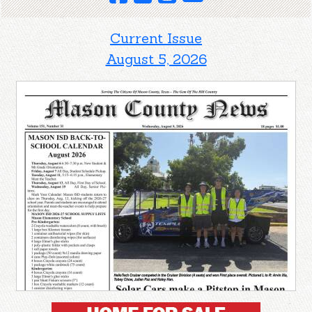
Current Issue
August 5, 2026