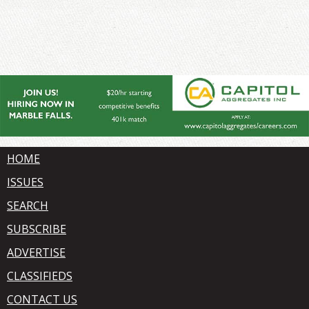
HOME
ISSUES
SEARCH
SUBSCRIBE
ADVERTISE
CLASSIFIEDS
CONTACT US