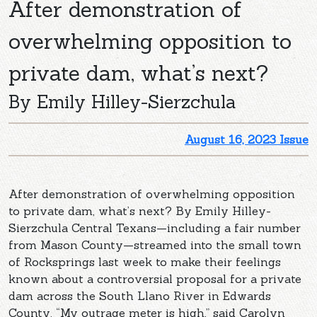
After demonstration of
overwhelming opposition to
private dam, what’s next?
By Emily Hilley-Sierzchula
August 16, 2023 Issue
After demonstration of overwhelming opposition
to private dam, what’s next? By Emily Hilley-
Sierzchula Central Texans—including a fair number
from Mason County—streamed into the small town
of Rocksprings last week to make their feelings
known about a controversial proposal for a private
dam across the South Llano River in Edwards
County. “My outrage meter is high,” said Carolyn