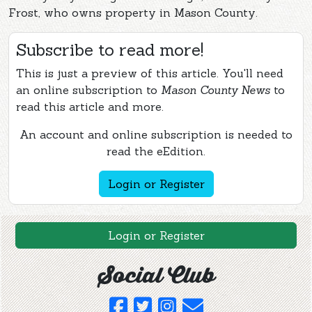
Frost, who owns property in Mason County.
Subscribe to read more!
This is just a preview of this article. You'll need
an online subscription to
Mason County News
to
read this article and more.
An account and online subscription is needed to
read the eEdition.
Login or Register
Login or Register
Social Club