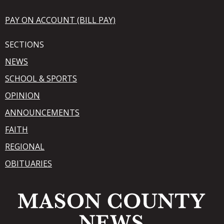
PAY ON ACCOUNT (BILL PAY)
SECTIONS
NEWS
SCHOOL & SPORTS
OPINION
ANNOUNCEMENTS
FAITH
REGIONAL
OBITUARIES