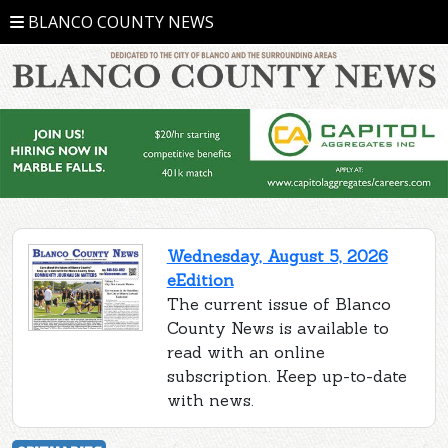
BLANCO COUNTY NEWS
Wednesday, August 5, 2026
eEdition
The current issue of Blanco
County News is available to
read with an online
subscription. Keep up-to-date
with news.