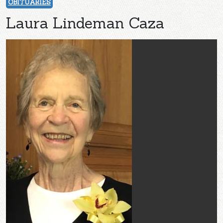
OBITUARIES
Laura Lindeman Caza