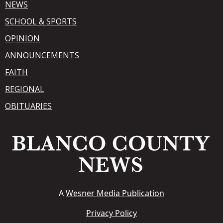
NEWS
SCHOOL & SPORTS
OPINION
ANNOUNCEMENTS
FAITH
REGIONAL
OBITUARIES
A
Wesner Media Publication
Privacy Policy