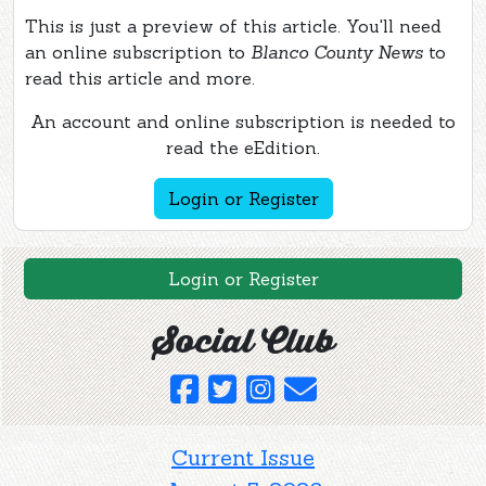
This is just a preview of this article. You'll need
an online subscription to
Blanco County News
to
read this article and more.
An account and online subscription is needed to
read the eEdition.
Login or Register
Login or Register
Social Club
Current Issue