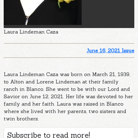
Laura Lindeman Caza
June 16, 2021 Issue
Laura Lindeman Caza was born on March 21, 1939,
to Alton and Lorene Lindeman at their family
ranch in Blanco. She went to be with our Lord and
Savior on June 12, 2021. Her life was devoted to her
family and her faith. Laura was raised in Blanco
where she lived with her parents, two sisters and
twin brothers.
Subscribe to read more!