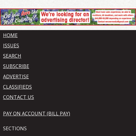
HOME
ISSUES
SEARCH
SUBSCRIBE
ADVERTISE
CLASSIFIEDS
CONTACT US
PAY ON ACCOUNT (BILL PAY)
SECTIONS