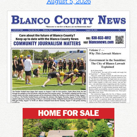
August 5, 2026