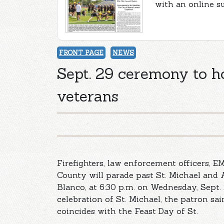
with an online s
FRONT PAGE
NEWS
Sept. 29 ceremony to ho
veterans
Firefighters, law enforcement officers, 
County will parade past St. Michael and 
Blanco, at 6:30 p.m. on Wednesday, Sept. 2
celebration of St. Michael, the patron sai
coincides with the Feast Day of St.