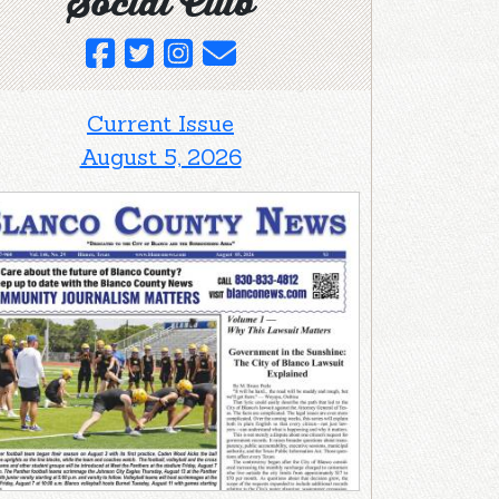
Social Club
Current Issue
August 5, 2026