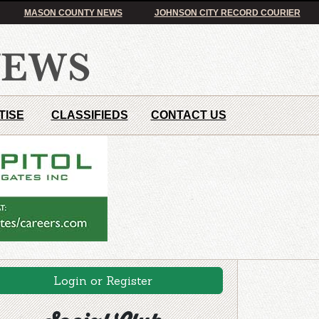
MASON COUNTY NEWS
JOHNSON CITY RECORD COURIER
TISE
CLASSIFIEDS
CONTACT US
Login or Register