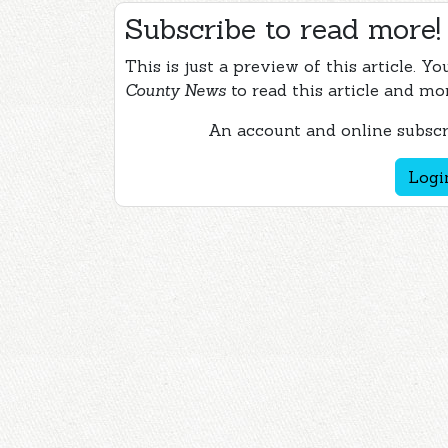
Subscribe to read more!
This is just a preview of this article. Y
County News
to read this article and mo
An account and online subscri
Logi