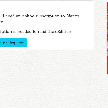
ou'll need an online subscription to
Blanco
re.
ption is needed to read the eEdition.
n or Register