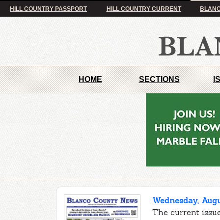
HILL COUNTRY PASSPORT
HILL COUNTRY CURRENT
BLANC
HOME
SECTIONS
I
Wednesday, Augus
The current issu