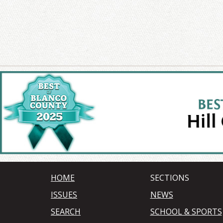
HOME
SECTIONS
ISSUES
NEWS
SEARCH
SCHOOL & SPORTS