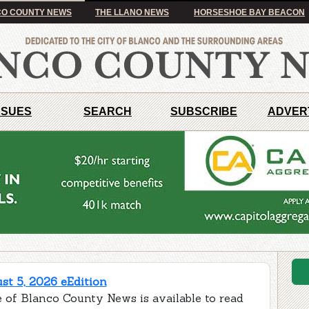
O COUNTY NEWS
THE LLANO NEWS
HORSESHOE BAY BEACON
SSUES
SEARCH
SUBSCRIBE
ADVER
t 5, 2026 eEdition
e of Blanco County News is available to read