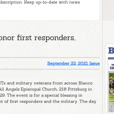
ubscription. Keep up-to-date with news.
nor first responders,
September 22, 2021 Issue
EMTs and military veterans from across Blanco
All Angels Episcopal Church, 218 Pittsburg in
9. The event is for a special blessing in
nt of first responders and the military. The day