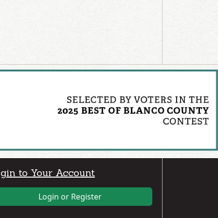
gin to Your Account
Login or Register