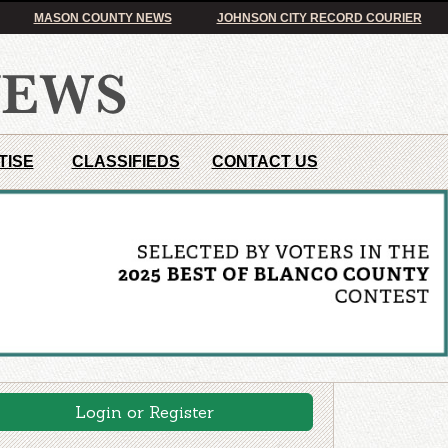
MASON COUNTY NEWS
JOHNSON CITY RECORD COURIER
TISE
CLASSIFIEDS
CONTACT US
Login or Register