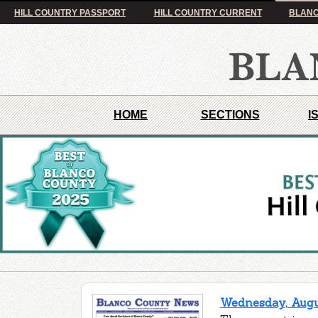
HILL COUNTRY PASSPORT
HILL COUNTRY CURRENT
BLANC
HOME
SECTIONS
I
Wednesday, Augus