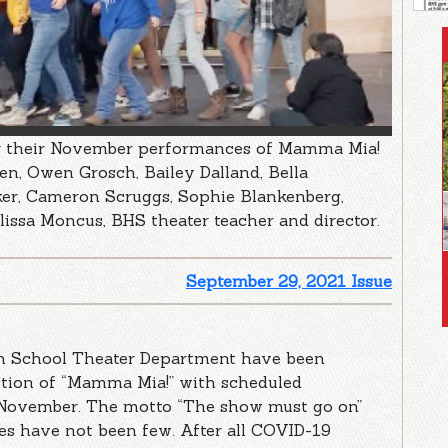
or their November performances of Mamma Mia!
n, Owen Grosch, Bailey Dalland, Bella
ker, Cameron Scruggs, Sophie Blankenberg,
lissa Moncus, BHS theater teacher and director.
September 29, 2021 Issue
gh School Theater Department have been
ction of “Mamma Mia!” with scheduled
 November. The motto “The show must go on”
les have not been few. After all COVID-19