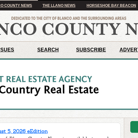
O COUNTY NEWS
THE LLANO NEWS
HORSESHOE BAY BEACON
SSUES
SEARCH
SUBSCRIBE
ADVER
t 5, 2026 eEdition