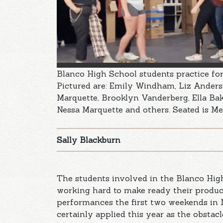
Blanco High School students practice f
Pictured are: Emily Windham, Liz Anderse
Marquette, Brooklyn Vanderberg, Ella Ba
Nessa Marquette and others. Seated is Me
Sally Blackburn
The students involved in the Blanco Hi
working hard to make ready their produ
performances the first two weekends in
certainly applied this year as the obstac