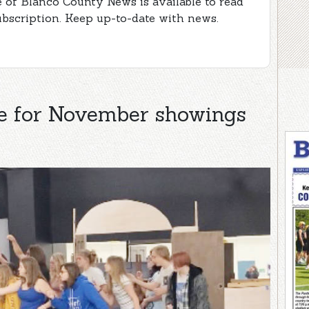
e of Blanco County News is available to read
ubscription. Keep up-to-date with news.
re for November showings