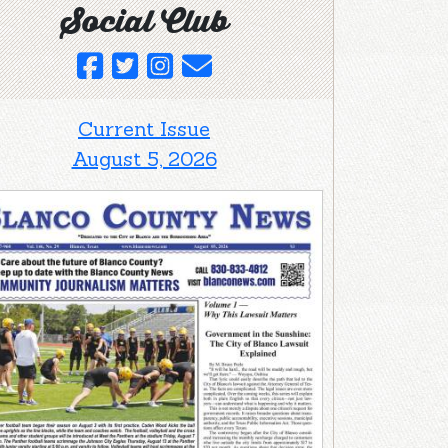
Social Club
Current Issue
August 5, 2026