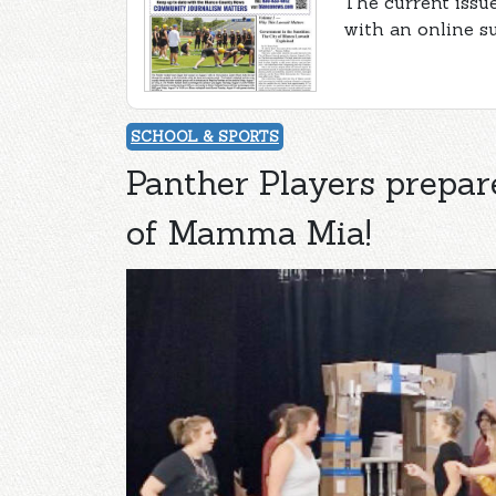
The current issu
with an online s
SCHOOL & SPORTS
Panther Players prepa
of Mamma Mia!