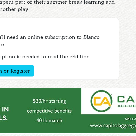
 spent part of their summer break learning and
nother play.
ou'll need an online subscription to
Blanco
re.
ption is needed to read the eEdition.
n or Register