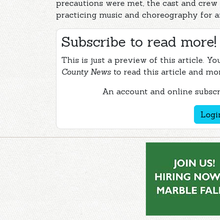
precautions were met, the cast and crew
practicing music and choreography for a
Subscribe to read more!
This is just a preview of this article. Y
County News
to read this article and mo
An account and online subscri
Logi