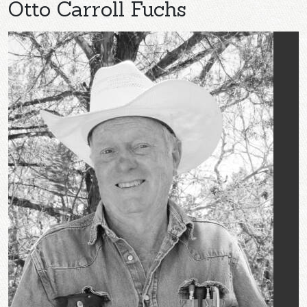
Otto Carroll Fuchs