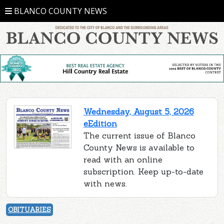
BLANCO COUNTY NEWS
Wednesday, August 5, 2026
eEdition
The current issue of Blanco
County News is available to
read with an online
subscription. Keep up-to-date
with news.
OBITUARIES