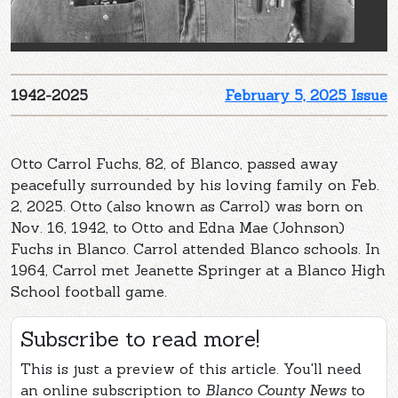
1942-2025
February 5, 2025 Issue
Otto Carrol Fuchs, 82, of Blanco, passed away
peacefully surrounded by his loving family on Feb.
2, 2025. Otto (also known as Carrol) was born on
Nov. 16, 1942, to Otto and Edna Mae (Johnson)
Fuchs in Blanco. Carrol attended Blanco schools. In
1964, Carrol met Jeanette Springer at a Blanco High
School football game.
Subscribe to read more!
This is just a preview of this article. You'll need
an online subscription to
Blanco County News
to