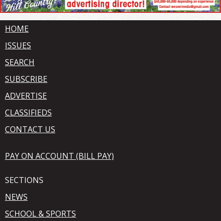
HOME
ISSUES
SEARCH
SUBSCRIBE
ADVERTISE
CLASSIFIEDS
CONTACT US
PAY ON ACCOUNT (BILL PAY)
SECTIONS
NEWS
SCHOOL & SPORTS