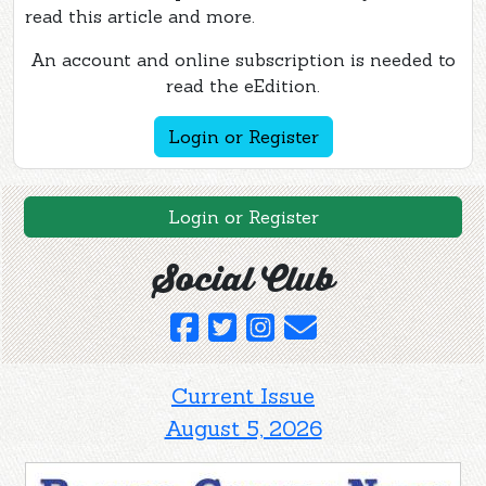
read this article and more.
An account and online subscription is needed to
read the eEdition.
Login or Register
Login or Register
Social Club
Current Issue
August 5, 2026