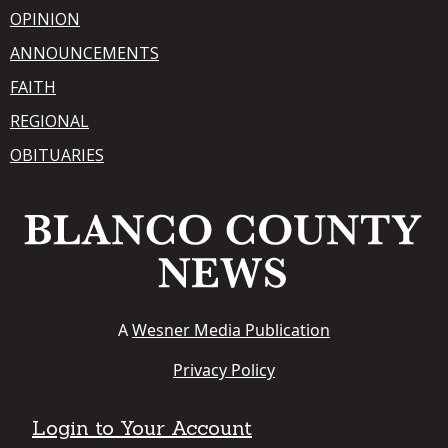
OPINION
ANNOUNCEMENTS
FAITH
REGIONAL
OBITUARIES
A
Wesner Media Publication
Privacy Policy
Login to Your Account