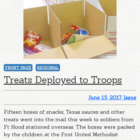
FRONT PAGE
REGIONAL
Treats Deployed to Troops
June 15, 2017 Issue
Fifteen boxes of snacks, Texas sauces and other
treats went into the mail this week to soldiers from
Ft Hood stationed overseas. The boxes were packed
by the children at the First United Methodist