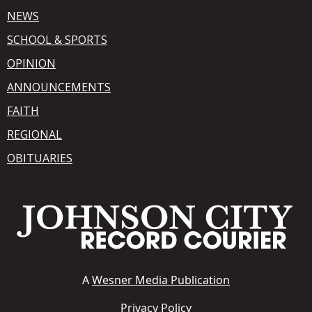
NEWS
SCHOOL & SPORTS
OPINION
ANNOUNCEMENTS
FAITH
REGIONAL
OBITUARIES
A
Wesner Media Publication
Privacy Policy