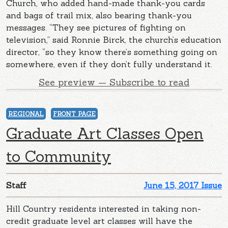
Church, who added hand-made thank-you cards
and bags of trail mix, also bearing thank-you
messages. “They see pictures of fighting on
television,” said Ronnie Birck, the church’s education
director, “so they know there’s something going on
somewhere, even if they don’t fully understand it.
See preview — Subscribe to read
REGIONAL
FRONT PAGE
Graduate Art Classes Open
to Community
Staff
June 15, 2017 Issue
Hill Country residents interested in taking non-
credit graduate level art classes will have the