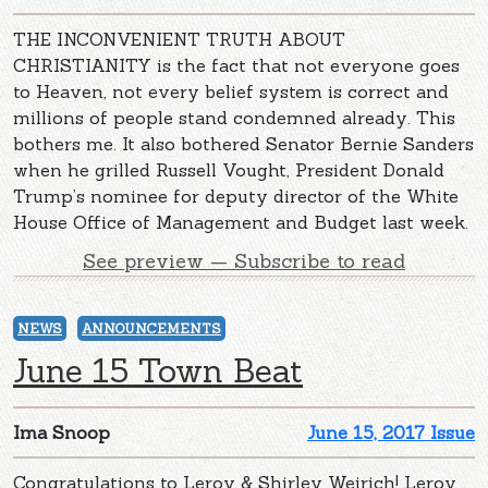
THE INCONVENIENT TRUTH ABOUT
CHRISTIANITY is the fact that not everyone goes
to Heaven, not every belief system is correct and
millions of people stand condemned already. This
bothers me. It also bothered Senator Bernie Sanders
when he grilled Russell Vought, President Donald
Trump’s nominee for deputy director of the White
House Office of Management and Budget last week.
See preview — Subscribe to read
NEWS
ANNOUNCEMENTS
June 15 Town Beat
Ima Snoop
June 15, 2017 Issue
Congratulations to Leroy & Shirley Weirich! Leroy