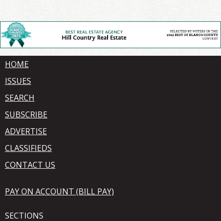
HOME
ISSUES
SEARCH
SUBSCRIBE
ADVERTISE
CLASSIFIEDS
CONTACT US
PAY ON ACCOUNT (BILL PAY)
SECTIONS