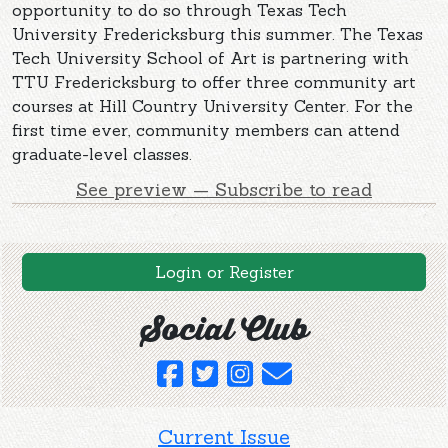
opportunity to do so through Texas Tech
University Fredericksburg this summer. The Texas
Tech University School of Art is partnering with
TTU Fredericksburg to offer three community art
courses at Hill Country University Center. For the
first time ever, community members can attend
graduate-level classes.
See preview — Subscribe to read
Login or Register
Social Club
Current Issue