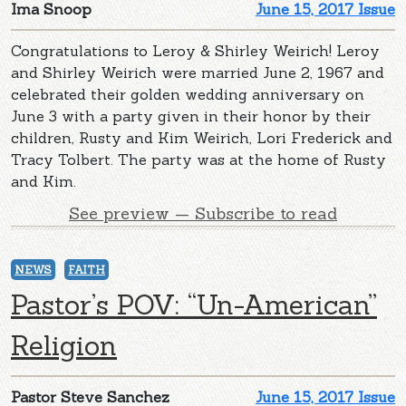
Ima Snoop
June 15, 2017 Issue
Congratulations to Leroy & Shirley Weirich! Leroy
and Shirley Weirich were married June 2, 1967 and
celebrated their golden wedding anniversary on
June 3 with a party given in their honor by their
children, Rusty and Kim Weirich, Lori Frederick and
Tracy Tolbert. The party was at the home of Rusty
and Kim.
See preview — Subscribe to read
NEWS
FAITH
Pastor’s POV: “Un-American”
Religion
Pastor Steve Sanchez
June 15, 2017 Issue