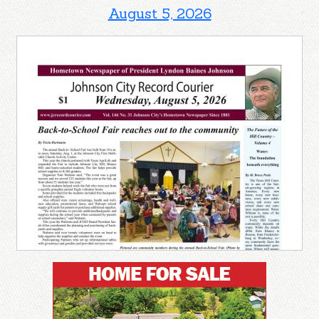
August 5, 2026