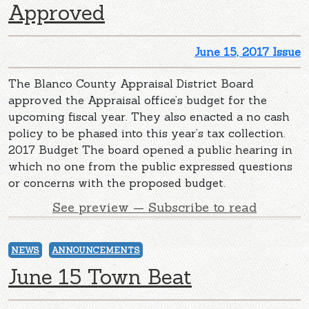
Approved
June 15, 2017 Issue
The Blanco County Appraisal District Board
approved the Appraisal office’s budget for the
upcoming fiscal year. They also enacted a no cash
policy to be phased into this year’s tax collection.
2017 Budget The board opened a public hearing in
which no one from the public expressed questions
or concerns with the proposed budget.
See preview — Subscribe to read
NEWS
ANNOUNCEMENTS
June 15 Town Beat