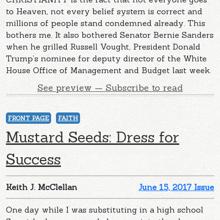
to Heaven, not every belief system is correct and
millions of people stand condemned already. This
bothers me. It also bothered Senator Bernie Sanders
when he grilled Russell Vought, President Donald
Trump’s nominee for deputy director of the White
House Office of Management and Budget last week.
See preview — Subscribe to read
FRONT PAGE
FAITH
Mustard Seeds: Dress for
Success
Keith J. McClellan
June 15, 2017 Issue
One day while I was substituting in a high school