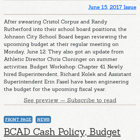
June 15, 2017 Issue
After swearing Cristol Corpus and Randy
Rutherford into their school board positions, the
Johnson City School Board began reviewing the
upcoming budget at their regular meeting on
Monday, June 12. They also got an update from
Athletic Director Chris Cloninger on summer
activities. Budget Workshop: Chapter 41 Newly
hired Superintendent, Richard Kolek and Assistant
Superintendent Erin Fasel have been engineering
the budget for the upcoming fiscal year.
See preview — Subscribe to read
FRONT PAGE
NEWS
BCAD Cash Policy, Budget