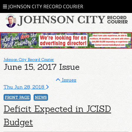
JOHNSON CITY RECORD COURIER
Johnson City Record Courier
June 15, 2017 Issue
Issues
Thu Jun 28, 2018
FRONT PAGE
NEWS
Deficit Expected in JCISD
Budget