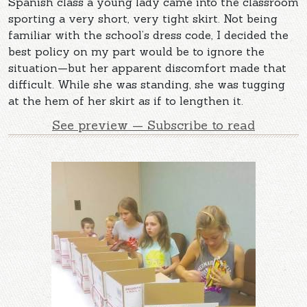
Spanish class a young lady came into the classroom
sporting a very short, very tight skirt. Not being
familiar with the school’s dress code, I decided the
best policy on my part would be to ignore the
situation—but her apparent discomfort made that
difficult. While she was standing, she was tugging
at the hem of her skirt as if to lengthen it.
See preview — Subscribe to read