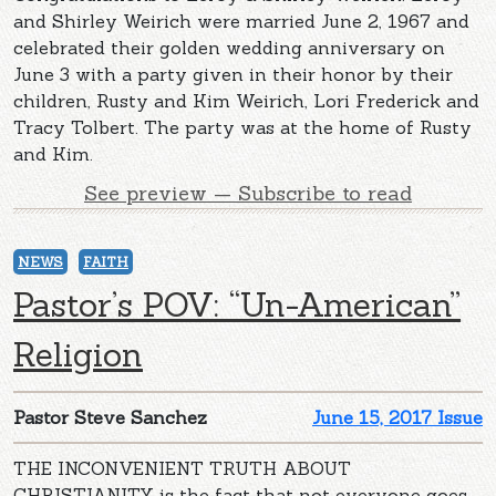
and Shirley Weirich were married June 2, 1967 and
celebrated their golden wedding anniversary on
June 3 with a party given in their honor by their
children, Rusty and Kim Weirich, Lori Frederick and
Tracy Tolbert. The party was at the home of Rusty
and Kim.
See preview — Subscribe to read
NEWS
FAITH
Pastor’s POV: “Un-American”
Religion
Pastor Steve Sanchez
June 15, 2017 Issue
THE INCONVENIENT TRUTH ABOUT
CHRISTIANITY is the fact that not everyone goes