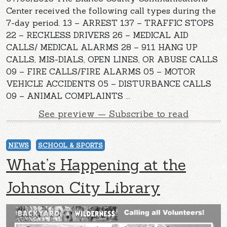
Center received the following call types during the
7-day period. 13 – ARREST 137 – TRAFFIC STOPS
22 – RECKLESS DRIVERS 26 – MEDICAL AID
CALLS/ MEDICAL ALARMS 28 – 911 HANG UP
CALLS, MIS-DIALS, OPEN LINES, OR ABUSE CALLS
09 – FIRE CALLS/FIRE ALARMS 05 – MOTOR
VEHICLE ACCIDENTS 05 – DISTURBANCE CALLS
09 – ANIMAL COMPLAINTS ...
See preview — Subscribe to read
NEWS
SCHOOL & SPORTS
What’s Happening at the
Johnson City Library