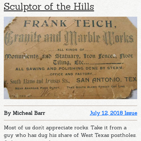
Sculptor of the Hills
By Micheal Barr
July 12, 2018 Issue
Most of us don’t appreciate rocks. Take it from a
guy who has dug his share of West Texas postholes.