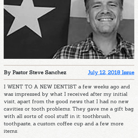
By Pastor Steve Sanchez
July 12, 2018 Issue
I WENT TO A NEW DENTIST a few weeks ago and
was impressed by what I received after my initial
visit, apart from the good news that I had no new
cavities or tooth problems. They gave me a gift bag
with all sorts of cool stuff in it: toothbrush,
toothpaste, a custom coffee cup and a few more
items.