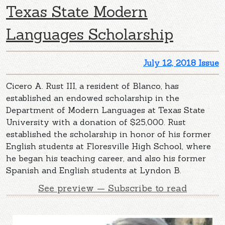
Texas State Modern
Languages Scholarship
July 12, 2018 Issue
Cicero A. Rust III, a resident of Blanco, has
established an endowed scholarship in the
Department of Modern Languages at Texas State
University with a donation of $25,000. Rust
established the scholarship in honor of his former
English students at Floresville High School, where
he began his teaching career, and also his former
Spanish and English students at Lyndon B.
See preview — Subscribe to read