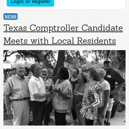
Login or Register
NEWS
Texas Comptroller Candidate
Meets with Local Residents