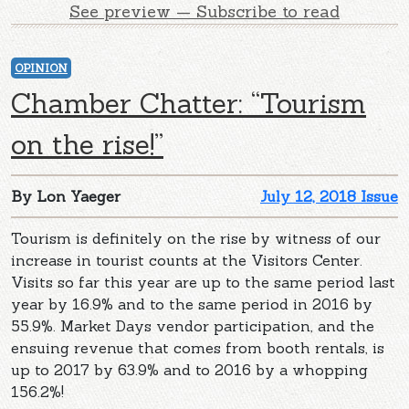
See preview — Subscribe to read
OPINION
Chamber Chatter: “Tourism
on the rise!”
By Lon Yaeger
July 12, 2018 Issue
Tourism is definitely on the rise by witness of our
increase in tourist counts at the Visitors Center.
Visits so far this year are up to the same period last
year by 16.9% and to the same period in 2016 by
55.9%. Market Days vendor participation, and the
ensuing revenue that comes from booth rentals, is
up to 2017 by 63.9% and to 2016 by a whopping
156.2%!