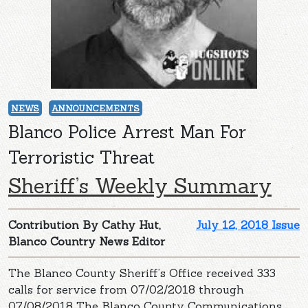
NEWS
ANNOUNCEMENTS
Blanco Police Arrest Man For
Terroristic Threat
Sheriff’s Weekly Summary
Contribution By Cathy Hut,
July 12, 2018 Issue
Blanco Country News Editor
The Blanco County Sheriff’s Office received 333
calls for service from 07/02/2018 through
07/08/2018 The Blanco County Communications