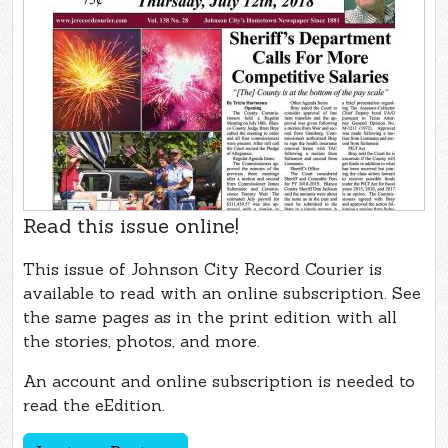
Read this issue online!
This issue of Johnson City Record Courier is
available to read with an online subscription. See
the same pages as in the print edition with all
the stories, photos, and more.
An account and online subscription is needed to
read the eEdition.