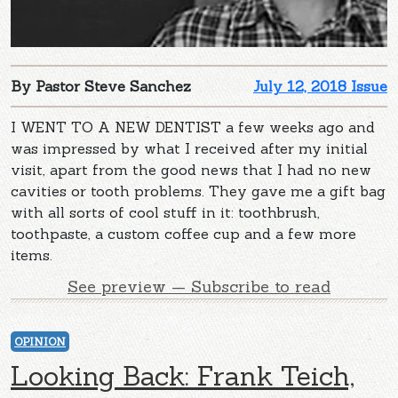
By Pastor Steve Sanchez
July 12, 2018 Issue
I WENT TO A NEW DENTIST a few weeks ago and
was impressed by what I received after my initial
visit, apart from the good news that I had no new
cavities or tooth problems. They gave me a gift bag
with all sorts of cool stuff in it: toothbrush,
toothpaste, a custom coffee cup and a few more
items.
See preview — Subscribe to read
OPINION
Looking Back: Frank Teich,