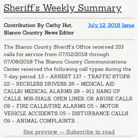
Sheriff’s Weekly Summary
Contribution By Cathy Hut,
July 12, 2018 Issue
Blanco Country News Editor
The Blanco County Sheriff’s Office received 333
calls for service from 07/02/2018 through
07/08/2018 The Blanco County Communications
Center received the following call types during the
7-day period. 13 – ARREST 137 – TRAFFIC STOPS
22 – RECKLESS DRIVERS 26 – MEDICAL AID
CALLS/ MEDICAL ALARMS 28 – 911 HANG UP
CALLS, MIS-DIALS, OPEN LINES, OR ABUSE CALLS
09 – FIRE CALLS/FIRE ALARMS 05 – MOTOR
VEHICLE ACCIDENTS 05 – DISTURBANCE CALLS
09 – ANIMAL COMPLAINTS ...
See preview — Subscribe to read