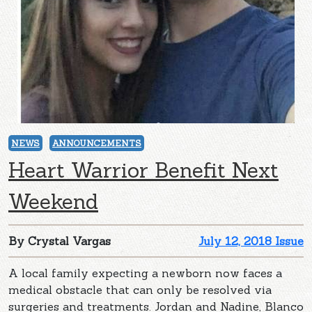
NEWS
ANNOUNCEMENTS
Heart Warrior Benefit Next
Weekend
By Crystal Vargas
July 12, 2018 Issue
A local family expecting a newborn now faces a
medical obstacle that can only be resolved via
surgeries and treatments. Jordan and Nadine, Blanco