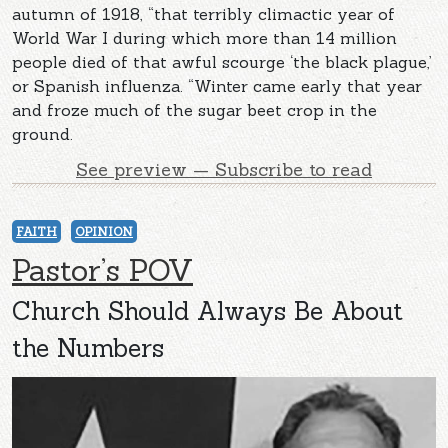
autumn of 1918, “that terribly climactic year of
World War I during which more than 14 million
people died of that awful scourge ‘the black plague,’
or Spanish influenza. “Winter came early that year
and froze much of the sugar beet crop in the
ground.
See preview — Subscribe to read
FAITH
OPINION
Pastor’s POV
Church Should Always Be About
the Numbers