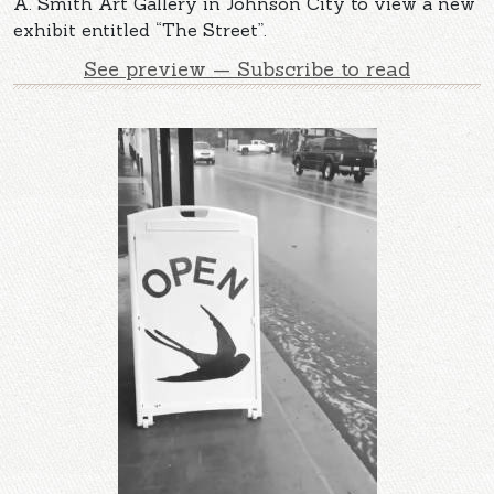
A. Smith Art Gallery in Johnson City to view a new
exhibit entitled “The Street”.
See preview — Subscribe to read