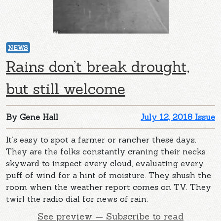
NEWS
Rains don’t break drought,
but still welcome
By Gene Hall
July 12, 2018 Issue
It’s easy to spot a farmer or rancher these days.
They are the folks constantly craning their necks
skyward to inspect every cloud, evaluating every
puff of wind for a hint of moisture. They shush the
room when the weather report comes on TV. They
twirl the radio dial for news of rain.
See preview — Subscribe to read