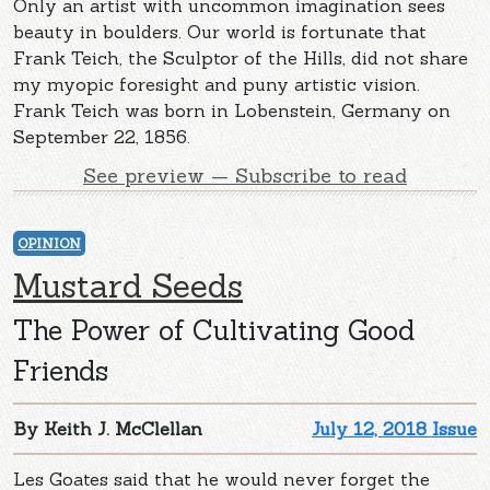
Only an artist with uncommon imagination sees
beauty in boulders. Our world is fortunate that
Frank Teich, the Sculptor of the Hills, did not share
my myopic foresight and puny artistic vision.
Frank Teich was born in Lobenstein, Germany on
September 22, 1856.
See preview — Subscribe to read
OPINION
Mustard Seeds
The Power of Cultivating Good
Friends
By Keith J. McClellan
July 12, 2018 Issue
Les Goates said that he would never forget the