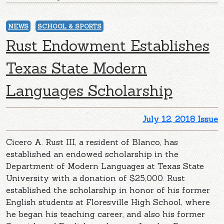
NEWS
SCHOOL & SPORTS
Rust Endowment Establishes
Texas State Modern
Languages Scholarship
July 12, 2018 Issue
Cicero A. Rust III, a resident of Blanco, has
established an endowed scholarship in the
Department of Modern Languages at Texas State
University with a donation of $25,000. Rust
established the scholarship in honor of his former
English students at Floresville High School, where
he began his teaching career, and also his former