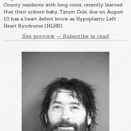
County residents with long roots, recently learned
that their unborn baby, Tatum Cole, due on August
10 has a heart defect know as Hypoplastic Left
Heart Syndrome (HLHS).
See preview — Subscribe to read