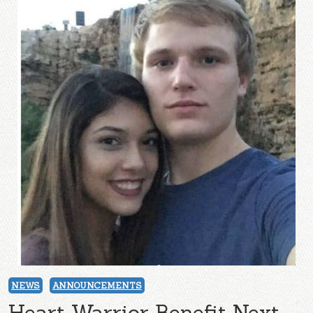
NEWS
ANNOUNCEMENTS
Heart Warrior Benefit Next