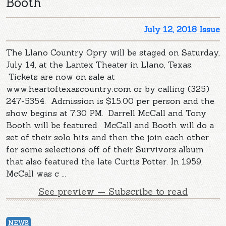
Booth
July 12, 2018 Issue
The Llano Country Opry will be staged on Saturday,
July 14, at the Lantex Theater in Llano, Texas.
Tickets are now on sale at
www.heartoftexascountry.com or by calling (325)
247-5354. Admission is $15.00 per person and the
show begins at 7:30 PM. Darrell McCall and Tony
Booth will be featured. McCall and Booth will do a
set of their solo hits and then the join each other
for some selections off of their Survivors album
that also featured the late Curtis Potter. In 1959,
McCall was c ...
See preview — Subscribe to read
NEWS