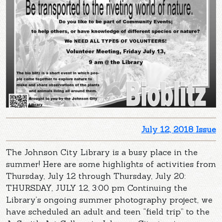
July 12, 2018 Issue
The Johnson City Library is a busy place in the
summer! Here are some highlights of activities from
Thursday, July 12 through Thursday, July 20:
THURSDAY, JULY 12, 3:00 pm Continuing the
Library’s ongoing summer photography project, we
have scheduled an adult and teen “field trip” to the