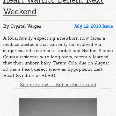
Weekend
By Crystal Vargas
July 12, 2018 Issue
A local family expecting a newborn now faces a
medical obstacle that can only be resolved via
surgeries and treatments. Jordan and Nadine, Blanco
County residents with long roots, recently learned
that their unborn baby, Tatum Cole, due on August
10 has a heart defect know as Hypoplastic Left
Heart Syndrome (HLHS).
See preview — Subscribe to read