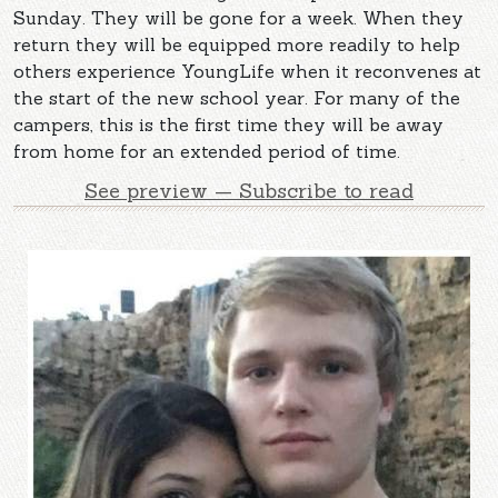
Sunday. They will be gone for a week. When they
return they will be equipped more readily to help
others experience YoungLife when it reconvenes at
the start of the new school year. For many of the
campers, this is the first time they will be away
from home for an extended period of time.
See preview — Subscribe to read