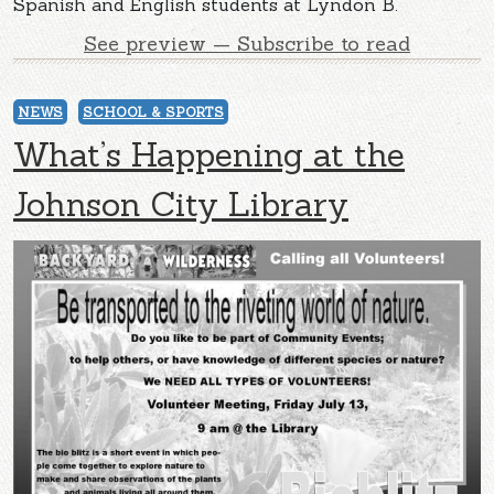
Spanish and English students at Lyndon B.
See preview — Subscribe to read
NEWS
SCHOOL & SPORTS
What’s Happening at the
Johnson City Library