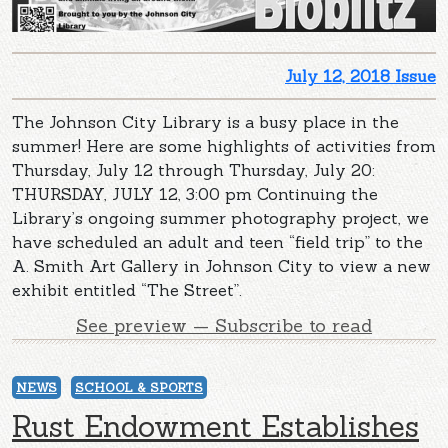
July 12, 2018 Issue
The Johnson City Library is a busy place in the
summer! Here are some highlights of activities from
Thursday, July 12 through Thursday, July 20:
THURSDAY, JULY 12, 3:00 pm Continuing the
Library’s ongoing summer photography project, we
have scheduled an adult and teen “field trip” to the
A. Smith Art Gallery in Johnson City to view a new
exhibit entitled “The Street”.
See preview — Subscribe to read
NEWS
SCHOOL & SPORTS
Rust Endowment Establishes