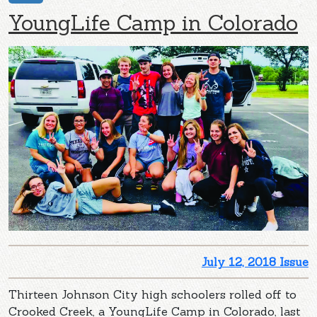
YoungLife Camp in Colorado
July 12, 2018 Issue
Thirteen Johnson City high schoolers rolled off to
Crooked Creek, a YoungLife Camp in Colorado, last