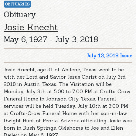
OBITUARIES
Obituary
Josie Knecht
May 6, 1927 - July 3, 2018
July 12, 2018 Issue
Josie Knecht, age 91 of Abilene, Texas went to be
with her Lord and Savior Jesus Christ on July 3rd,
2018 in Austin, Texas. The Visitation will be
Monday, July 9th at 5:00 to 7:00 PM at Crofts-Crow
Funeral Home in Johnson City, Texas. Funeral
services will be held Tuesday, July 10th at 3:00 PM
at Crofts-Crow Funeral Home with her son-in-law
Dwight Hunt of Peoria, Arizona officiating. Josie was
born in Rush Springs, Oklahoma to Joe and Ellen
Bailey on May 6, 1927.