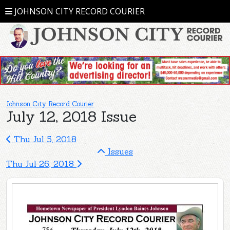
JOHNSON CITY RECORD COURIER
Johnson City Record Courier
July 12, 2018 Issue
Thu Jul 5, 2018
Issues
Thu Jul 26, 2018