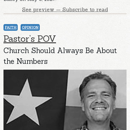
See preview — Subscribe to read
FAITH
OPINION
Pastor’s POV
Church Should Always Be About
the Numbers