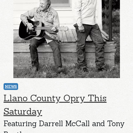
NEWS
Llano County Opry This
Saturday
Featuring Darrell McCall and Tony