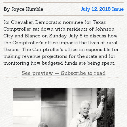
By Joyce Humble
July 12, 2018 Issue
Joi Chevalier, Democratic nominee for Texas
Comptroller sat down with residents of Johnson
City and Blanco on Sunday, July 8 to discuss how
the Comptroller's office impacts the lives of rural
Texans. The Comptroller's office is responsible for
making revenue projections for the state and for
monitoring how budgeted funds are being spent.
See preview — Subscribe to read