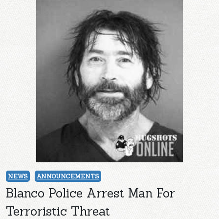
NEWS
ANNOUNCEMENTS
Blanco Police Arrest Man For
Terroristic Threat