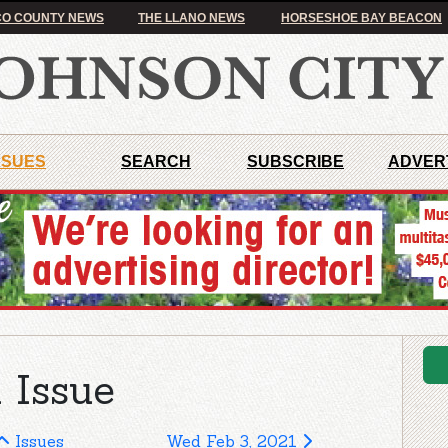
O COUNTY NEWS
THE LLANO NEWS
HORSESHOE BAY BEACON
SSUES
SEARCH
SUBSCRIBE
ADVER
 Issue
Issues
Wed Feb 3, 2021