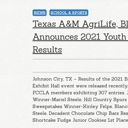
NEWS
SCHOOL & SPORTS
Texas A&M AgriLife, B
Announces 2021 Youth 
Results
Johnson City, TX – Results of the 2021 
Exhibit Hall event were released recently
FCCLA members exhibiting 307 entries. 
Winner-Mariel Steele, Hill Country Spurs
Sweepstakes Winner-Kinley Felps, Blan
Steele, Decadent Chocolate Chip Bars Re
Shortcake Fudge Junior Cookies 1st Place 