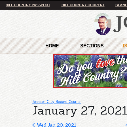
HILL COUNTRY PASSPORT
HILL COUNTRY CURRENT
BLANC
HOME
SECTIONS
I
Johnson City Record Courier
January 27, 2021
Wed Jan 20, 2021