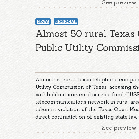
See preview 
NEWS
REGIONAL
Almost 50 rural Texas
Public Utility Commiss
Almost 50 rural Texas telephone companie
Utility Commission of Texas, accusing the
withholding universal service fund (“USF
telecommunications network in rural are
taken in violation of the Texas Open Mee
direct contradiction of existing state law.
See preview 