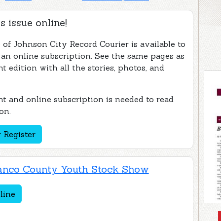
s issue online!
 of Johnson City Record Courier is available to
 an online subscription. See the same pages as
nt edition with all the stories, photos, and
t and online subscription is needed to read
on.
 Register
anco County Youth Stock Show
line