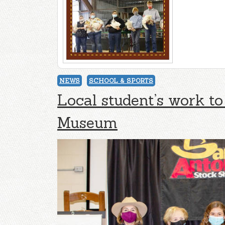
NEWS
SCHOOL & SPORTS
Local student’s work to
Museum