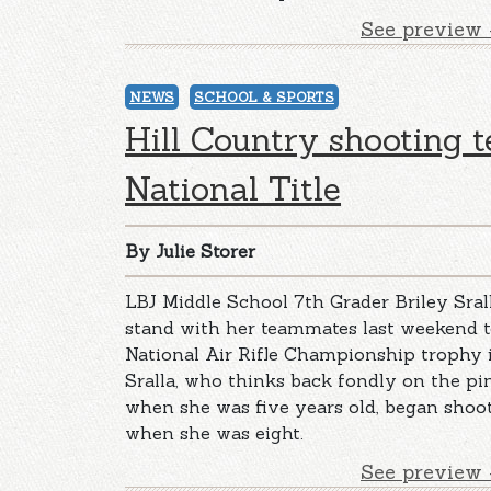
See preview 
NEWS
SCHOOL & SPORTS
Hill Country shooting 
National Title
By Julie Storer
LBJ Middle School 7th Grader Briley Sral
stand with her teammates last weekend t
National Air Rifle Championship trophy in
Sralla, who thinks back fondly on the pi
when she was five years old, began shoo
when she was eight.
See preview 