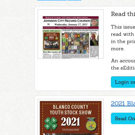
Read thi
This issue
read with
in the pri
more.
An accoun
the eEditi
Login or
2021 Bl
Read On