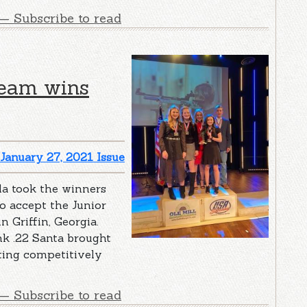
— Subscribe to read
team wins
January 27, 2021 Issue
la took the winners
o accept the Junior
 Griffin, Georgia.
nk .22 Santa brought
ting competitively
— Subscribe to read