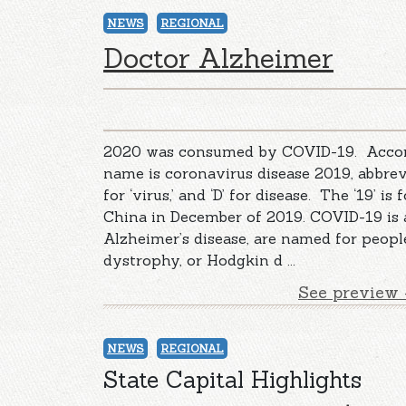
NEWS
REGIONAL
Doctor Alzheimer
2020 was consumed by COVID-19. Accordin
name is coronavirus disease 2019, abbrevi
for ‘virus,’ and ‘D’ for disease. The ‘19’ is
China in December of 2019. COVID-19 is a c
Alzheimer’s disease, are named for peopl
dystrophy, or Hodgkin d ...
See preview 
NEWS
REGIONAL
State Capital Highlights