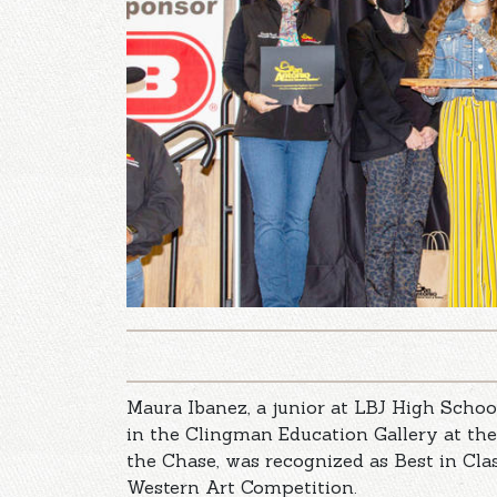
Maura Ibanez, a junior at LBJ High School
in the Clingman Education Gallery at th
the Chase, was recognized as Best in Cl
Western Art Competition.