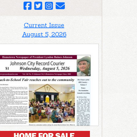
Current Issue
August 5, 2026