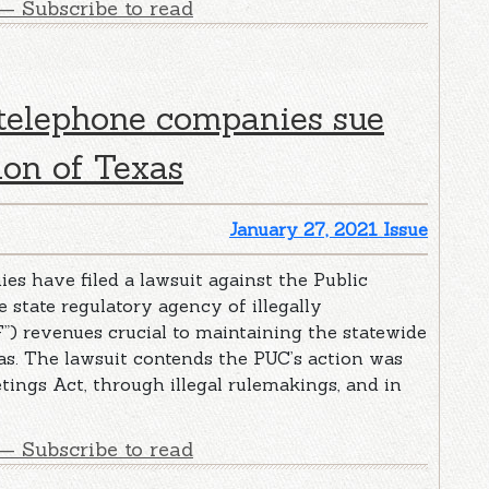
— Subscribe to read
 telephone companies sue
ion of Texas
January 27, 2021 Issue
s have filed a lawsuit against the Public
 state regulatory agency of illegally
”) revenues crucial to maintaining the statewide
as. The lawsuit contends the PUC’s action was
tings Act, through illegal rulemakings, and in
— Subscribe to read