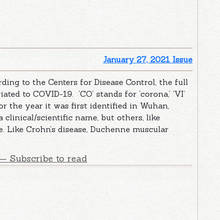
January 27, 2021 Issue
g to the Centers for Disease Control, the full
ated to COVID-19. ‘CO’ stands for ‘corona,’ ‘VI’
 for the year it was first identified in Wuhan,
linical/scientific name, but others, like
e. Like Crohn’s disease, Duchenne muscular
— Subscribe to read