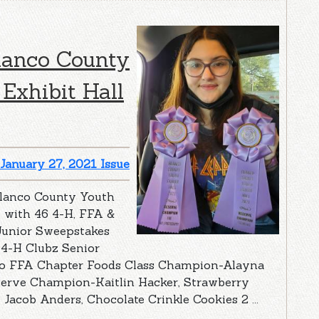
lanco County
Exhibit Hall
January 27, 2021 Issue
Blanco County Youth
, with 46 4-H, FFA &
Junior Sweepstakes
 4-H Clubz Senior
co FFA Chapter Foods Class Champion-Alayna
serve Champion-Kaitlin Hacker, Strawberry
Jacob Anders, Chocolate Crinkle Cookies 2 ...