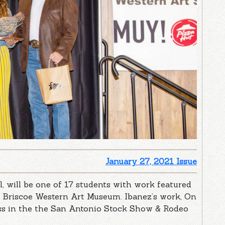
January 27, 2021 Issue
, will be one of 17 students with work featured
e Briscoe Western Art Museum. Ibanez’s work, On
ass in the the San Antonio Stock Show & Rodeo