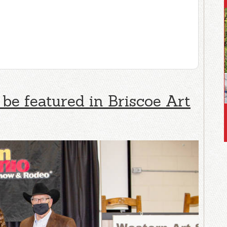
 be featured in Briscoe Art