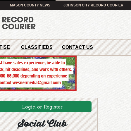
MASON COUNTY NEWS
JOHNSON CITY RECORD COURIER
TISE
CLASSIFIEDS
CONTACT US
Login or Register
Social Club