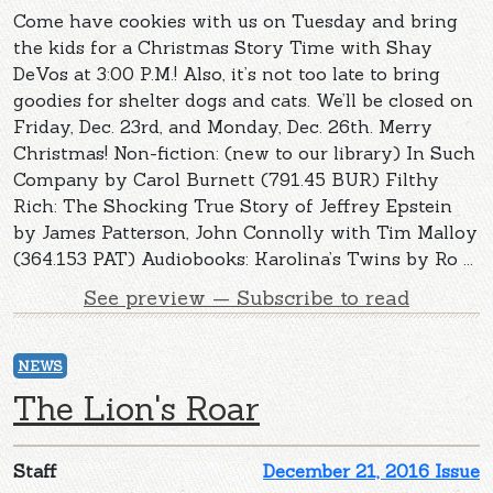
Come have cookies with us on Tuesday and bring
the kids for a Christmas Story Time with Shay
DeVos at 3:00 P.M.! Also, it’s not too late to bring
goodies for shelter dogs and cats. We’ll be closed on
Friday, Dec. 23rd, and Monday, Dec. 26th. Merry
Christmas! Non-fiction: (new to our library) In Such
Company by Carol Burnett (791.45 BUR) Filthy
Rich: The Shocking True Story of Jeffrey Epstein
by James Patterson, John Connolly with Tim Malloy
(364.153 PAT) Audiobooks: Karolina’s Twins by Ro ...
See preview — Subscribe to read
NEWS
The Lion's Roar
Staff
December 21, 2016 Issue