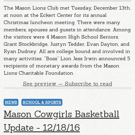
The Mason Lions Club met Tuesday, December 13th,
at noon at the Eckert Center for its annual
Christmas luncheon meeting. There were many
members, spouses and guests in attendance. Among
the visitors were 4 Mason High School Seniors,
Grant Stockbridge, Justyn Tedder, Evan Dayton, and
Ryan Dudney. All are college bound and involved in
many activities. “Boss” Lion Jess Irwin announced 5
recipients of monetary awards from the Mason
Lions Charitable Foundation.
See preview — Subscribe to read
NEWS
SCHOOL & SPORTS
Mason Cowgirls Basketball
Update - 12/18/16