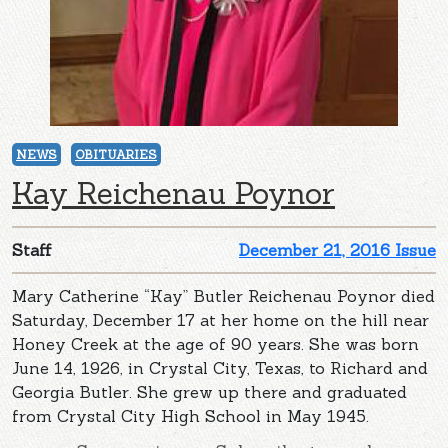
NEWS
OBITUARIES
Kay Reichenau Poynor
Staff
December 21, 2016 Issue
Mary Catherine “Kay” Butler Reichenau Poynor died
Saturday, December 17 at her home on the hill near
Honey Creek at the age of 90 years. She was born
June 14, 1926, in Crystal City, Texas, to Richard and
Georgia Butler. She grew up there and graduated
from Crystal City High School in May 1945.