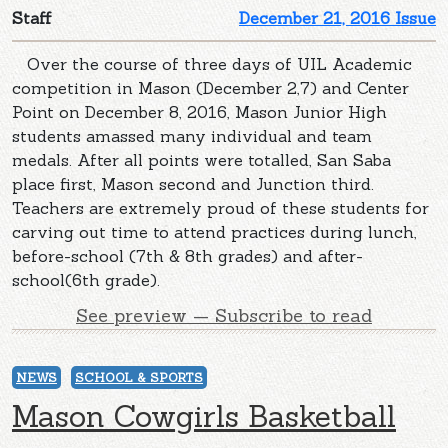
Staff
December 21, 2016 Issue
Over the course of three days of UIL Academic
competition in Mason (December 2,7) and Center
Point on December 8, 2016, Mason Junior High
students amassed many individual and team
medals. After all points were totalled, San Saba
place first, Mason second and Junction third.
Teachers are extremely proud of these students for
carving out time to attend practices during lunch,
before-school (7th & 8th grades) and after-
school(6th grade).
See preview — Subscribe to read
NEWS
SCHOOL & SPORTS
Mason Cowgirls Basketball