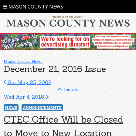
MASON COUNTY NEWS
Mason County News
December 21, 2016 Issue
Sat May 25, 2002
Issues
Wed Apr 4, 2018
NEWS
ANNOUNCEMENTS
CTEC Office Will be Closed
to Move to New Location