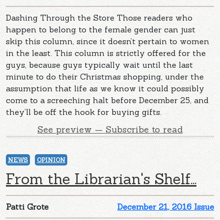
Dashing Through the Store Those readers who
happen to belong to the female gender can just
skip this column, since it doesn’t pertain to women
in the least. This column is strictly offered for the
guys, because guys typically wait until the last
minute to do their Christmas shopping, under the
assumption that life as we know it could possibly
come to a screeching halt before December 25, and
they’ll be off the hook for buying gifts.
See preview — Subscribe to read
NEWS
OPINION
From the Librarian's Shelf...
Patti Grote
December 21, 2016 Issue