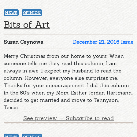
NEWS
OPINION
Bits of Art
Susan Ceynowa
December 21, 2016 Issue
Merry Christmas from our home to yours. When
someone tells me they read this column, I am
always in awe. I expect my husband to read the
column. However, everyone else surprises me.
Thanks for your encouragement. I did this column
in the 80’s when my Mom, Esther Jordan Hartmann,
decided to get married and move to Tennyson,
Texas.
See preview — Subscribe to read