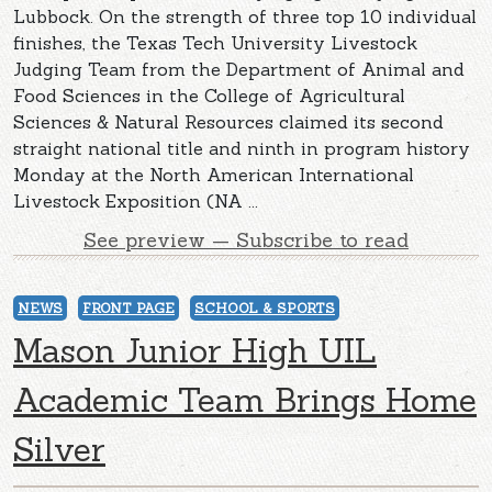
Lubbock. On the strength of three top 10 individual
finishes, the Texas Tech University Livestock
Judging Team from the Department of Animal and
Food Sciences in the College of Agricultural
Sciences & Natural Resources claimed its second
straight national title and ninth in program history
Monday at the North American International
Livestock Exposition (NA ...
See preview — Subscribe to read
NEWS
FRONT PAGE
SCHOOL & SPORTS
Mason Junior High UIL
Academic Team Brings Home
Silver