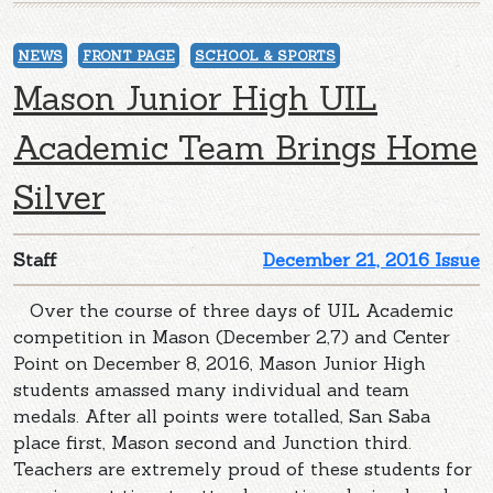
NEWS
FRONT PAGE
SCHOOL & SPORTS
Mason Junior High UIL
Academic Team Brings Home
Silver
Staff
December 21, 2016 Issue
Over the course of three days of UIL Academic
competition in Mason (December 2,7) and Center
Point on December 8, 2016, Mason Junior High
students amassed many individual and team
medals. After all points were totalled, San Saba
place first, Mason second and Junction third.
Teachers are extremely proud of these students for