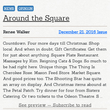
NEWS
OPINION
Around the Square
Renee Walker
December 21, 2016 Issue
Countdown. Four more days till Christmas. Shop
local. And when in doubt, Gift Certificates. Get them
for just about anything. Square Plate Restaurant.
Massages by Kim. Reigning Cats & Dogs. So much to
be had right here. Unique things. The Thing Is.
Cherokee Rose. Mason Feed Store. Market Square.
And good prices too. The Shooting Star has quite
an array on display. And Christmas items abound at
The Petal Patch. Try dinner for four from Sisters
Catering. Or two tickets to the Odeon Theatre. S ...
See preview — Subscribe to read