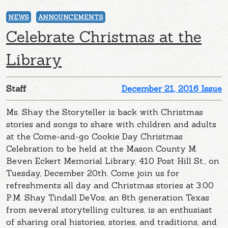
NEWS
ANNOUNCEMENTS
Celebrate Christmas at the
Library
Staff
December 21, 2016 Issue
Ms. Shay the Storyteller is back with Christmas
stories and songs to share with children and adults
at the Come-and-go Cookie Day Christmas
Celebration to be held at the Mason County M.
Beven Eckert Memorial Library, 410 Post Hill St., on
Tuesday, December 20th. Come join us for
refreshments all day and Christmas stories at 3:00
P.M. Shay Tindall DeVos, an 8th generation Texas
from several storytelling cultures, is an enthusiast
of sharing oral histories, stories, and traditions, and