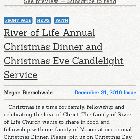
See preview — Subscribe to read
FRONT PAGE
NEWS
FAITH
River of Life Annual
Christmas Dinner and
Christmas Eve Candlelight
Service
Megan Bierschwale
December 21, 2016 Issue
Christmas is a time for family, fellowship and
celebrating the love of Christ. The family of River
of Life Church wants to share in food and
fellowship with our family of Mason at our annual
Christmas Dinner. Please join us on Christmas Day,