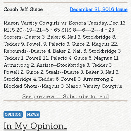
Coach Jeff Guice
December 21, 2016 Issue
Mason Varsity Cowgirls vs. Sonora Tuesday, Dec. 13
MHS 20--19--21--5 = 65 SHS 8---6---2---4 = 23
Scorers--Duarte 3, Baker 6, Nail 3, Stockbridge 8,
Tedder 9, Powell 9, Palacio 3, Guice 2, Magnus 22.
Rebounds--Duarte 4, Baker 2, Nail 5, Stockbridge 3,
Tedder 1, Powell 11, Palacio 4, Guice 6, Magnus 11,
Armstrong 2. Assists--Stockbridge 3, Tedder 3,
Powell 2, Guice 2. Steals--Duarte 3, Baker 3, Nail 3,
Stockbridge 4, Tedder 6, Powell 3, Armstrong 2.
Blocked Shots--Magnus 3. Mason Varsity Cowgirls ...
See preview — Subscribe to read
OPINION
NEWS
In My Opinion...