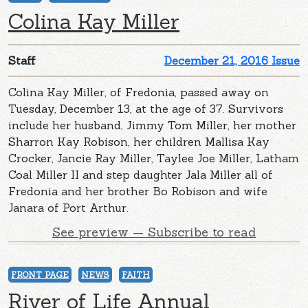
Colina Kay Miller
Staff
December 21, 2016 Issue
Colina Kay Miller, of Fredonia, passed away on
Tuesday, December 13, at the age of 37. Survivors
include her husband, Jimmy Tom Miller, her mother
Sharron Kay Robison, her children Mallisa Kay
Crocker, Jancie Ray Miller, Taylee Joe Miller, Latham
Coal Miller II and step daughter Jala Miller all of
Fredonia and her brother Bo Robison and wife
Janara of Port Arthur.
See preview — Subscribe to read
FRONT PAGE
NEWS
FAITH
River of Life Annual