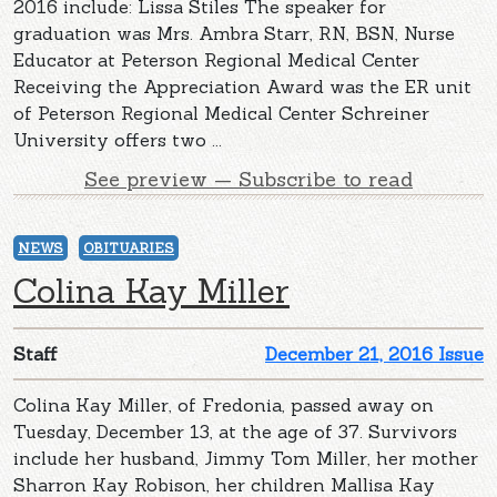
2016 include: Lissa Stiles The speaker for
graduation was Mrs. Ambra Starr, RN, BSN, Nurse
Educator at Peterson Regional Medical Center
Receiving the Appreciation Award was the ER unit
of Peterson Regional Medical Center Schreiner
University offers two ...
See preview — Subscribe to read
NEWS
OBITUARIES
Colina Kay Miller
Staff
December 21, 2016 Issue
Colina Kay Miller, of Fredonia, passed away on
Tuesday, December 13, at the age of 37. Survivors
include her husband, Jimmy Tom Miller, her mother
Sharron Kay Robison, her children Mallisa Kay