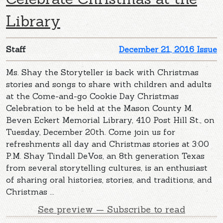
Library
Staff
December 21, 2016 Issue
Ms. Shay the Storyteller is back with Christmas
stories and songs to share with children and adults
at the Come-and-go Cookie Day Christmas
Celebration to be held at the Mason County M.
Beven Eckert Memorial Library, 410 Post Hill St., on
Tuesday, December 20th. Come join us for
refreshments all day and Christmas stories at 3:00
P.M. Shay Tindall DeVos, an 8th generation Texas
from several storytelling cultures, is an enthusiast
of sharing oral histories, stories, and traditions, and
Christmas ...
See preview — Subscribe to read