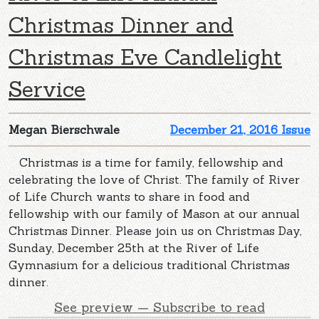
Christmas Dinner and
Christmas Eve Candlelight
Service
Megan Bierschwale
December 21, 2016 Issue
Christmas is a time for family, fellowship and
celebrating the love of Christ. The family of River
of Life Church wants to share in food and
fellowship with our family of Mason at our annual
Christmas Dinner. Please join us on Christmas Day,
Sunday, December 25th at the River of Life
Gymnasium for a delicious traditional Christmas
dinner.
See preview — Subscribe to read