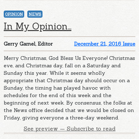
OPINION
NEWS
In My Opinion...
Gerry Gamel, Editor
December 21, 2016 Issue
Merry Christmas, God Bless Us Everyone! Christmas
eve, and Christmas day, fall on a Saturday and
Sunday this year. While it seems wholly
appropriate that Christmas day should occur on a
Sunday, the timing has played havoc with
schedules for the end of this week and the
beginning of next week. By consensus, the folks at
the News office decided that we would be closed on
Friday, giving everyone a three-day weekend.
See preview — Subscribe to read