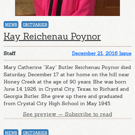
NEWS
OBITUARIES
Kay Reichenau Poynor
Staff
December 21, 2016 Issue
Mary Catherine “Kay” Butler Reichenau Poynor died
Saturday, December 17 at her home on the hill near
Honey Creek at the age of 90 years. She was born
June 14, 1926, in Crystal City, Texas, to Richard and
Georgia Butler. She grew up there and graduated
from Crystal City High School in May 1945.
See preview — Subscribe to read
NEWS
OBITUARIES