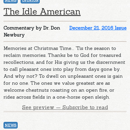
NEWS
OPINION
The Idle American
Commentary by Dr. Don
December 21, 2016 Issue
Newbury
Memories at Christmas Time... ‘Tis the season to
reclaim memories. Thanks be to God for treasured
recollections, and for His giving us the discernment
to call pleasant ones into play from days gone by.
And why not? To dwell on unpleasant ones is gain
for no one. The ones we value greatest are as
welcome chestnuts roasting on an open fire, or
rides across fields in a one-horse open sleigh.
See preview — Subscribe to read
NEWS