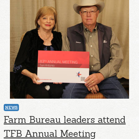
NEWS
Farm Bureau leaders attend
TFB Annual Meeting