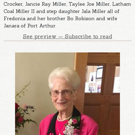
Crocker, Jancie Ray Miller, Taylee Joe Miller, Latham
Coal Miller II and step daughter Jala Miller all of
Fredonia and her brother Bo Robison and wife
Janara of Port Arthur.
See preview — Subscribe to read