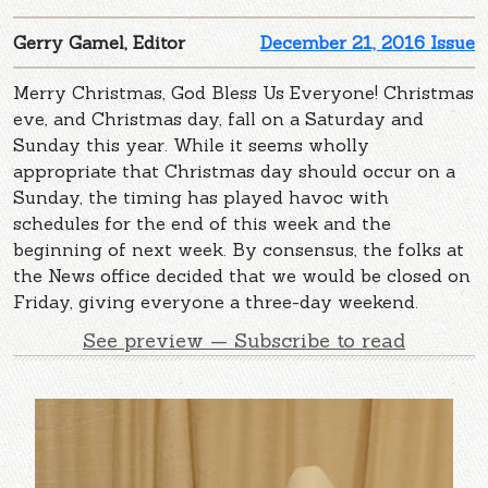
Gerry Gamel, Editor
December 21, 2016 Issue
Merry Christmas, God Bless Us Everyone! Christmas
eve, and Christmas day, fall on a Saturday and
Sunday this year. While it seems wholly
appropriate that Christmas day should occur on a
Sunday, the timing has played havoc with
schedules for the end of this week and the
beginning of next week. By consensus, the folks at
the News office decided that we would be closed on
Friday, giving everyone a three-day weekend.
See preview — Subscribe to read