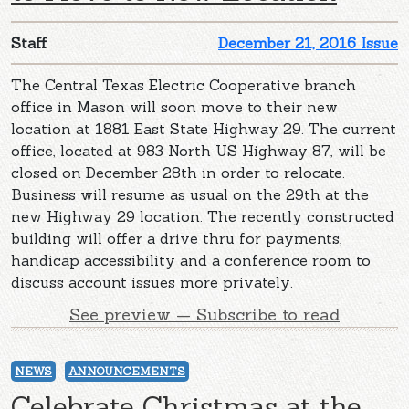
Staff
December 21, 2016 Issue
The Central Texas Electric Cooperative branch
office in Mason will soon move to their new
location at 1881 East State Highway 29. The current
office, located at 983 North US Highway 87, will be
closed on December 28th in order to relocate.
Business will resume as usual on the 29th at the
new Highway 29 location. The recently constructed
building will offer a drive thru for payments,
handicap accessibility and a conference room to
discuss account issues more privately.
See preview — Subscribe to read
NEWS
ANNOUNCEMENTS
Celebrate Christmas at the