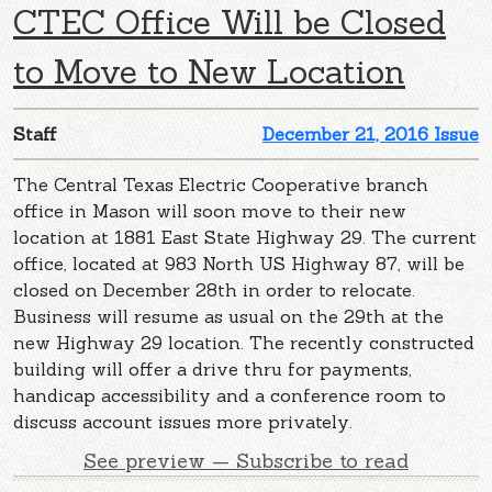
CTEC Office Will be Closed
to Move to New Location
Staff
December 21, 2016 Issue
The Central Texas Electric Cooperative branch
office in Mason will soon move to their new
location at 1881 East State Highway 29. The current
office, located at 983 North US Highway 87, will be
closed on December 28th in order to relocate.
Business will resume as usual on the 29th at the
new Highway 29 location. The recently constructed
building will offer a drive thru for payments,
handicap accessibility and a conference room to
discuss account issues more privately.
See preview — Subscribe to read