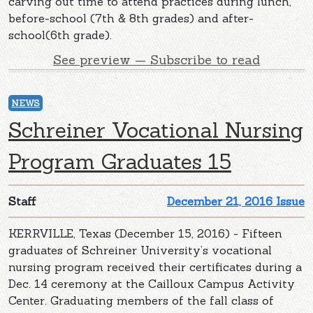
carving out time to attend practices during lunch,
before-school (7th & 8th grades) and after-
school(6th grade).
See preview — Subscribe to read
NEWS
Schreiner Vocational Nursing
Program Graduates 15
Staff
December 21, 2016 Issue
KERRVILLE, Texas (December 15, 2016) - Fifteen
graduates of Schreiner University’s vocational
nursing program received their certificates during a
Dec. 14 ceremony at the Cailloux Campus Activity
Center. Graduating members of the fall class of