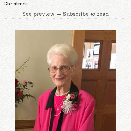
Christmas ...
See preview — Subscribe to read