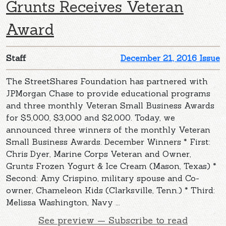
Grunts Receives Veteran
Award
Staff
December 21, 2016 Issue
The StreetShares Foundation has partnered with
JPMorgan Chase to provide educational programs
and three monthly Veteran Small Business Awards
for $5,000, $3,000 and $2,000. Today, we
announced three winners of the monthly Veteran
Small Business Awards. December Winners * First:
Chris Dyer, Marine Corps Veteran and Owner,
Grunts Frozen Yogurt & Ice Cream (Mason, Texas) *
Second: Amy Crispino, military spouse and Co-
owner, Chameleon Kids (Clarksville, Tenn.) * Third:
Melissa Washington, Navy ...
See preview — Subscribe to read