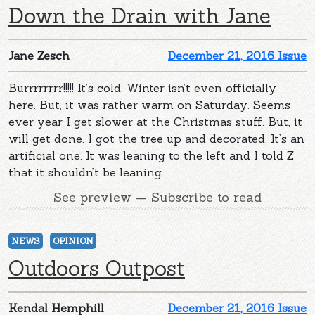
Down the Drain with Jane
Jane Zesch
December 21, 2016 Issue
Burrrrrrrr!!!!! It’s cold. Winter isn’t even officially
here. But, it was rather warm on Saturday. Seems
ever year I get slower at the Christmas stuff. But, it
will get done. I got the tree up and decorated. It’s an
artificial one. It was leaning to the left and I told Z
that it shouldn’t be leaning.
See preview — Subscribe to read
NEWS
OPINION
Outdoors Outpost
Kendal Hemphill
December 21, 2016 Issue