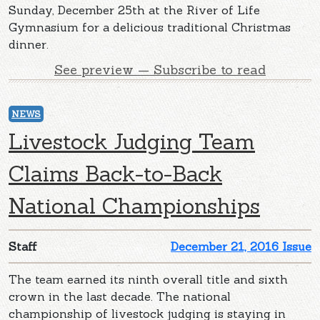
Sunday, December 25th at the River of Life
Gymnasium for a delicious traditional Christmas
dinner.
See preview — Subscribe to read
NEWS
Livestock Judging Team
Claims Back-to-Back
National Championships
Staff
December 21, 2016 Issue
The team earned its ninth overall title and sixth
crown in the last decade. The national
championship of livestock judging is staying in