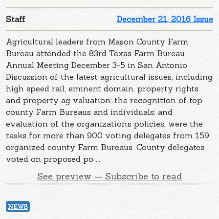
Staff
December 21, 2016 Issue
Agricultural leaders from Mason County Farm
Bureau attended the 83rd Texas Farm Bureau
Annual Meeting December 3-5 in San Antonio.
Discussion of the latest agricultural issues, including
high speed rail, eminent domain, property rights
and property ag valuation; the recognition of top
county Farm Bureaus and individuals; and
evaluation of the organization’s policies, were the
tasks for more than 900 voting delegates from 159
organized county Farm Bureaus. County delegates
voted on proposed po ...
See preview — Subscribe to read
NEWS