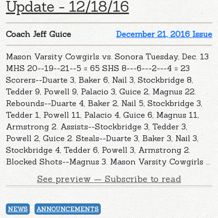
Update - 12/18/16
Coach Jeff Guice
December 21, 2016 Issue
Mason Varsity Cowgirls vs. Sonora Tuesday, Dec. 13
MHS 20--19--21--5 = 65 SHS 8---6---2---4 = 23
Scorers--Duarte 3, Baker 6, Nail 3, Stockbridge 8,
Tedder 9, Powell 9, Palacio 3, Guice 2, Magnus 22.
Rebounds--Duarte 4, Baker 2, Nail 5, Stockbridge 3,
Tedder 1, Powell 11, Palacio 4, Guice 6, Magnus 11,
Armstrong 2. Assists--Stockbridge 3, Tedder 3,
Powell 2, Guice 2. Steals--Duarte 3, Baker 3, Nail 3,
Stockbridge 4, Tedder 6, Powell 3, Armstrong 2.
Blocked Shots--Magnus 3. Mason Varsity Cowgirls ...
See preview — Subscribe to read
NEWS
ANNOUNCEMENTS