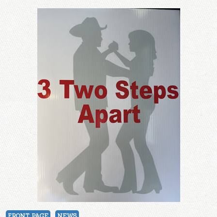
FRONT PAGE
NEWS