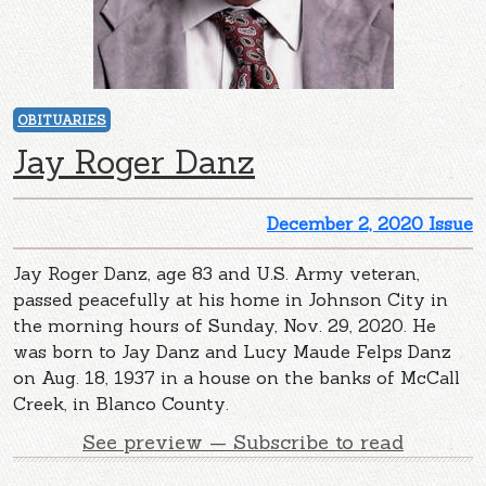
OBITUARIES
Jay Roger Danz
December 2, 2020 Issue
Jay Roger Danz, age 83 and U.S. Army veteran,
passed peacefully at his home in Johnson City in
the morning hours of Sunday, Nov. 29, 2020. He
was born to Jay Danz and Lucy Maude Felps Danz
on Aug. 18, 1937 in a house on the banks of McCall
Creek, in Blanco County.
See preview — Subscribe to read