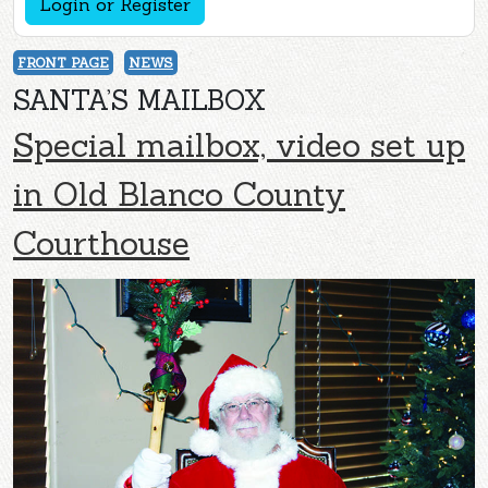
Login or Register
FRONT PAGE
NEWS
SANTA’S MAILBOX
Special mailbox, video set up
in Old Blanco County
Courthouse