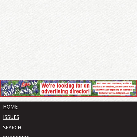
HOME
ISSUES
SEARCH