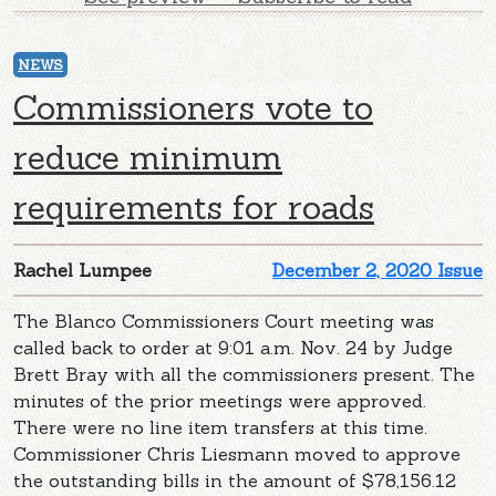
NEWS
Commissioners vote to
reduce minimum
requirements for roads
Rachel Lumpee
December 2, 2020 Issue
The Blanco Commissioners Court meeting was
called back to order at 9:01 a.m. Nov. 24 by Judge
Brett Bray with all the commissioners present. The
minutes of the prior meetings were approved.
There were no line item transfers at this time.
Commissioner Chris Liesmann moved to approve
the outstanding bills in the amount of $78,156.12