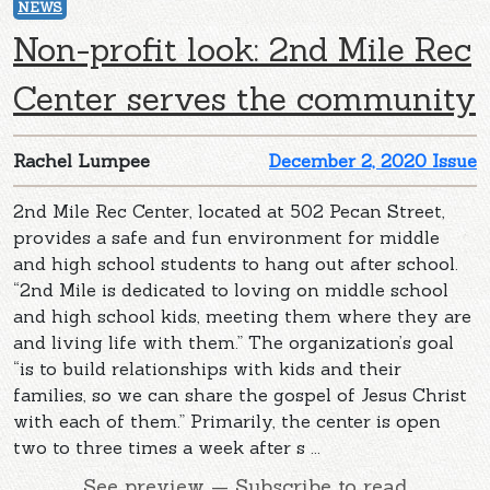
NEWS
Non-profit look: 2nd Mile Rec
Center serves the community
Rachel Lumpee
December 2, 2020 Issue
2nd Mile Rec Center, located at 502 Pecan Street,
provides a safe and fun environment for middle
and high school students to hang out after school.
“2nd Mile is dedicated to loving on middle school
and high school kids, meeting them where they are
and living life with them.” The organization’s goal
“is to build relationships with kids and their
families, so we can share the gospel of Jesus Christ
with each of them.” Primarily, the center is open
two to three times a week after s ...
See preview — Subscribe to read