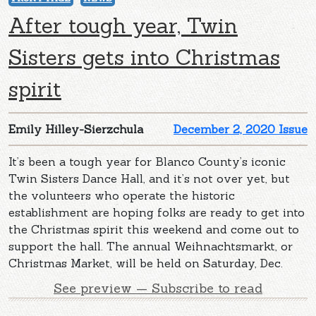
After tough year, Twin
Sisters gets into Christmas
spirit
Emily Hilley-Sierzchula
December 2, 2020 Issue
It’s been a tough year for Blanco County’s iconic
Twin Sisters Dance Hall, and it’s not over yet, but
the volunteers who operate the historic
establishment are hoping folks are ready to get into
the Christmas spirit this weekend and come out to
support the hall. The annual Weihnachtsmarkt, or
Christmas Market, will be held on Saturday, Dec.
See preview — Subscribe to read