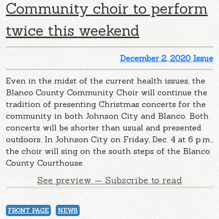
Community choir to perform
twice this weekend
December 2, 2020 Issue
Even in the midst of the current health issues, the
Blanco County Community Choir will continue the
tradition of presenting Christmas concerts for the
community in both Johnson City and Blanco. Both
concerts will be shorter than usual and presented
outdoors. In Johnson City on Friday, Dec. 4 at 6 p.m.,
the choir will sing on the south steps of the Blanco
County Courthouse.
See preview — Subscribe to read
FRONT PAGE
NEWS