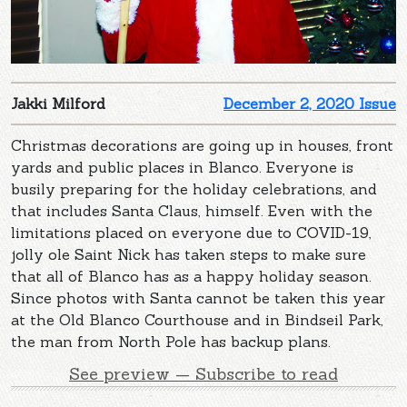
Jakki Milford
December 2, 2020 Issue
Christmas decorations are going up in houses, front
yards and public places in Blanco. Everyone is
busily preparing for the holiday celebrations, and
that includes Santa Claus, himself. Even with the
limitations placed on everyone due to COVID-19,
jolly ole Saint Nick has taken steps to make sure
that all of Blanco has as a happy holiday season.
Since photos with Santa cannot be taken this year
at the Old Blanco Courthouse and in Bindseil Park,
the man from North Pole has backup plans.
See preview — Subscribe to read