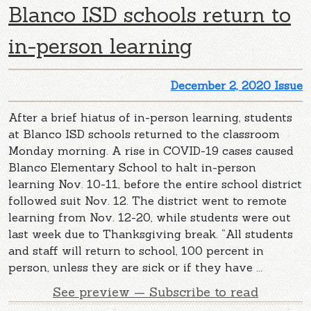
Blanco ISD schools return to
in-person learning
December 2, 2020 Issue
After a brief hiatus of in-person learning, students
at Blanco ISD schools returned to the classroom
Monday morning. A rise in COVID-19 cases caused
Blanco Elementary School to halt in-person
learning Nov. 10-11, before the entire school district
followed suit Nov. 12. The district went to remote
learning from Nov. 12-20, while students were out
last week due to Thanksgiving break. “All students
and staff will return to school, 100 percent in
person, unless they are sick or if they have ...
See preview — Subscribe to read