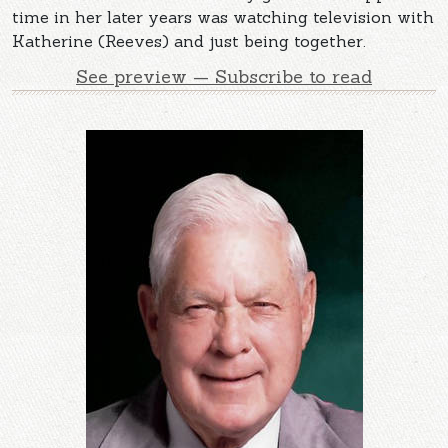
time in her later years was watching television with
Katherine (Reeves) and just being together.
See preview — Subscribe to read