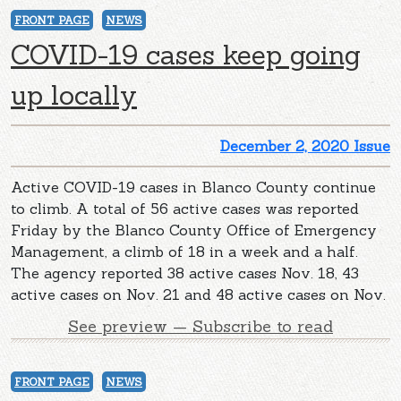
FRONT PAGE
NEWS
COVID-19 cases keep going
up locally
December 2, 2020 Issue
Active COVID-19 cases in Blanco County continue
to climb. A total of 56 active cases was reported
Friday by the Blanco County Office of Emergency
Management, a climb of 18 in a week and a half.
The agency reported 38 active cases Nov. 18, 43
active cases on Nov. 21 and 48 active cases on Nov.
See preview — Subscribe to read
FRONT PAGE
NEWS