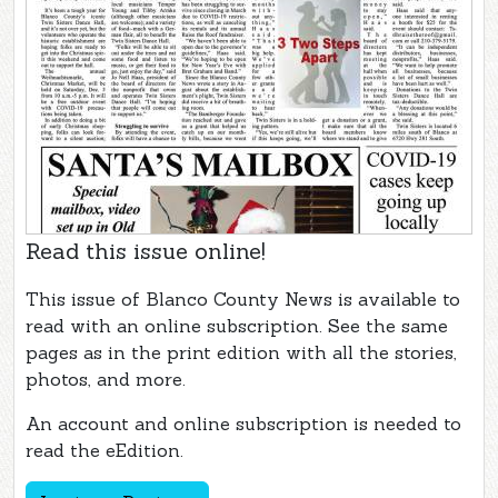
Read this issue online!
This issue of Blanco County News is available to
read with an online subscription. See the same
pages as in the print edition with all the stories,
photos, and more.
An account and online subscription is needed to
read the eEdition.