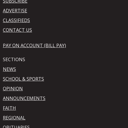
SUBSCRIBE
ADVERTISE
CLASSIFIEDS
CONTACT US
PAY ON ACCOUNT (BILL PAY)
SECTIONS
NEWS
SCHOOL & SPORTS
OPINION
ANNOUNCEMENTS
FAITH
REGIONAL
OBITUARIES