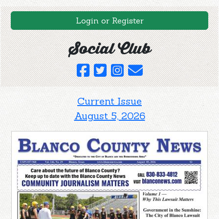
Login or Register
Social Club
Current Issue
August 5, 2026