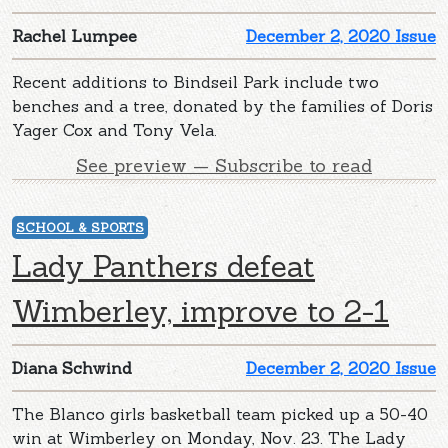
Rachel Lumpee
December 2, 2020 Issue
Recent additions to Bindseil Park include two
benches and a tree, donated by the families of Doris
Yager Cox and Tony Vela.
See preview — Subscribe to read
SCHOOL & SPORTS
Lady Panthers defeat
Wimberley, improve to 2-1
Diana Schwind
December 2, 2020 Issue
The Blanco girls basketball team picked up a 50-40
win at Wimberley on Monday, Nov. 23. The Lady