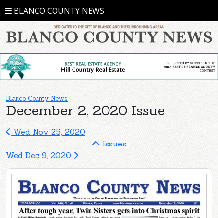
BLANCO COUNTY NEWS
Blanco County News
December 2, 2020 Issue
Wed Nov 25, 2020
Issues
Wed Dec 9, 2020