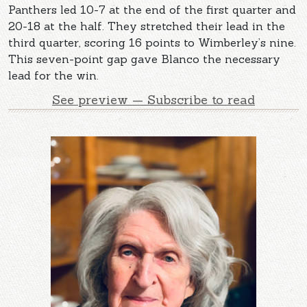
Panthers led 10-7 at the end of the first quarter and
20-18 at the half. They stretched their lead in the
third quarter, scoring 16 points to Wimberley’s nine.
This seven-point gap gave Blanco the necessary
lead for the win.
See preview — Subscribe to read