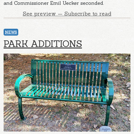
and Commissioner Emil Uecker seconded.
See preview — Subscribe to read
NEWS
PARK ADDITIONS