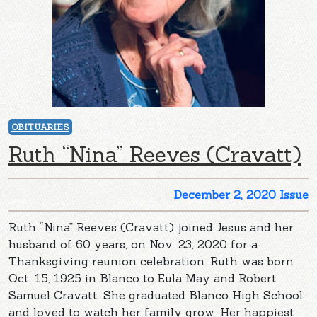
OBITUARIES
Ruth “Nina” Reeves (Cravatt)
December 2, 2020 Issue
Ruth “Nina” Reeves (Cravatt) joined Jesus and her
husband of 60 years, on Nov. 23, 2020 for a
Thanksgiving reunion celebration. Ruth was born
Oct. 15, 1925 in Blanco to Eula May and Robert
Samuel Cravatt. She graduated Blanco High School
and loved to watch her family grow. Her happiest