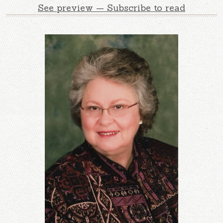
See preview — Subscribe to read