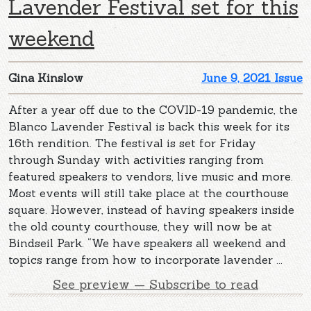
Lavender Festival set for this
weekend
Gina Kinslow
June 9, 2021 Issue
After a year off due to the COVID-19 pandemic, the
Blanco Lavender Festival is back this week for its
16th rendition. The festival is set for Friday
through Sunday with activities ranging from
featured speakers to vendors, live music and more.
Most events will still take place at the courthouse
square. However, instead of having speakers inside
the old county courthouse, they will now be at
Bindseil Park. “We have speakers all weekend and
topics range from how to incorporate lavender ...
See preview — Subscribe to read