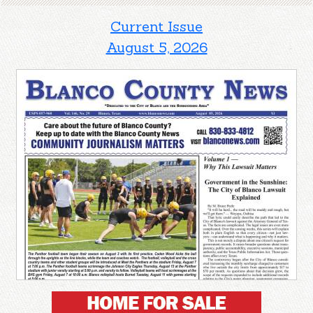
Current Issue
August 5, 2026