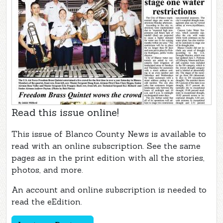
Read this issue online!
This issue of Blanco County News is available to
read with an online subscription. See the same
pages as in the print edition with all the stories,
photos, and more.
An account and online subscription is needed to
read the eEdition.