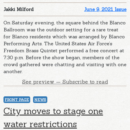
Jakki Milford
June 9, 2021 Issue
On Saturday evening, the square behind the Blanco
Ballroom was the outdoor setting for a rare treat
for Blanco residents which was arranged by Blanco
Performing Arts. The United States Air Force’s
Freedom Brass Quintet performed a free concert at
7:30 p.m. Before the show began, members of the
crowd gathered were chatting and visiting with one
another.
See preview — Subscribe to read
FRONT PAGE
NEWS
City moves to stage one
water restrictions