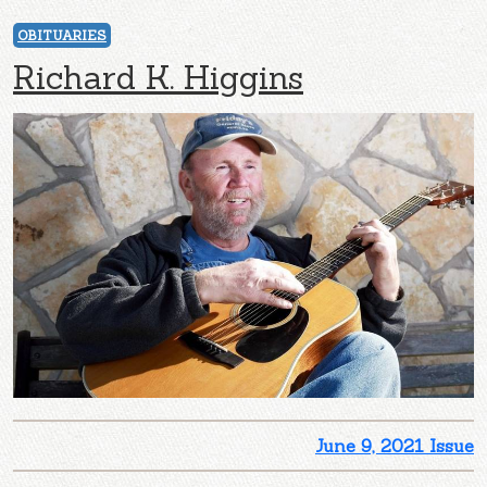
OBITUARIES
Richard K. Higgins
June 9, 2021 Issue