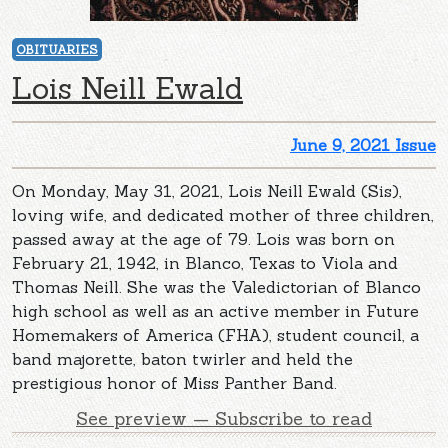
OBITUARIES
Lois Neill Ewald
June 9, 2021 Issue
On Monday, May 31, 2021, Lois Neill Ewald (Sis),
loving wife, and dedicated mother of three children,
passed away at the age of 79. Lois was born on
February 21, 1942, in Blanco, Texas to Viola and
Thomas Neill. She was the Valedictorian of Blanco
high school as well as an active member in Future
Homemakers of America (FHA), student council, a
band majorette, baton twirler and held the
prestigious honor of Miss Panther Band.
See preview — Subscribe to read