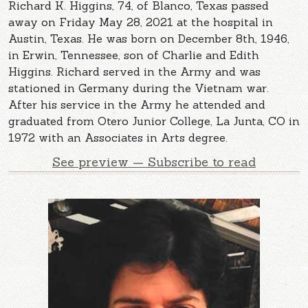
Richard K. Higgins, 74, of Blanco, Texas passed
away on Friday May 28, 2021 at the hospital in
Austin, Texas. He was born on December 8th, 1946,
in Erwin, Tennessee, son of Charlie and Edith
Higgins. Richard served in the Army and was
stationed in Germany during the Vietnam war.
After his service in the Army he attended and
graduated from Otero Junior College, La Junta, CO in
1972 with an Associates in Arts degree.
See preview — Subscribe to read