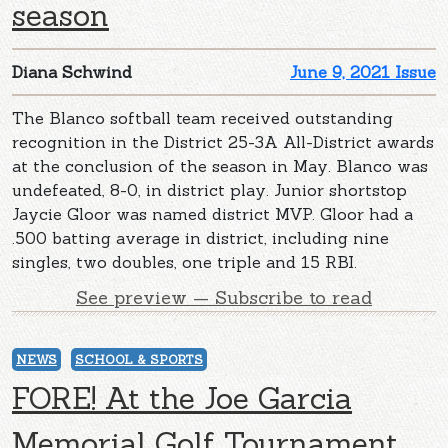
season
Diana Schwind
June 9, 2021 Issue
The Blanco softball team received outstanding
recognition in the District 25-3A All-District awards
at the conclusion of the season in May. Blanco was
undefeated, 8-0, in district play. Junior shortstop
Jaycie Gloor was named district MVP. Gloor had a
.500 batting average in district, including nine
singles, two doubles, one triple and 15 RBI.
See preview — Subscribe to read
NEWS
SCHOOL & SPORTS
FORE! At the Joe Garcia
Memorial Golf Tournament