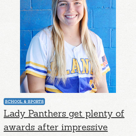
SCHOOL & SPORTS
Lady Panthers get plenty of
awards after impressive