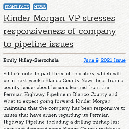
FRONT PAGE
NEWS
Kinder Morgan VP stresses
responsiveness of company
to pipeline issues
Emily Hilley-Sierzchula
June 9, 2021 Issue
Editor’s note: In part three of this story, which will
be in next week’s Blanco County News, hear from a
county leader about lessons learned from the
Permian Highway Pipeline in Blanco County and
what to expect going forward. Kinder Morgan
maintains that the company has been responsive to
issues that have arisen regarding its Permian
Highway Pipeline, including a drilling mishap last
year that damaged some Blanco County residents’