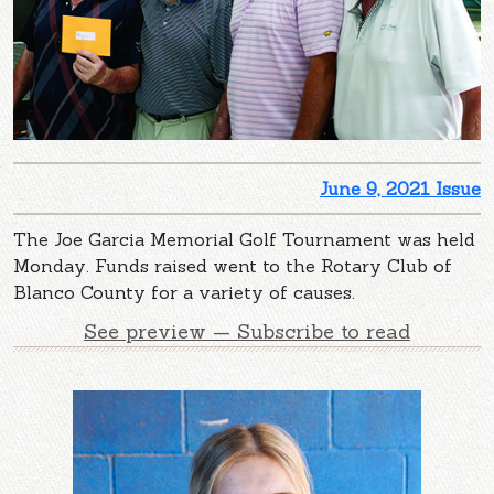
June 9, 2021 Issue
The Joe Garcia Memorial Golf Tournament was held
Monday. Funds raised went to the Rotary Club of
Blanco County for a variety of causes.
See preview — Subscribe to read