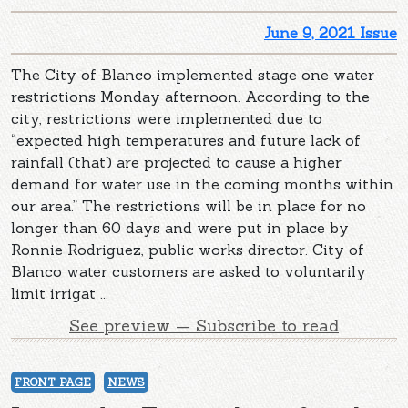
June 9, 2021 Issue
The City of Blanco implemented stage one water
restrictions Monday afternoon. According to the
city, restrictions were implemented due to
“expected high temperatures and future lack of
rainfall (that) are projected to cause a higher
demand for water use in the coming months within
our area.” The restrictions will be in place for no
longer than 60 days and were put in place by
Ronnie Rodriguez, public works director. City of
Blanco water customers are asked to voluntarily
limit irrigat ...
See preview — Subscribe to read
FRONT PAGE
NEWS