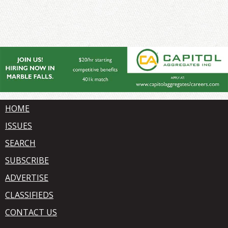
HOME
ISSUES
SEARCH
SUBSCRIBE
ADVERTISE
CLASSIFIEDS
CONTACT US