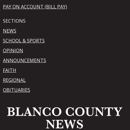
PAY ON ACCOUNT (BILL PAY)
SECTIONS
NEWS
SCHOOL & SPORTS
OPINION
ANNOUNCEMENTS
FAITH
REGIONAL
OBITUARIES