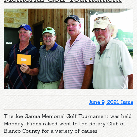
June 9, 2021 Issue
The Joe Garcia Memorial Golf Tournament was held
Monday. Funds raised went to the Rotary Club of
Blanco County for a variety of causes.