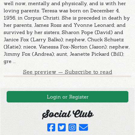
well now, mentally and physically, and is with her
loving parents. Teresa was born on December 4,
1956, in Corpus Christi. She is preceded in death by
her parents, James Ross and Yvonne Leonard; and
survived by her sisters, Sharon Pope (David) and
Janice Fox (Larry Balko); nephew, Chuck Schuetz
(Katie); niece, Vanessa Fox-Norton (Jason); nephew,
Jimmy Fox (Andrea); aunt, Jeanette Pickard (Bill);
gre ...
See preview — Subscribe to read
Login or Register
Social Club