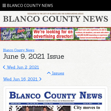
BLANCO COUNTY NEWS
Blanco County News
June 9, 2021 Issue
Wed Jun 2, 2021
Issues
Wed Jun 16, 2021