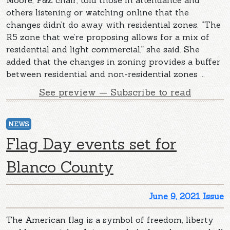
others listening or watching online that the
changes didn’t do away with residential zones. “The
R5 zone that we’re proposing allows for a mix of
residential and light commercial,” she said. She
added that the changes in zoning provides a buffer
between residential and non-residential zones ...
See preview — Subscribe to read
NEWS
Flag Day events set for
Blanco County
June 9, 2021 Issue
The American flag is a symbol of freedom, liberty