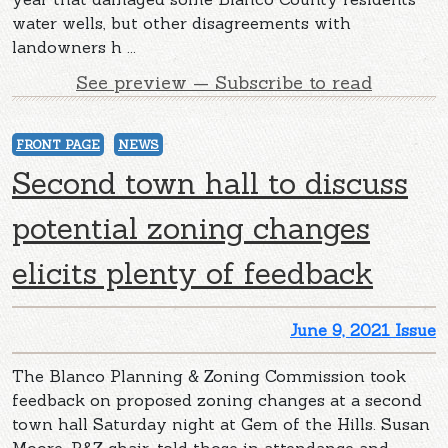
water wells, but other disagreements with
landowners h ...
See preview — Subscribe to read
FRONT PAGE
NEWS
Second town hall to discuss
potential zoning changes
elicits plenty of feedback
June 9, 2021 Issue
The Blanco Planning & Zoning Commission took
feedback on proposed zoning changes at a second
town hall Saturday night at Gem of the Hills. Susan
Moore, P&Z chair, told those in attendance and