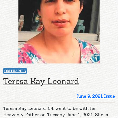
OBITUARIES
Teresa Kay Leonard
June 9, 2021 Issue
Teresa Kay Leonard, 64, went to be with her
Heavenly Father on Tuesday, June 1, 2021. She is