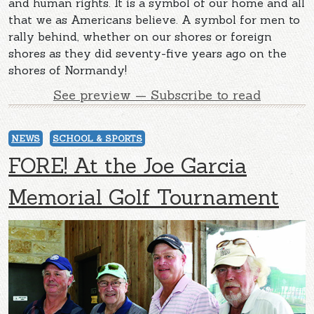
and human rights. It is a symbol of our home and all
that we as Americans believe. A symbol for men to
rally behind, whether on our shores or foreign
shores as they did seventy-five years ago on the
shores of Normandy!
See preview — Subscribe to read
NEWS
SCHOOL & SPORTS
FORE! At the Joe Garcia
Memorial Golf Tournament