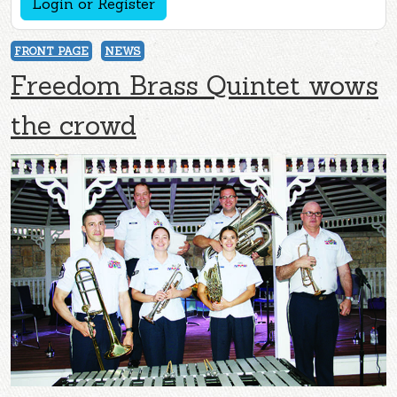
Login or Register
FRONT PAGE
NEWS
Freedom Brass Quintet wows
the crowd