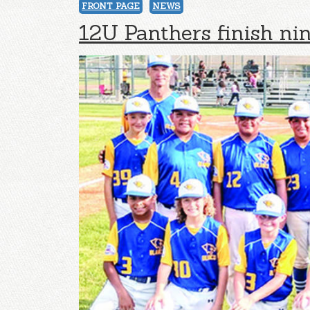
FRONT PAGE
NEWS
12U Panthers finish ni