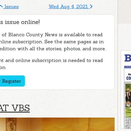
Issues
Wed Aug 4, 2021
s issue online!
e of Blanco County News is available to read
nline subscription. See the same pages as in
edition with all the stories, photos, and more.
t and online subscription is needed to read
on.
 Register
AT VBS