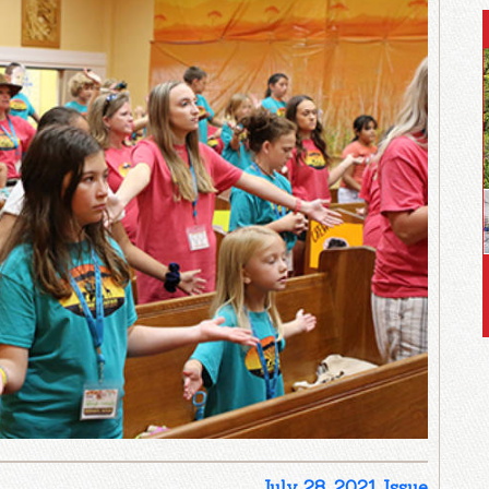
July 28, 2021 Issue