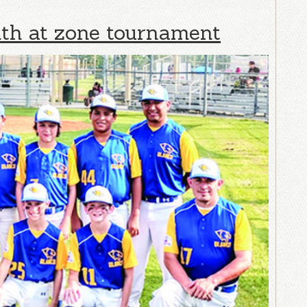
nth at zone tournament