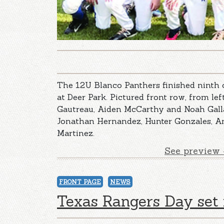
The 12U Blanco Panthers finished ninth
at Deer Park. Pictured front row, from lef
Gautreau, Aiden McCarthy and Noah Gallas
Jonathan Hernandez, Hunter Gonzales, A
Martinez.
See preview 
FRONT PAGE
NEWS
Texas Rangers Day set 