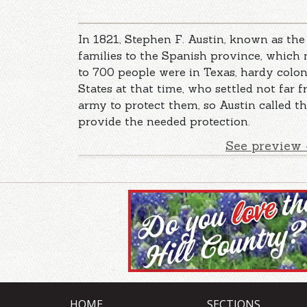
In 1821, Stephen F. Austin, known as the
families to the Spanish province, which
to 700 people were in Texas, hardy colon
States at that time, who settled not far 
army to protect them, so Austin called t
provide the needed protection.
See preview 
HOME
SECTIONS