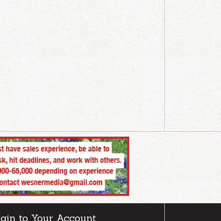
gin to Your Account