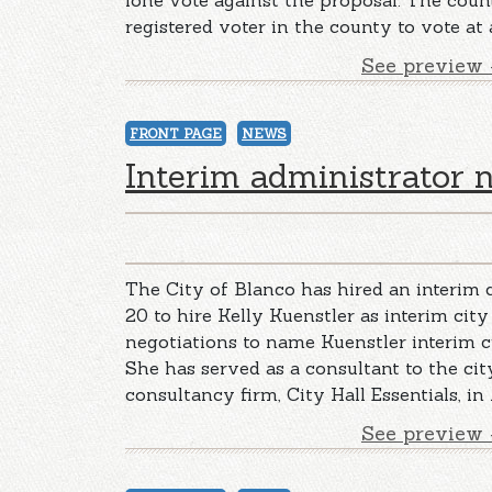
lone vote against the proposal. The cou
registered voter in the county to vote at
See preview 
FRONT PAGE
NEWS
Interim administrator
The City of Blanco has hired an interim c
20 to hire Kelly Kuenstler as interim city
negotiations to name Kuenstler interim c
She has served as a consultant to the ci
consultancy firm, City Hall Essentials, in 
See preview 