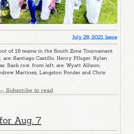
July 28, 2021 Issue
 out of 16 teams in the South Zone Tournament
t, are: Santiago Castillo, Henry Pfluger, Rylan
. Back row, from left, are: Wyatt Allison,
ndrew Martinez, Langston Ponder and Chris
— Subscribe to read
for Aug. 7