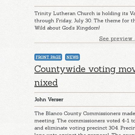
Trinity Lutheran Church is holding its V
through Friday, July 30. The theme for t
Wild about God’s Kingdom!
See preview 
FRONT PAGE
NEWS
Countywide voting mov
nixed
John Verser
The Blanco County Commissioners made 
meeting. The commissioners voted 4-1 
and eliminate voting precinct 304. Prec