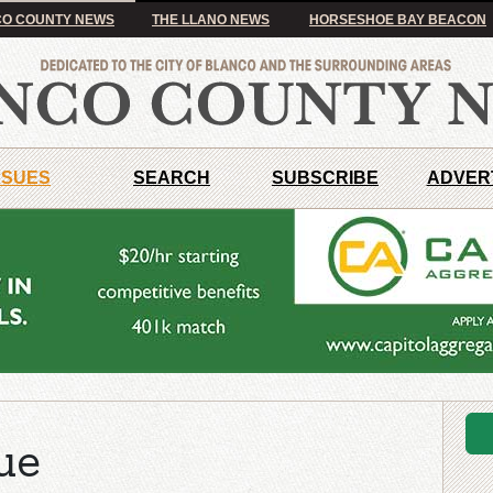
O COUNTY NEWS
THE LLANO NEWS
HORSESHOE BAY BEACON
SSUES
SEARCH
SUBSCRIBE
ADVER
ue