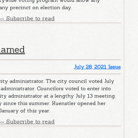
ntywide voting program would allow any
 any precinct on election day.
— Subscribe to read
 named
July 28, 2021 Issue
ity administrator. The city council voted July
 administrator. Councilors voted to enter into
ity administrator at a lengthy July 13 meeting.
ty since this summer. Kuenstler opened her
January of this year.
— Subscribe to read