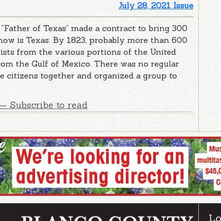
July 28, 2021 Issue
 “Father of Texas” made a contract to bring 300
 now is Texas. By 1823, probably more than 600
ists from the various portions of the United
from the Gulf of Mexico. There was no regular
he citizens together and organized a group to
— Subscribe to read
Lo