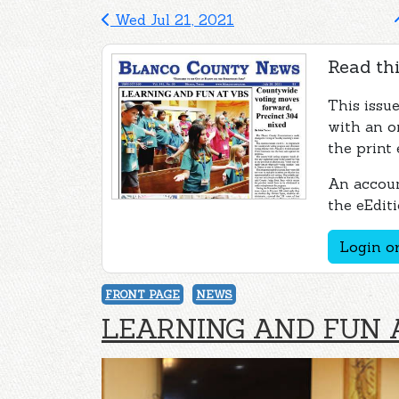
Wed Jul 21, 2021
Read thi
This issu
with an o
the print 
An accoun
the eEditi
Login or
FRONT PAGE
NEWS
LEARNING AND FUN 