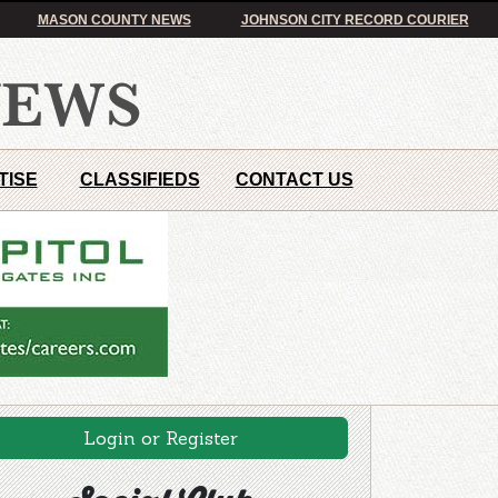
MASON COUNTY NEWS
JOHNSON CITY RECORD COURIER
TISE
CLASSIFIEDS
CONTACT US
Login or Register