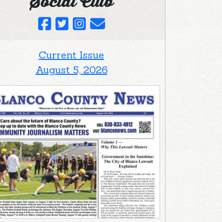
Social Club
Current Issue
August 5, 2026