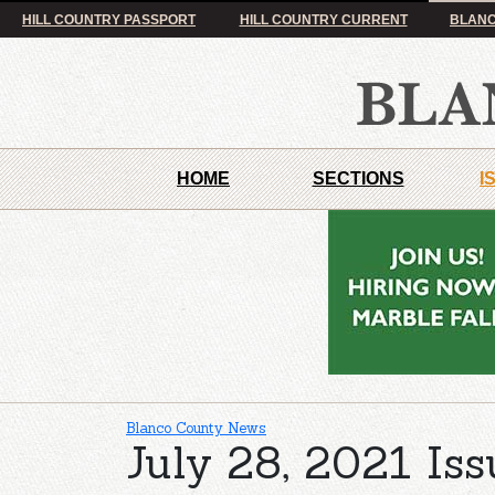
HILL COUNTRY PASSPORT
HILL COUNTRY CURRENT
BLANC
HOME
SECTIONS
I
Blanco County News
July 28, 2021 Iss