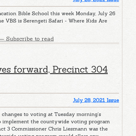
acation Bible School this week Monday, July 26
he VBS is Serengeti Safari - Where Kids Are
— Subscribe to read
es forward, Precinct 304
July 28, 2021 Issue
changes to voting at Tuesday morning’s
to implement the countywide voting program
inct 3 Commissioner Chris Liesmann was the