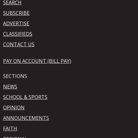
SEARCH
SUBSCRIBE
ADVERTISE
CLASSIFIEDS
CONTACT US
PAY ON ACCOUNT (BILL PAY)
SECTIONS
NEWS
SCHOOL & SPORTS
OPINION
ANNOUNCEMENTS
FAITH