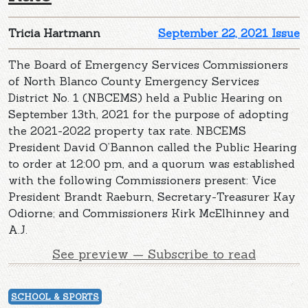
Tricia Hartmann
September 22, 2021 Issue
The Board of Emergency Services Commissioners
of North Blanco County Emergency Services
District No. 1 (NBCEMS) held a Public Hearing on
September 13th, 2021 for the purpose of adopting
the 2021-2022 property tax rate. NBCEMS
President David O’Bannon called the Public Hearing
to order at 12:00 pm, and a quorum was established
with the following Commissioners present: Vice
President Brandt Raeburn, Secretary-Treasurer Kay
Odiorne; and Commissioners Kirk McElhinney and
A.J.
See preview — Subscribe to read
SCHOOL & SPORTS