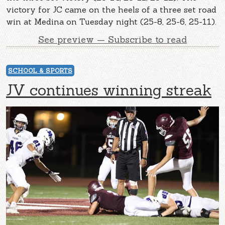
victory for JC came on the heels of a three set road
win at Medina on Tuesday night (25-8, 25-6, 25-11).
See preview — Subscribe to read
SCHOOL & SPORTS
JV continues winning streak