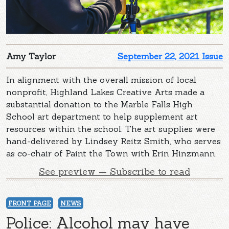
Amy Taylor
September 22, 2021 Issue
In alignment with the overall mission of local
nonprofit, Highland Lakes Creative Arts made a
substantial donation to the Marble Falls High
School art department to help supplement art
resources within the school. The art supplies were
hand-delivered by Lindsey Reitz Smith, who serves
as co-chair of Paint the Town with Erin Hinzmann.
See preview — Subscribe to read
FRONT PAGE
NEWS
Police: Alcohol may have