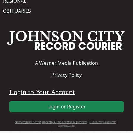
REGIONAL
OBITUARIES
A
Wesner Media Publication
Privacy Policy
Login to Your Account
Login or Register
News Website Development by CRoW Creative & Technical
|
HillCountryTexas.com
|
BlancoGuide