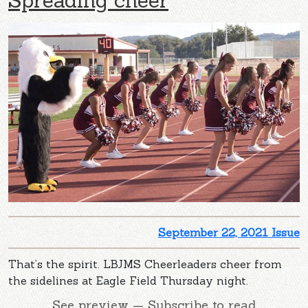
September 22, 2021 Issue
That’s the spirit. LBJMS Cheerleaders cheer from
the sidelines at Eagle Field Thursday night.
See preview — Subscribe to read