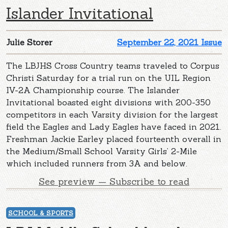
Islander Invitational
Julie Storer
September 22, 2021 Issue
The LBJHS Cross Country teams traveled to Corpus
Christi Saturday for a trial run on the UIL Region
IV-2A Championship course. The Islander
Invitational boasted eight divisions with 200-350
competitors in each Varsity division for the largest
field the Eagles and Lady Eagles have faced in 2021.
Freshman Jackie Earley placed fourteenth overall in
the Medium/Small School Varsity Girls’ 2-Mile
which included runners from 3A and below.
See preview — Subscribe to read
SCHOOL & SPORTS