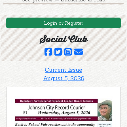
Login or Register
Social Club
Current Issue
August 5, 2026