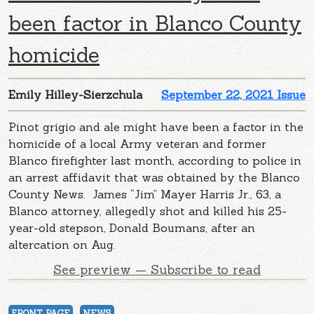
been factor in Blanco County
homicide
Emily Hilley-Sierzchula
September 22, 2021 Issue
Pinot grigio and ale might have been a factor in the
homicide of a local Army veteran and former
Blanco firefighter last month, according to police in
an arrest affidavit that was obtained by the Blanco
County News. James “Jim” Mayer Harris Jr., 63, a
Blanco attorney, allegedly shot and killed his 25-
year-old stepson, Donald Boumans, after an
altercation on Aug.
See preview — Subscribe to read
FRONT PAGE
NEWS