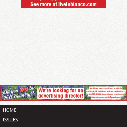
HOME
ISSUES