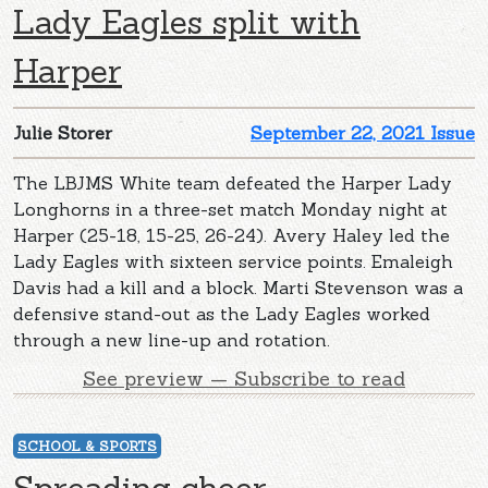
Lady Eagles split with
Harper
Julie Storer
September 22, 2021 Issue
The LBJMS White team defeated the Harper Lady
Longhorns in a three-set match Monday night at
Harper (25-18, 15-25, 26-24). Avery Haley led the
Lady Eagles with sixteen service points. Emaleigh
Davis had a kill and a block. Marti Stevenson was a
defensive stand-out as the Lady Eagles worked
through a new line-up and rotation.
See preview — Subscribe to read
SCHOOL & SPORTS
Spreading cheer