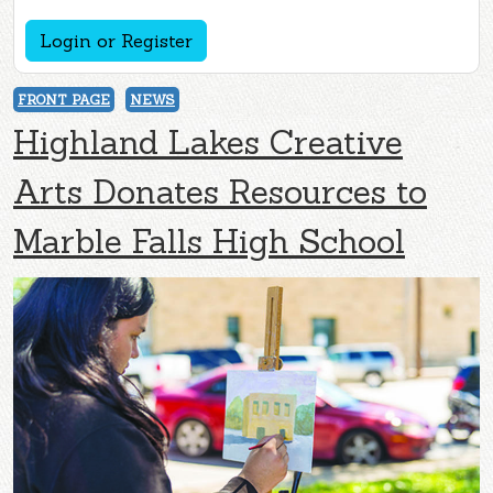
Login or Register
FRONT PAGE
NEWS
Highland Lakes Creative
Arts Donates Resources to
Marble Falls High School