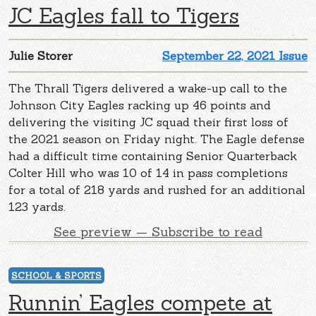
JC Eagles fall to Tigers
Julie Storer
September 22, 2021 Issue
The Thrall Tigers delivered a wake-up call to the
Johnson City Eagles racking up 46 points and
delivering the visiting JC squad their first loss of
the 2021 season on Friday night. The Eagle defense
had a difficult time containing Senior Quarterback
Colter Hill who was 10 of 14 in pass completions
for a total of 218 yards and rushed for an additional
123 yards.
See preview — Subscribe to read
SCHOOL & SPORTS
Runnin’ Eagles compete at