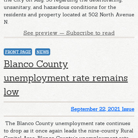
unsanitary, and hazardous conditions for the
residents and property located at 502 North Avenue
N.
See preview — Subscribe to read
FRONT PAGE
NEWS
Blanco County
unemployment rate remains
low
September 22, 2021 Issue
The Blanco County unemployment rate continues
to drop as it once again leads the nine-county Rural