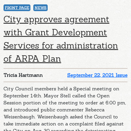
FRONT PAGE
NEWS
City approves agreement
with Grant Development
Services for administration
of ARPA Plan
Tricia Hartmann
September 22, 2021 Issue
City Council members held a Special meeting on
September 14th. Mayor Stell called the Open
Session portion of the meeting to order at 6:00 pm,
and introduced public commenter Rebecca
Weisenbaugh. Weisenbaugh asked the Council to
take immediate action on a complaint filed against
the City on Aug. 30 regarding the deteriorating,