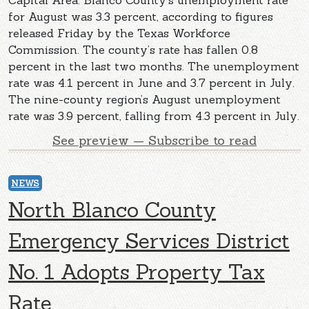
Capital Area. Blanco County’s unemployment rate
for August was 3.3 percent, according to figures
released Friday by the Texas Workforce
Commission. The county’s rate has fallen 0.8
percent in the last two months. The unemployment
rate was 4.1 percent in June and 3.7 percent in July.
The nine-county region’s August unemployment
rate was 3.9 percent, falling from 4.3 percent in July.
See preview — Subscribe to read
NEWS
North Blanco County
Emergency Services District
No. 1 Adopts Property Tax
Rate