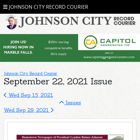
JOHNSON CITY RECORD COURIER
Johnson City Record Courier
September 22, 2021 Issue
Wed Sep 15, 2021
Issues
Wed Sep 29, 2021