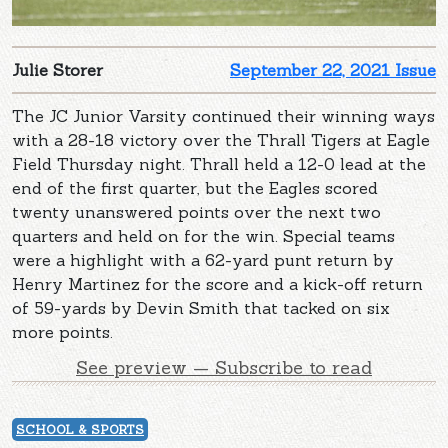
Julie Storer
September 22, 2021 Issue
The JC Junior Varsity continued their winning ways
with a 28-18 victory over the Thrall Tigers at Eagle
Field Thursday night. Thrall held a 12-0 lead at the
end of the first quarter, but the Eagles scored
twenty unanswered points over the next two
quarters and held on for the win. Special teams
were a highlight with a 62-yard punt return by
Henry Martinez for the score and a kick-off return
of 59-yards by Devin Smith that tacked on six
more points.
See preview — Subscribe to read
SCHOOL & SPORTS