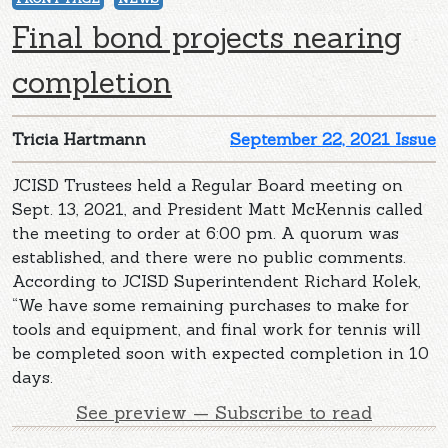
Final bond projects nearing
completion
Tricia Hartmann
September 22, 2021 Issue
JCISD Trustees held a Regular Board meeting on
Sept. 13, 2021, and President Matt McKennis called
the meeting to order at 6:00 pm. A quorum was
established, and there were no public comments.
According to JCISD Superintendent Richard Kolek,
“We have some remaining purchases to make for
tools and equipment, and final work for tennis will
be completed soon with expected completion in 10
days.
See preview — Subscribe to read