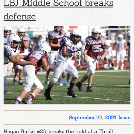
LBJ Middle School breaks
defense
September 22, 2021 Issue
Hagan Burke, #25, breaks the hold of a Thrall