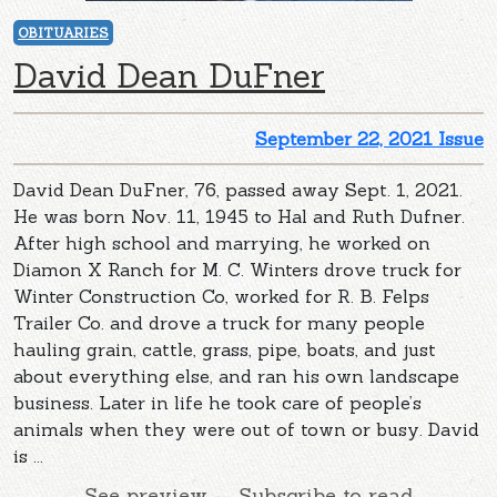
OBITUARIES
David Dean DuFner
September 22, 2021 Issue
David Dean DuFner, 76, passed away Sept. 1, 2021.
He was born Nov. 11, 1945 to Hal and Ruth Dufner.
After high school and marrying, he worked on
Diamon X Ranch for M. C. Winters drove truck for
Winter Construction Co, worked for R. B. Felps
Trailer Co. and drove a truck for many people
hauling grain, cattle, grass, pipe, boats, and just
about everything else, and ran his own landscape
business. Later in life he took care of people’s
animals when they were out of town or busy. David
is ...
See preview — Subscribe to read