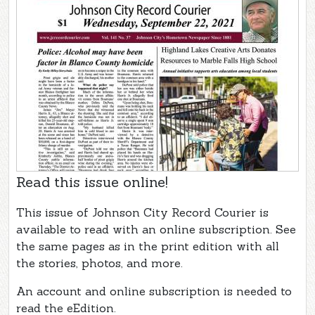
Read this issue online!
This issue of Johnson City Record Courier is
available to read with an online subscription. See
the same pages as in the print edition with all
the stories, photos, and more.
An account and online subscription is needed to
read the eEdition.