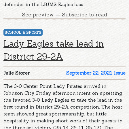
defender in the LBJMS Eagles loss.
See preview — Subscribe to read
SCHOOL & SPORTS
Lady Eagles take lead in
District 29-2A
Julie Storer
September 22, 2021 Issue
The 3-0 Center Point Lady Pirates arrived in
Johnson City Friday afternoon intent on upsetting
the favored 3-0 Lady Eagles to take the lead in the
first round in District 29-2A competition. The host
team showed great sportsmanship, but little
hospitality in making short work of their guests in
the three set victory (25-14, 25-11, 25-12). The