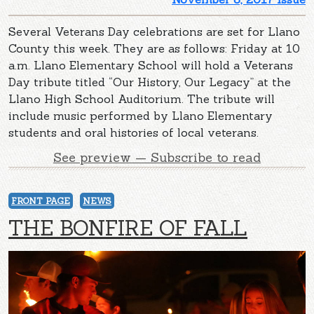
Several Veterans Day celebrations are set for Llano
County this week. They are as follows: Friday at 10
a.m. Llano Elementary School will hold a Veterans
Day tribute titled “Our History, Our Legacy” at the
Llano High School Auditorium. The tribute will
include music performed by Llano Elementary
students and oral histories of local veterans.
See preview — Subscribe to read
FRONT PAGE
NEWS
THE BONFIRE OF FALL