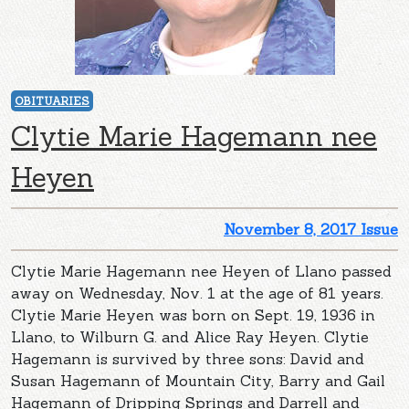
OBITUARIES
Clytie Marie Hagemann nee
Heyen
November 8, 2017 Issue
Clytie Marie Hagemann nee Heyen of Llano passed
away on Wednesday, Nov. 1 at the age of 81 years.
Clytie Marie Heyen was born on Sept. 19, 1936 in
Llano, to Wilburn G. and Alice Ray Heyen. Clytie
Hagemann is survived by three sons: David and
Susan Hagemann of Mountain City, Barry and Gail
Hagemann of Dripping Springs and Darrell and