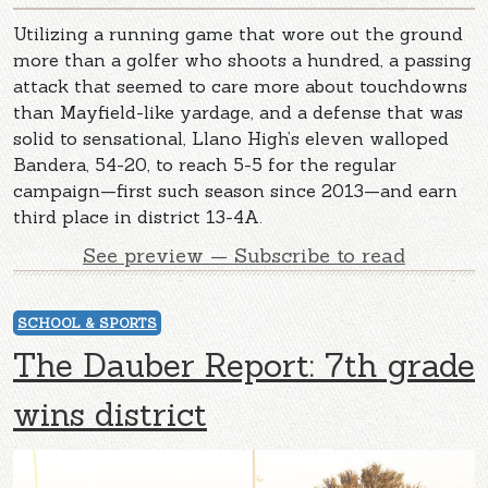
Utilizing a running game that wore out the ground
more than a golfer who shoots a hundred, a passing
attack that seemed to care more about touchdowns
than Mayfield-like yardage, and a defense that was
solid to sensational, Llano High’s eleven walloped
Bandera, 54-20, to reach 5-5 for the regular
campaign—first such season since 2013—and earn
third place in district 13-4A.
See preview — Subscribe to read
SCHOOL & SPORTS
The Dauber Report: 7th grade
wins district