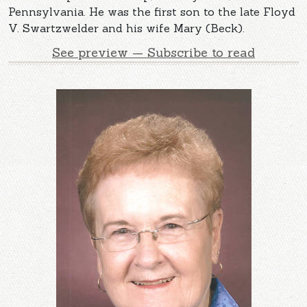
Pennsylvania. He was the first son to the late Floyd
V. Swartzwelder and his wife Mary (Beck).
See preview — Subscribe to read