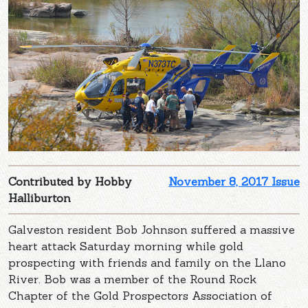
Contributed by Hobby
November 8, 2017 Issue
Halliburton
Galveston resident Bob Johnson suffered a massive
heart attack Saturday morning while gold
prospecting with friends and family on the Llano
River. Bob was a member of the Round Rock
Chapter of the Gold Prospectors Association of