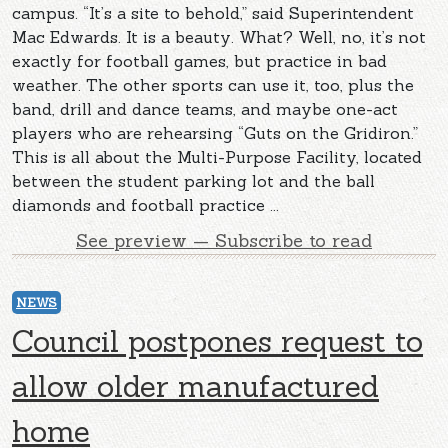
campus. “It’s a site to behold,” said Superintendent
Mac Edwards. It is a beauty. What? Well, no, it’s not
exactly for football games, but practice in bad
weather. The other sports can use it, too, plus the
band, drill and dance teams, and maybe one-act
players who are rehearsing “Guts on the Gridiron.”
This is all about the Multi-Purpose Facility, located
between the student parking lot and the ball
diamonds and football practice ...
See preview — Subscribe to read
NEWS
Council postpones request to
allow older manufactured
home