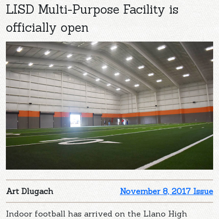
LISD Multi-Purpose Facility is
officially open
Art Dlugach
November 8, 2017 Issue
Indoor football has arrived on the Llano High