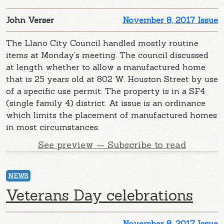
John Verser
November 8, 2017 Issue
The Llano City Council handled mostly routine
items at Monday’s meeting. The council discussed
at length whether to allow a manufactured home
that is 25 years old at 802 W. Houston Street by use
of a specific use permit. The property is in a SF4
(single family 4) district. At issue is an ordinance
which limits the placement of manufactured homes
in most circumstances.
See preview — Subscribe to read
NEWS
Veterans Day celebrations
November 8, 2017 Issue