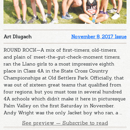
Art Dlugach
November 8, 2017 Issue
ROUND ROCK—A mix of first-timers, old-timers,
and plain ol’ meet-the-gut-check-moment timers,
ran the Llano girls to a most impressive eighth
place in Class 4A in the State Cross Country
Championships at Old Settlers Park. Officially, that
was out of sixteen great teams that qualified from
four regions, but you must toss in several hundred
4A schools which didn’t make it here in picturesque
Palm Valley on the first Saturday in November.
Andy Wright was the only Jacket boy who ran, a ...
See preview — Subscribe to read