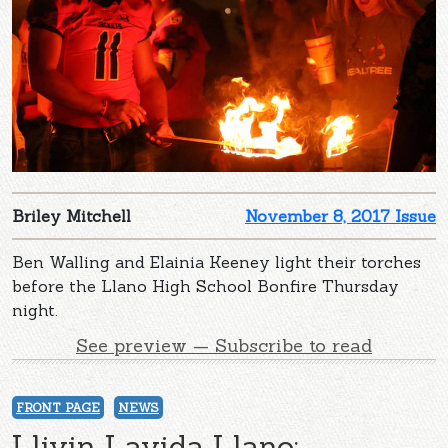
Briley Mitchell
November 8, 2017 Issue
Ben Walling and Elainia Keeney light their torches
before the Llano High School Bonfire Thursday
night.
See preview — Subscribe to read
FRONT PAGE
NEWS
Llivin Lavida Llano: