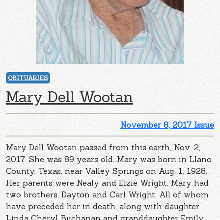
OBITUARIES
Mary Dell Wootan
November 8, 2017 Issue
Mary Dell Wootan passed from this earth, Nov. 2,
2017. She was 89 years old. Mary was born in Llano
County, Texas, near Valley Springs on Aug. 1, 1928.
Her parents were Nealy and Elzie Wright. Mary had
two brothers, Dayton and Carl Wright. All of whom
have preceded her in death, along with daughter
Linda Cheryl Buchanan and granddaughter Emily