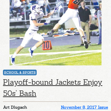
SCHOOL & SPORTS
Playoff-bound Jackets Enjoy
50s’ Bash
Art Dlugach
November 8, 2017 Issue