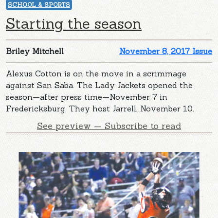
SCHOOL & SPORTS
Starting the season
Briley Mitchell
November 8, 2017 Issue
Alexus Cotton is on the move in a scrimmage
against San Saba. The Lady Jackets opened the
season—after press time—November 7 in
Fredericksburg. They host Jarrell, November 10.
See preview — Subscribe to read