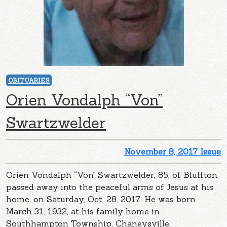
OBITUARIES
Orien Vondalph “Von”
Swartzwelder
November 8, 2017 Issue
Orien Vondalph “Von” Swartzwelder, 85, of Bluffton,
passed away into the peaceful arms of Jesus at his
home, on Saturday, Oct. 28, 2017. He was born
March 31, 1932, at his family home in
Southhampton Township, Chaneysville,