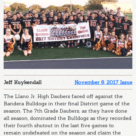
Jeff Kuykendall
November 8, 2017 Issue
The Llano Jr. High Daubers faced off against the
Bandera Bulldogs in their final District game of the
season. The 7th Grade Daubers, as they have done
all season, dominated the Bulldogs as they recorded
their fourth shutout in the last five games to
remain undefeated on the season and claim the