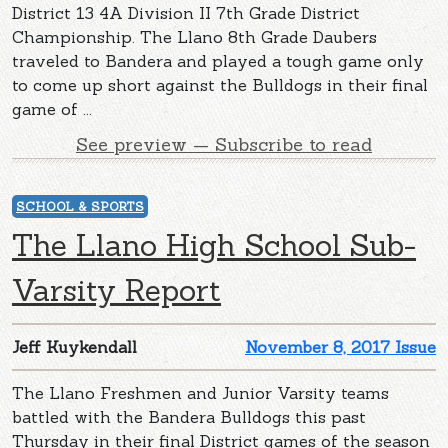
District 13 4A Division II 7th Grade District
Championship. The Llano 8th Grade Daubers
traveled to Bandera and played a tough game only
to come up short against the Bulldogs in their final
game of ...
See preview — Subscribe to read
SCHOOL & SPORTS
The Llano High School Sub-
Varsity Report
Jeff Kuykendall
November 8, 2017 Issue
The Llano Freshmen and Junior Varsity teams
battled with the Bandera Bulldogs this past
Thursday in their final District games of the season