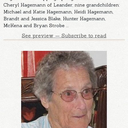
Cheryl Hagemann of Leander; nine grandchildren:
Michael and Katie Hagemann, Heidi Hagemann,
Brandt and Jessica Blake, Hunter Hagemann,
McKena and Bryan Strobe ...
See preview — Subscribe to read