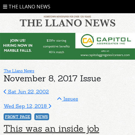
THE LLANO NEWS
The Llano News
November 8, 2017 Issue
Sat Jun 22, 2002
Issues
Wed Sep 12, 2018
FRONT PAGE
NEWS
This was an inside job