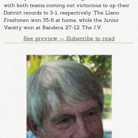
with both teams coming out victorious to up their
District records to 3-1, respectively. The Llano
Freshmen won 35-6 at home, while the Junior
Varsity won at Bandera, 27-12. The J.V.
See preview — Subscribe to read