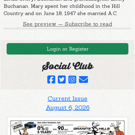
Buchanan. Mary spent her childhood in the Hill
Country and on June 18, 1947 she married A.C.
See preview — Subscribe to read
Login or Register
Social Club
Current Issue
August 6, 2026