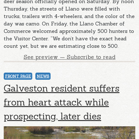
deer season officially opened on Saturday. By noon
Thursday, the streets of Llano were filled with
trucks, trailers with 4-wheelers, and the color of the
day was camo. On Friday, the Llano Chamber of
Commerce welcomed approximately 500 hunters to
the Visitor Center. “We don’t have the exact head
count yet, but we are estimating close to 500.
See preview — Subscribe to read
FRONT PAGE
NEWS
Galveston resident suffers
from heart attack while
prospecting, later dies