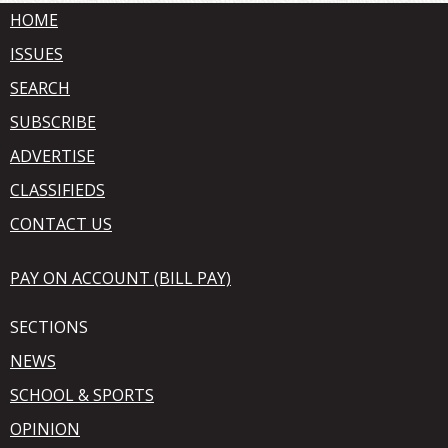
HOME
ISSUES
SEARCH
SUBSCRIBE
ADVERTISE
CLASSIFIEDS
CONTACT US
PAY ON ACCOUNT (BILL PAY)
SECTIONS
NEWS
SCHOOL & SPORTS
OPINION