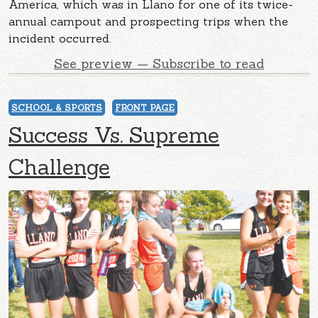
America, which was in Llano for one of its twice-
annual campout and prospecting trips when the
incident occurred.
See preview — Subscribe to read
SCHOOL & SPORTS
FRONT PAGE
Success Vs. Supreme
Challenge