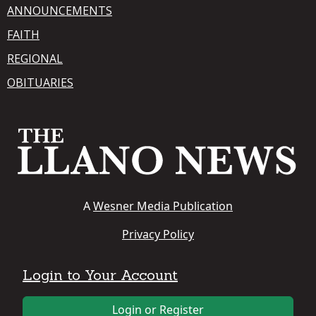
ANNOUNCEMENTS
FAITH
REGIONAL
OBITUARIES
A
Wesner Media Publication
Privacy Policy
Login to Your Account
Login or Register