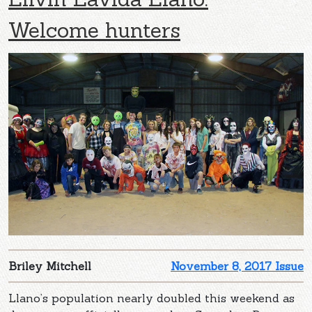
Welcome hunters
Briley Mitchell
November 8, 2017 Issue
Llano’s population nearly doubled this weekend as