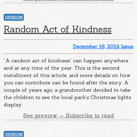
OPINION
Random Act of Kindness
December 18, 2019 Issue
“A random act of kindness” can happen anywhere
and at any time of the year. This is the second
installment of this article, and more details on how
you can contribute can be found after the story. A
couple of years ago, a grandmother decided to take
the children to see the local park’s Christmas lights
display.
See preview — Subscribe to read
OPINION