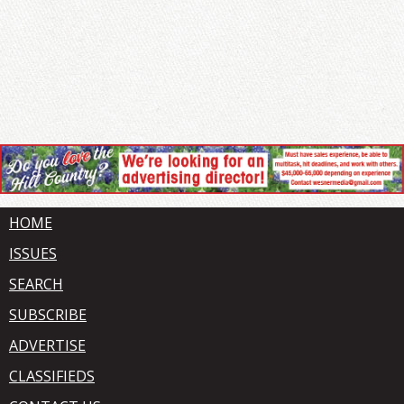
HOME
ISSUES
SEARCH
SUBSCRIBE
ADVERTISE
CLASSIFIEDS