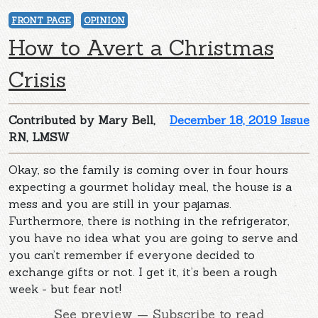
FRONT PAGE
OPINION
How to Avert a Christmas
Crisis
Contributed by Mary Bell,
December 18, 2019 Issue
RN, LMSW
Okay, so the family is coming over in four hours
expecting a gourmet holiday meal, the house is a
mess and you are still in your pajamas.
Furthermore, there is nothing in the refrigerator,
you have no idea what you are going to serve and
you can’t remember if everyone decided to
exchange gifts or not. I get it, it’s been a rough
week - but fear not!
See preview — Subscribe to read