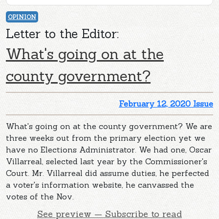
OPINION
Letter to the Editor:
What's going on at the
county government?
February 12, 2020 Issue
What's going on at the county government? We are
three weeks out from the primary election yet we
have no Elections Administrator. We had one, Oscar
Villarreal, selected last year by the Commissioner's
Court. Mr. Villarreal did assume duties, he perfected
a voter's information website, he canvassed the
votes of the Nov.
See preview — Subscribe to read