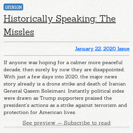
OPINION
Historically Speaking: The
Missles
January 22, 2020 Issue
If anyone was hoping for a calmer more peaceful
decade, then surely by now they are disappointed.
With just a few days into 2020, the major news
story already is a drone strike and death of Iranian
General Qasem Soleimani. Instantly political sides
were drawn as Trump supporters praised the
president’s actions as a strike against terrorism and
protection for American lives.
See preview — Subscribe to read