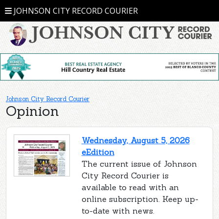
JOHNSON CITY RECORD COURIER
Johnson City Record Courier
Opinion
Wednesday, August 5, 2026
eEdition
The current issue of Johnson
City Record Courier is
available to read with an
online subscription. Keep up-
to-date with news.