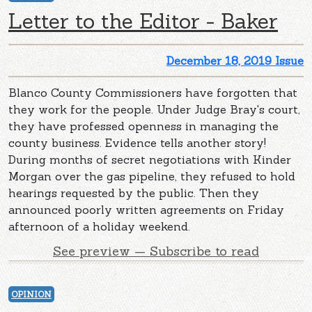
Letter to the Editor - Baker
December 18, 2019 Issue
Blanco County Commissioners have forgotten that
they work for the people. Under Judge Bray's court,
they have professed openness in managing the
county business. Evidence tells another story!
During months of secret negotiations with Kinder
Morgan over the gas pipeline, they refused to hold
hearings requested by the public. Then they
announced poorly written agreements on Friday
afternoon of a holiday weekend.
See preview — Subscribe to read
OPINION