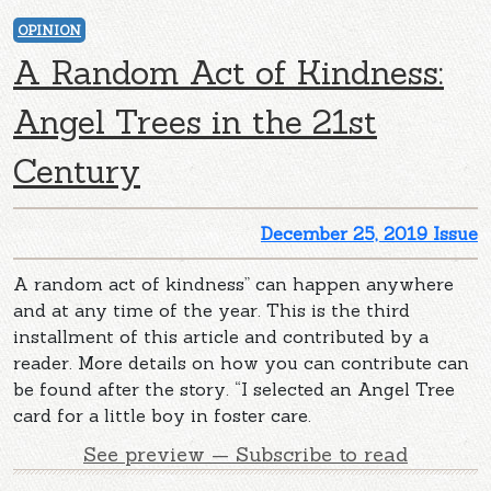
OPINION
A Random Act of Kindness:
Angel Trees in the 21st
Century
December 25, 2019 Issue
A random act of kindness” can happen anywhere
and at any time of the year. This is the third
installment of this article and contributed by a
reader. More details on how you can contribute can
be found after the story. “I selected an Angel Tree
card for a little boy in foster care.
See preview — Subscribe to read