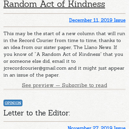
Random Act of Kindness
December 11, 2019 Issue
This may be the start of a new column that will run
in the Record Courier from time to time, thanks to
an idea from our sister paper, The Llano News. If
you know of “A Random Act of Kindness” that you
or someone else did, email it to
jcrecordcourier@gmail.com
and it might just appear
in an issue of the paper.
See preview — Subscribe to read
OPINION
Letter to the Editor:
November 27, 2019 Issue