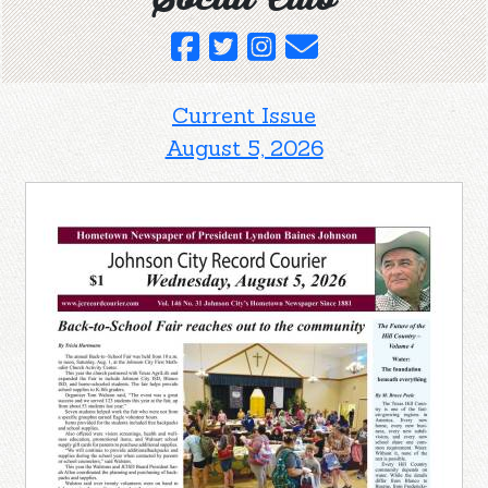
Current Issue
August 5, 2026