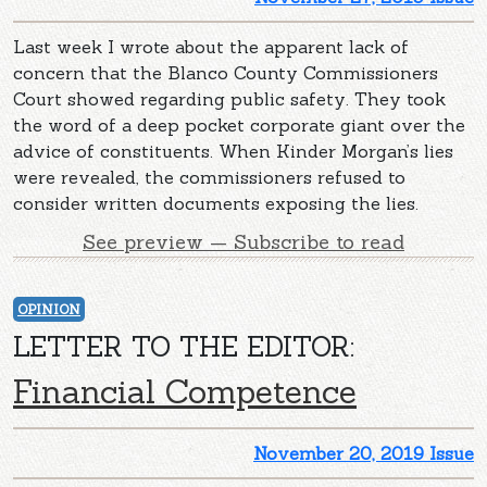
Last week I wrote about the apparent lack of
concern that the Blanco County Commissioners
Court showed regarding public safety. They took
the word of a deep pocket corporate giant over the
advice of constituents. When Kinder Morgan’s lies
were revealed, the commissioners refused to
consider written documents exposing the lies.
See preview — Subscribe to read
OPINION
LETTER TO THE EDITOR:
Financial Competence
November 20, 2019 Issue