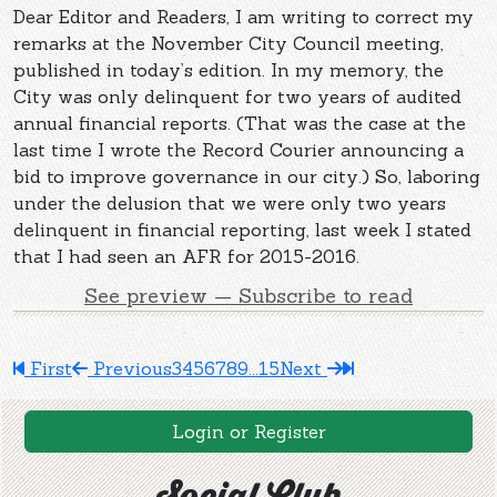
Dear Editor and Readers, I am writing to correct my
remarks at the November City Council meeting,
published in today’s edition. In my memory, the
City was only delinquent for two years of audited
annual financial reports. (That was the case at the
last time I wrote the Record Courier announcing a
bid to improve governance in our city.) So, laboring
under the delusion that we were only two years
delinquent in financial reporting, last week I stated
that I had seen an AFR for 2015-2016.
See preview — Subscribe to read
First
Previous
3
4
5
6
7
8
9
...
15
Next
Login or Register
Social Club