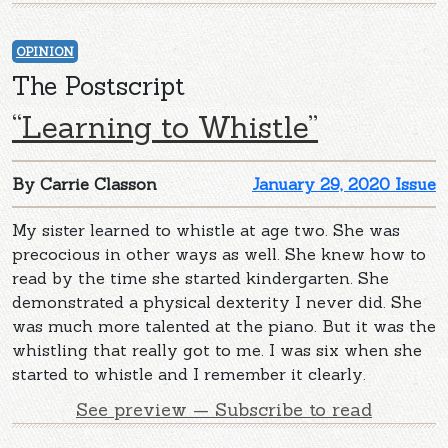
OPINION
The Postscript
“Learning to Whistle”
By Carrie Classon
January 29, 2020 Issue
My sister learned to whistle at age two. She was
precocious in other ways as well. She knew how to
read by the time she started kindergarten. She
demonstrated a physical dexterity I never did. She
was much more talented at the piano. But it was the
whistling that really got to me. I was six when she
started to whistle and I remember it clearly.
See preview — Subscribe to read