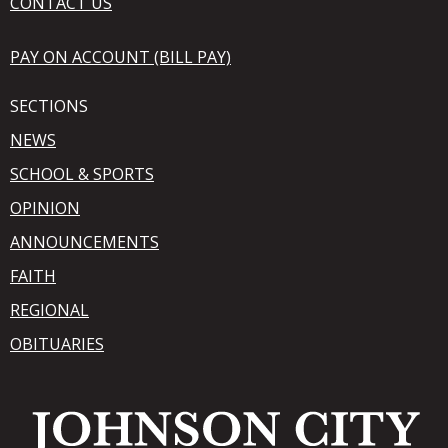
CONTACT US
PAY ON ACCOUNT (BILL PAY)
SECTIONS
NEWS
SCHOOL & SPORTS
OPINION
ANNOUNCEMENTS
FAITH
REGIONAL
OBITUARIES