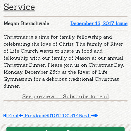
Service
Megan Bierschwale
December 13, 2017 Issue
Christmas is a time for family, fellowship and
celebrating the love of Christ. The family of River
of Life Church wants to share in food and
fellowship with our family of Mason at our annual
Christmas Dinner. Please join us on Christmas Day,
Monday, December 25th at the River of Life
Gymnasium for a delicious traditional Christmas
dinner.
See preview — Subscribe to read
First
Previous
8
9
10
11
12
13
14
Next