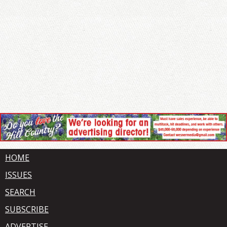
HOME
ISSUES
SEARCH
SUBSCRIBE
ADVERTISE