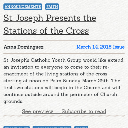
ANNOUNCEMENTS
FAITH
St. Joseph Presents the
Stations of the Cross
Anna Dominguez
March 14, 2018 Issue
St. Joseph’s Catholic Youth Group would like extend
an invitation to everyone to come to their re-
enactment of the living stations of the cross
starting at noon on Palm Sunday March 25th. The
first two stations will begin in the Church and will
continue outside around the perimeter of Church
grounds.
See preview — Subscribe to read