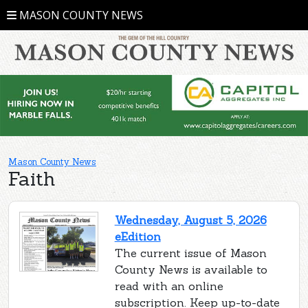
MASON COUNTY NEWS
Mason County News
Faith
Wednesday, August 5, 2026
eEdition
The current issue of Mason
County News is available to
read with an online
subscription. Keep up-to-date