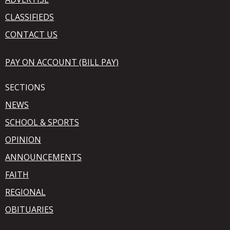
CLASSIFIEDS
CONTACT US
PAY ON ACCOUNT (BILL PAY)
SECTIONS
NEWS
SCHOOL & SPORTS
OPINION
ANNOUNCEMENTS
FAITH
REGIONAL
OBITUARIES