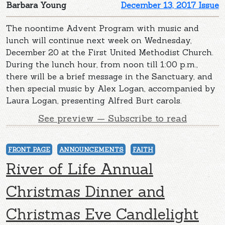
Barbara Young
December 13, 2017 Issue
The noontime Advent Program with music and
lunch will continue next week on Wednesday,
December 20 at the First United Methodist Church.
During the lunch hour, from noon till 1:00 p.m.,
there will be a brief message in the Sanctuary, and
then special music by Alex Logan, accompanied by
Laura Logan, presenting Alfred Burt carols.
See preview — Subscribe to read
FRONT PAGE
ANNOUNCEMENTS
FAITH
River of Life Annual
Christmas Dinner and
Christmas Eve Candlelight