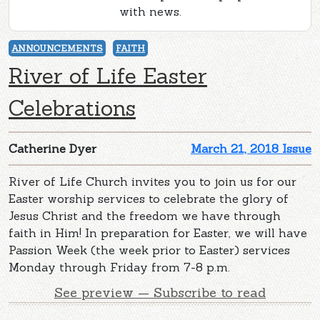
with news.
ANNOUNCEMENTS
FAITH
River of Life Easter
Celebrations
Catherine Dyer
March 21, 2018 Issue
River of Life Church invites you to join us for our
Easter worship services to celebrate the glory of
Jesus Christ and the freedom we have through
faith in Him! In preparation for Easter, we will have
Passion Week (the week prior to Easter) services
Monday through Friday from 7-8 p.m.
See preview — Subscribe to read