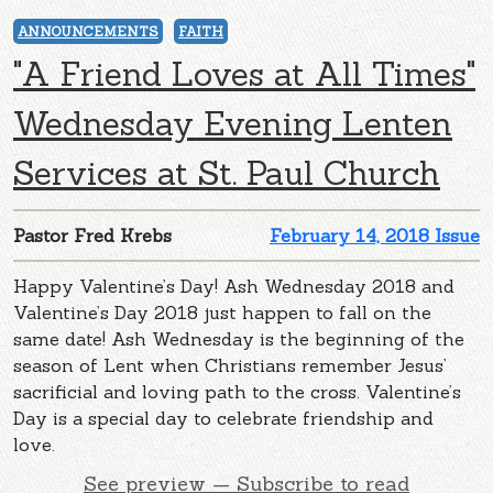
ANNOUNCEMENTS
FAITH
"A Friend Loves at All Times"
Wednesday Evening Lenten
Services at St. Paul Church
Pastor Fred Krebs
February 14, 2018 Issue
Happy Valentine’s Day! Ash Wednesday 2018 and
Valentine’s Day 2018 just happen to fall on the
same date! Ash Wednesday is the beginning of the
season of Lent when Christians remember Jesus’
sacrificial and loving path to the cross. Valentine’s
Day is a special day to celebrate friendship and
love.
See preview — Subscribe to read