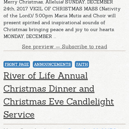
Merry Christmas, Alleluia! SUNDAY, DECEMBER
24th, 2017 VIGIL OF CHRISTMAS MASS (Nativity
of the Lord)/ 5:00pm Maria Mutis and Choir will
present spirited and inspirational sounds of
Christmas bringing peace and joy to our hearts.
MONDAY, DECEMBER ...
See preview — Subscribe to read
FRONT PAGE
ANNOUNCEMENTS
FAITH
River of Life Annual
Christmas Dinner and
Christmas Eve Candlelight
Service