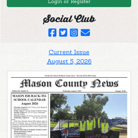
Login or Register
Social Club
Current Issue
August 5, 2026