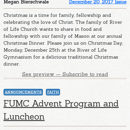
Megan Bierschwale
December 20, 2017 Issue
Christmas is a time for family, fellowship and
celebrating the love of Christ. The family of River
of Life Church wants to share in food and
fellowship with our family of Mason at our annual
Christmas Dinner. Please join us on Christmas Day,
Monday, December 25th at the River of Life
Gymnasium for a delicious traditional Christmas
dinner.
See preview — Subscribe to read
ANNOUNCEMENTS
FAITH
FUMC Advent Program and
Luncheon