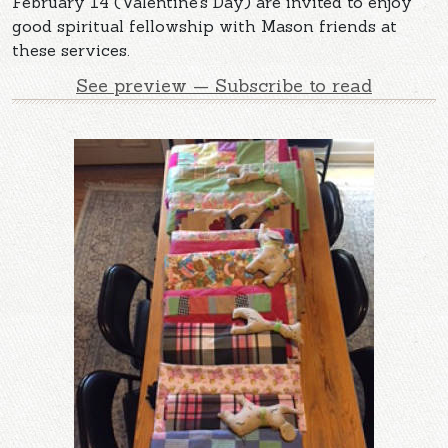
February 14 (Valentine’s Day) are invited to enjoy
good spiritual fellowship with Mason friends at
these services.
See preview — Subscribe to read