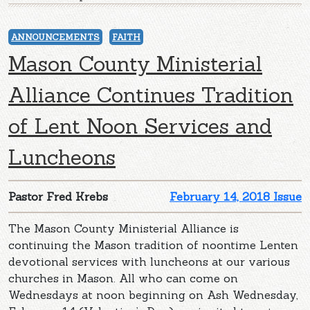
ANNOUNCEMENTS
FAITH
Mason County Ministerial
Alliance Continues Tradition
of Lent Noon Services and
Luncheons
Pastor Fred Krebs
February 14, 2018 Issue
The Mason County Ministerial Alliance is
continuing the Mason tradition of noontime Lenten
devotional services with luncheons at our various
churches in Mason. All who can come on
Wednesdays at noon beginning on Ash Wednesday,