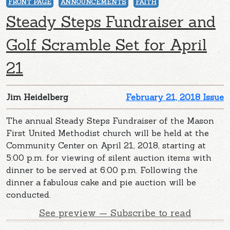
FRONT PAGE
ANNOUNCEMENTS
FAITH
Steady Steps Fundraiser and
Golf Scramble Set for April
21
Jim Heidelberg
February 21, 2018 Issue
The annual Steady Steps Fundraiser of the Mason
First United Methodist church will be held at the
Community Center on April 21, 2018, starting at
5:00 p.m. for viewing of silent auction items with
dinner to be served at 6:00 p.m. Following the
dinner a fabulous cake and pie auction will be
conducted.
See preview — Subscribe to read