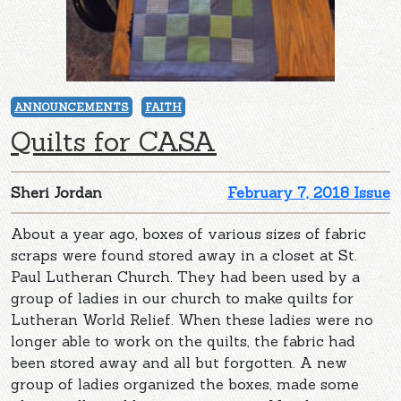
ANNOUNCEMENTS
FAITH
Quilts for CASA
Sheri Jordan
February 7, 2018 Issue
About a year ago, boxes of various sizes of fabric
scraps were found stored away in a closet at St.
Paul Lutheran Church. They had been used by a
group of ladies in our church to make quilts for
Lutheran World Relief. When these ladies were no
longer able to work on the quilts, the fabric had
been stored away and all but forgotten. A new
group of ladies organized the boxes, made some