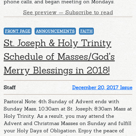
phone calls, and began meeting on Mondays.
See preview — Subscribe to read
FRONT PAGE
ANNOUNCEMENTS
FAITH
St. Joseph & Holy Trinity
Schedule of Masses/God's
Merry Blessings in 2018!
Staff
December 20, 2017 Issue
Pastoral Note: 4th Sunday of Advent ends with
Sunday Mass, 10:30am at St. Joseph; 8:30am Mass at
Holy Trinity. As a result, you may attend the
Advent and Christmas Masses on Sunday and fulfill
your Holy Days of Obligation. Enjoy the peace of